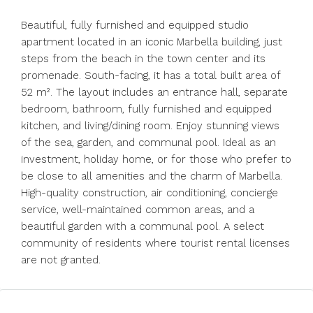
Beautiful, fully furnished and equipped studio
apartment located in an iconic Marbella building, just
steps from the beach in the town center and its
promenade. South-facing, it has a total built area of ​​
52 m². The layout includes an entrance hall, separate
bedroom, bathroom, fully furnished and equipped
kitchen, and living/dining room. Enjoy stunning views
of the sea, garden, and communal pool. Ideal as an
investment, holiday home, or for those who prefer to
be close to all amenities and the charm of Marbella.
High-quality construction, air conditioning, concierge
service, well-maintained common areas, and a
beautiful garden with a communal pool. A select
community of residents where tourist rental licenses
are not granted.