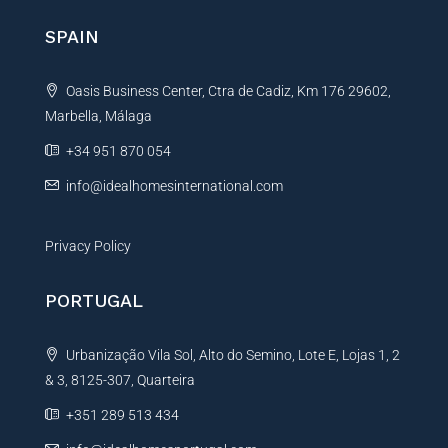
n
SPAIN
a
t
Oasis Business Center, Ctra de Cadiz, Km 176 29602,
i
Marbella, Málaga
v
e
+34 951 870 054
:
info@idealhomesinternational.com
Privacy Policy
PORTUGAL
Urbanização Vila Sol, Alto do Semino, Lote E, Lojas 1, 2
& 3, 8125-307, Quarteira
+351 289 513 434