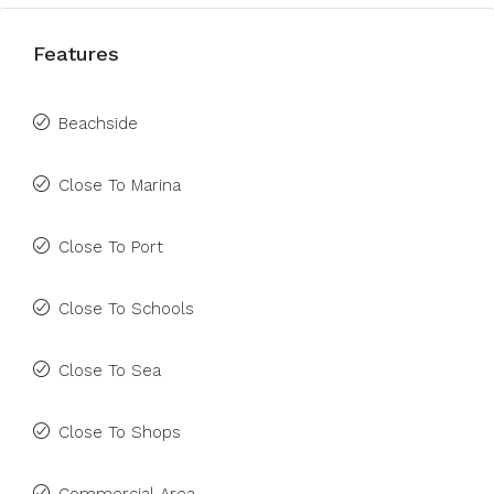
Features
Beachside
Close To Marina
Close To Port
Close To Schools
Close To Sea
Close To Shops