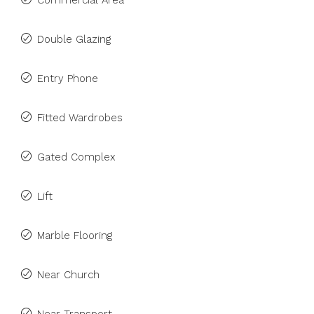
Commercial Area
Double Glazing
Entry Phone
Fitted Wardrobes
Gated Complex
Lift
Marble Flooring
Near Church