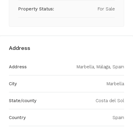
Property Status:
For Sale
Address
Address
Marbella, Málaga, Spain
City
Marbella
State/county
Costa del Sol
Country
Spain