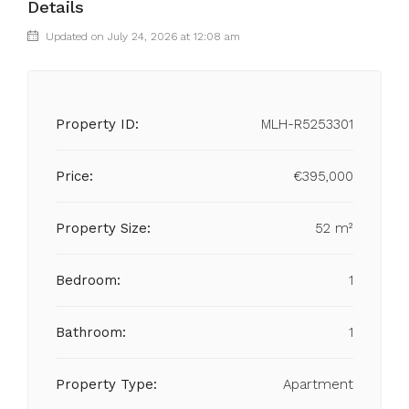
Details
Updated on July 24, 2026 at 12:08 am
Property ID:
MLH-R5253301
Price:
€395,000
Property Size:
52 m²
Bedroom:
1
Bathroom:
1
Property Type:
Apartment