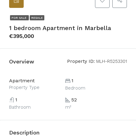
FOR SALE
RESALE
1 bedroom Apartment in Marbella
€395,000
Overview
Property ID:
MLH-R5253301
Apartment
1
Property Type
Bedroom
1
52
Bathroom
m²
Description