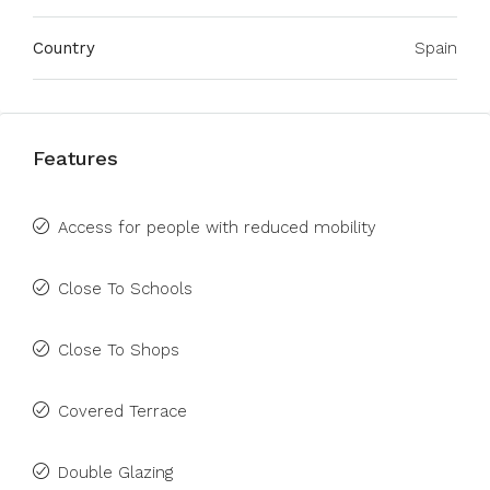
Country
Spain
Features
Access for people with reduced mobility
Close To Schools
Close To Shops
Covered Terrace
Double Glazing