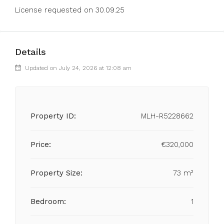
License requested on 30.09.25
Details
Updated on July 24, 2026 at 12:08 am
Property ID:
MLH-R5228662
Price:
€320,000
Property Size:
73 m²
Bedroom:
1