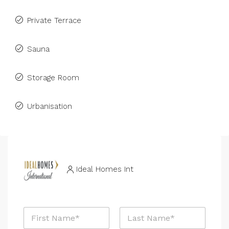
Private Terrace
Sauna
Storage Room
Urbanisation
Ideal Homes Int
P
N
h
a
o