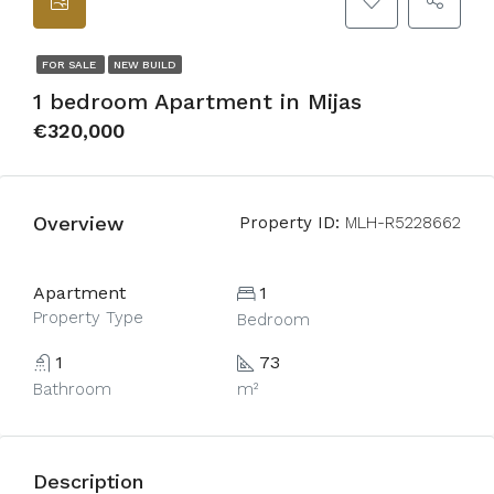
FOR SALE
NEW BUILD
1 bedroom Apartment in Mijas
€320,000
Overview
Property ID:
MLH-R5228662
Apartment
1
Property Type
Bedroom
1
73
Bathroom
m²
Description