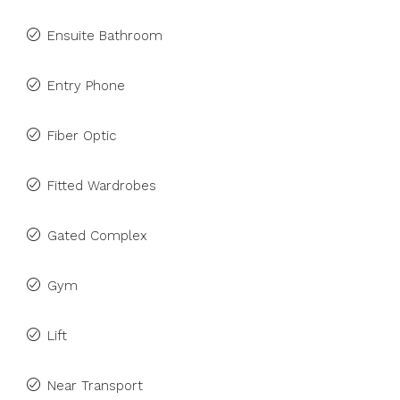
Ensuite Bathroom
Entry Phone
Fiber Optic
Fitted Wardrobes
Gated Complex
Gym
Lift
Near Transport