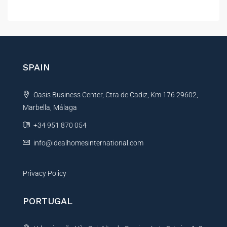
l
t
e
r
n
SPAIN
a
t
Oasis Business Center, Ctra de Cadiz, Km 176 29602,
i
Marbella, Málaga
v
e
+34 951 870 054
:
info@idealhomesinternational.com
Privacy Policy
PORTUGAL