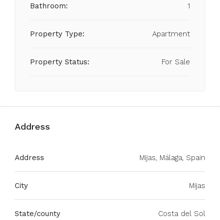
Bathroom:
1
Property Type:
Apartment
Property Status:
For Sale
Address
Address
Mijas, Málaga, Spain
City
Mijas
State/county
Costa del Sol