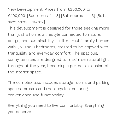
New Development: Prices from €250,000 to
€490,000. [Bedrooms: 1 – 3] [Bathrooms: 1 – 3] [Built
size: 73m2 – 147m2].
This development is designed for those seeking more
than just a home: a lifestyle connected to nature,
design, and sustainability. It offers multi-family homes
with 1, 2, and 3 bedrooms, created to be enjoyed with
tranquillity and everyday comfort. The spacious,
sunny terraces are designed to maximise natural light
throughout the year, becoming a perfect extension of
the interior space.
The complex also includes storage rooms and parking
spaces for cars and motorcycles, ensuring
convenience and functionality.
Everything you need to live comfortably. Everything
you deserve.