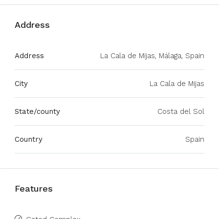
Address
Address
La Cala de Mijas, Málaga, Spain
City
La Cala de Mijas
State/county
Costa del Sol
Country
Spain
Features