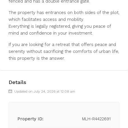
fenced and has a double entrance gate.
The property has entrances on both sides of the plot,
which facilitates access and mobility.
Everything is legally registered, giving you peace of
mind and confidence in your investment.
If you are looking for a retreat that offers peace and
serenity without sacrificing the comforts of urban life,
this property is the answer.
Details
Updated on July 24, 2026 at 12:08 am
Property ID:
MLH-R4422691