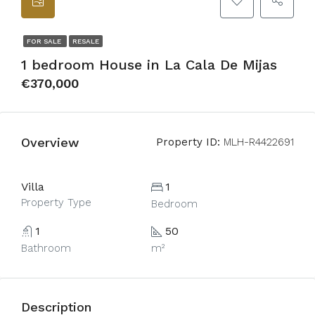
FOR SALE
RESALE
1 bedroom House in La Cala De Mijas
€370,000
Overview
Property ID:
MLH-R4422691
Villa
1
Property Type
Bedroom
1
50
Bathroom
m²
Description