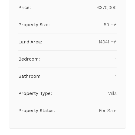
Price:
€370,000
Property Size:
50 m²
Land Area:
14041 m²
Bedroom:
1
Bathroom:
1
Property Type:
Villa
Property Status:
For Sale