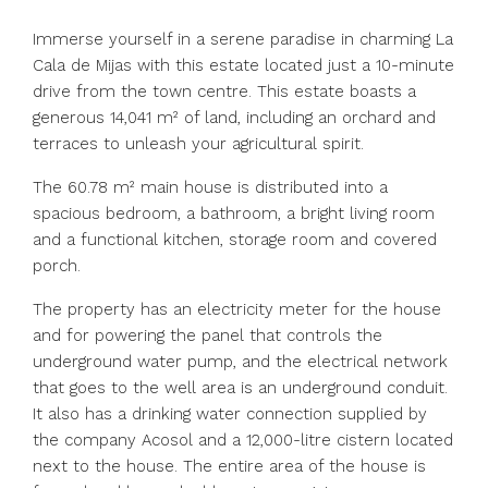
Immerse yourself in a serene paradise in charming La
Cala de Mijas with this estate located just a 10-minute
drive from the town centre. This estate boasts a
generous 14,041 m² of land, including an orchard and
terraces to unleash your agricultural spirit.
The 60.78 m² main house is distributed into a
spacious bedroom, a bathroom, a bright living room
and a functional kitchen, storage room and covered
porch.
The property has an electricity meter for the house
and for powering the panel that controls the
underground water pump, and the electrical network
that goes to the well area is an underground conduit.
It also has a drinking water connection supplied by
the company Acosol and a 12,000-litre cistern located
next to the house. The entire area of the house is