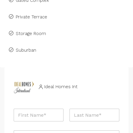
Gated Complex
Private Terrace
Storage Room
Suburban
Ideal Homes Int
N
a
m
First
Last
e
E