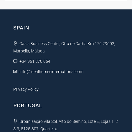
l
t
M
e
e
r
s
s
n
SPAIN
a
a
g
t
e
Oasis Business Center, Ctra de Cadiz, Km 176 29602,
i
Marbella, Málaga
v
e
+34 951 870 054
:
info@idealhomesinternational.com
Privacy Policy
PORTUGAL
Urbanização Vila Sol, Alto do Semino, Lote E, Lojas 1, 2
& 3, 8125-307, Quarteira