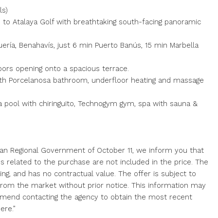
ls)
ne to Atalaya Golf with breathtaking south-facing panoramic
ería, Benahavís, just 6 min Puerto Banús, 15 min Marbella
 doors opening onto a spacious terrace.
 with Porcelanosa bathroom, underfloor heating and massage
s a pool with chiringuito, Technogym gym, spa with sauna &
ian Regional Government of October 11, we inform you that
ses related to the purchase are not included in the price. The
ing, and has no contractual value. The offer is subject to
l from the market without prior notice. This information may
mend contacting the agency to obtain the most recent
ere.”