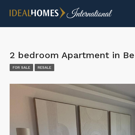
2 bedroom Apartment in Be
FOR SALE
RESALE