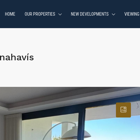
HOME
OUR PROPERTIES
NEW DEVELOPMENTS
VIEWING
nahavís