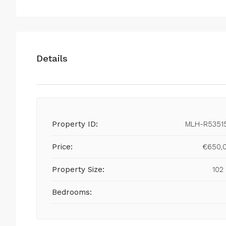
Details
Property ID:
MLH-R5351
Price:
€650,
Property Size:
102
Bedrooms: