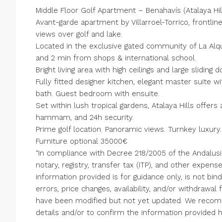
Middle Floor Golf Apartment – Benahavís (Atalaya Hil
Avant-garde apartment by Villarroel-Torrico, frontli
views over golf and lake.
Located in the exclusive gated community of La Alqu
and 2 min from shops & international school.
Bright living area with high ceilings and large sliding
Fully fitted designer kitchen, elegant master suite
bath. Guest bedroom with ensuite.
Set within lush tropical gardens, Atalaya Hills offer
hammam, and 24h security.
Prime golf location. Panoramic views. Turnkey luxury.
Furniture optional 35000€
“In compliance with Decree 218/2005 of the Andalus
notary, registry, transfer tax (ITP), and other expen
information provided is for guidance only, is not bind
errors, price changes, availability, and/or withdrawa
have been modified but not yet updated. We recom
details and/or to confirm the information provided h