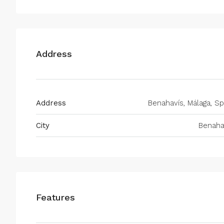
Address
Address
Benahavís, Málaga, Sp
City
Benaha
Features