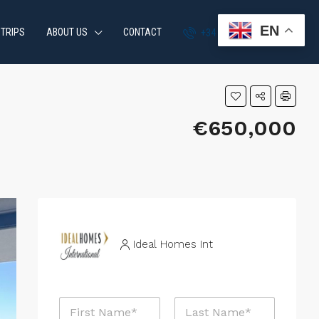
EN
 TRIPS
ABOUT US
CONTACT
+34 951 870 054
€650,000
Ideal Homes Int
N
a