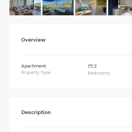
Overview
Apartment
2
Property Type
Bedrooms
Description