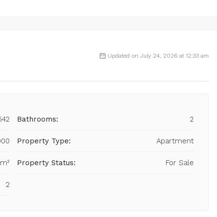
Updated on July 24, 2026 at 12:33 am
542
Bathrooms:
2
000
Property Type:
Apartment
 m²
Property Status:
For Sale
2