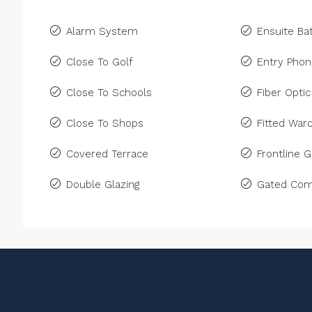
Alarm System
Ensuite B
Close To Golf
Entry Pho
Close To Schools
Fiber Optic
Close To Shops
Fitted War
Covered Terrace
Frontline G
Double Glazing
Gated Com