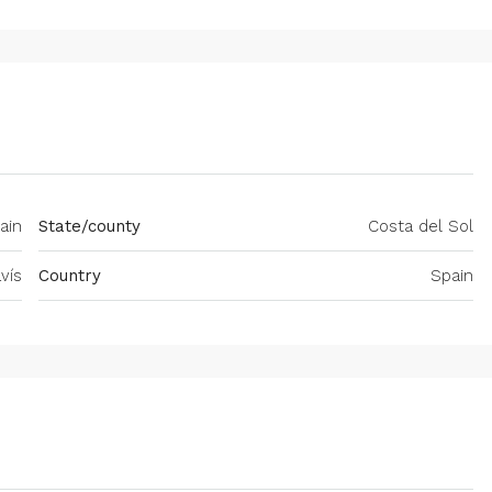
ain
State/county
Costa del Sol
vís
Country
Spain