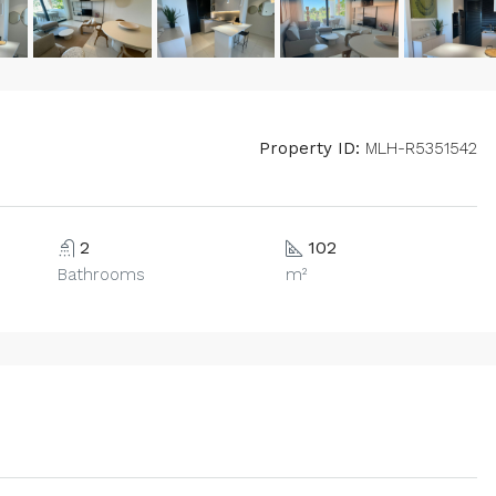
Property ID:
MLH-R5351542
2
102
Bathrooms
m²