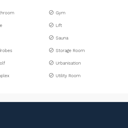
athroom
Gym
ne
Lift
Sauna
drobes
Storage Room
olf
Urbanisation
plex
Utility Room