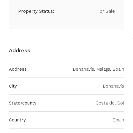
Property Status:
For Sale
Address
Address
Benahavís, Málaga, Spain
City
Benahavís
State/county
Costa del Sol
Country
Spain