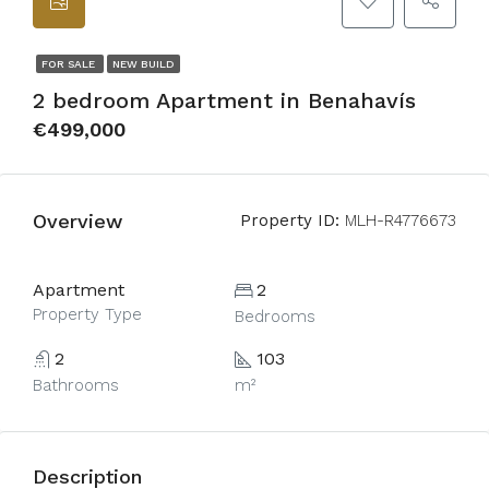
FOR SALE
NEW BUILD
2 bedroom Apartment in Benahavís
€499,000
Overview
Property ID:
MLH-R4776673
Apartment
2
Property Type
Bedrooms
2
103
Bathrooms
m²
Description