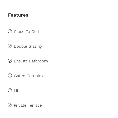
Features
Close To Golf
Double Glazing
Ensuite Bathroom
Gated Complex
Lift
Private Terrace