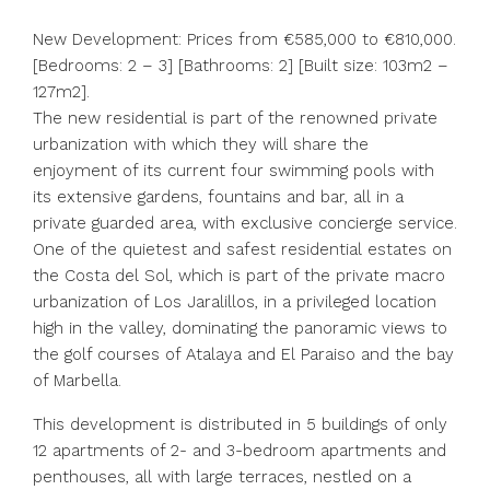
New Development: Prices from €585,000 to €810,000.
[Bedrooms: 2 – 3] [Bathrooms: 2] [Built size: 103m2 –
127m2].
The new residential is part of the renowned private
urbanization with which they will share the
enjoyment of its current four swimming pools with
its extensive gardens, fountains and bar, all in a
private guarded area, with exclusive concierge service.
One of the quietest and safest residential estates on
the Costa del Sol, which is part of the private macro
urbanization of Los Jaralillos, in a privileged location
high in the valley, dominating the panoramic views to
the golf courses of Atalaya and El Paraiso and the bay
of Marbella.
This development is distributed in 5 buildings of only
12 apartments of 2- and 3-bedroom apartments and
penthouses, all with large terraces, nestled on a