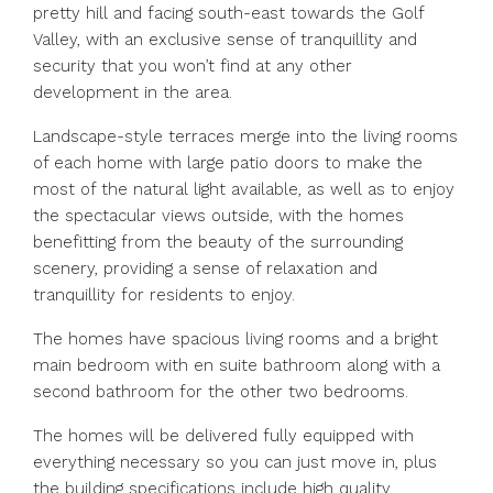
pretty hill and facing south-east towards the Golf
Valley, with an exclusive sense of tranquillity and
security that you won’t find at any other
development in the area.
Landscape-style terraces merge into the living rooms
of each home with large patio doors to make the
most of the natural light available, as well as to enjoy
the spectacular views outside, with the homes
benefitting from the beauty of the surrounding
scenery, providing a sense of relaxation and
tranquillity for residents to enjoy.
The homes have spacious living rooms and a bright
main bedroom with en suite bathroom along with a
second bathroom for the other two bedrooms.
The homes will be delivered fully equipped with
everything necessary so you can just move in, plus
the building specifications include high quality