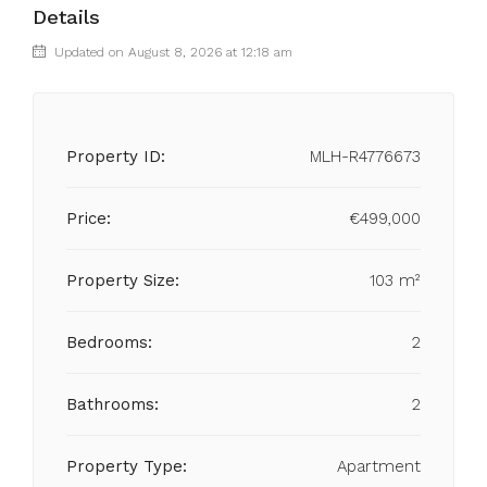
Details
Updated on August 8, 2026 at 12:18 am
Property ID:
MLH-R4776673
Price:
€499,000
Property Size:
103 m²
Bedrooms:
2
Bathrooms:
2
Property Type:
Apartment