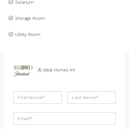
Solarium
Storage Room
Utility Room
Ideal Homes Int
N
a
m
First
Last
e
E
E
*
m
m
a
a
i