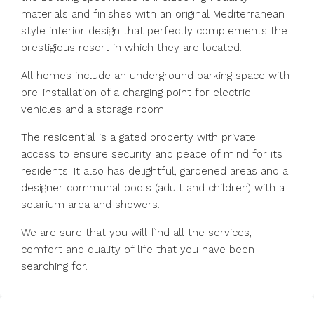
materials and finishes with an original Mediterranean
style interior design that perfectly complements the
prestigious resort in which they are located.
All homes include an underground parking space with
pre-installation of a charging point for electric
vehicles and a storage room.
The residential is a gated property with private
access to ensure security and peace of mind for its
residents. It also has delightful, gardened areas and a
designer communal pools (adult and children) with a
solarium area and showers.
We are sure that you will find all the services,
comfort and quality of life that you have been
searching for.