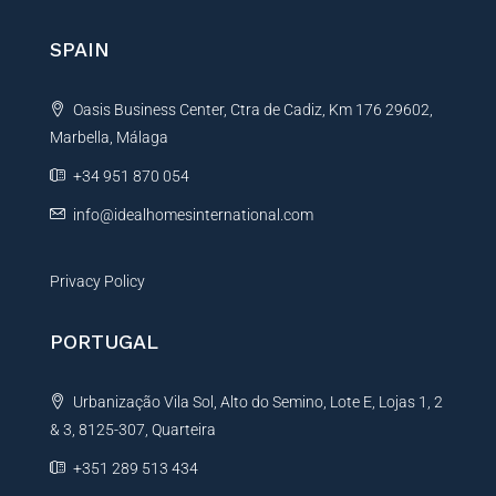
r
n
SPAIN
a
t
Oasis Business Center, Ctra de Cadiz, Km 176 29602,
i
Marbella, Málaga
v
e
+34 951 870 054
:
info@idealhomesinternational.com
Privacy Policy
PORTUGAL
Urbanização Vila Sol, Alto do Semino, Lote E, Lojas 1, 2
& 3, 8125-307, Quarteira
+351 289 513 434