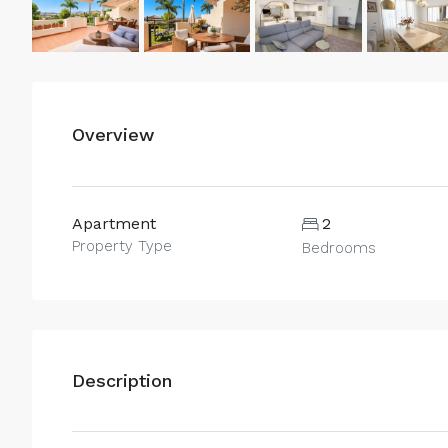
Overview
Apartment
2
Property Type
Bedrooms
Description