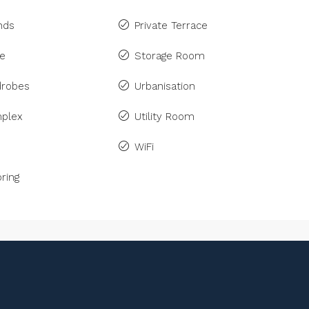
inds
Private Terrace
ne
Storage Room
drobes
Urbanisation
plex
Utility Room
WiFi
ring