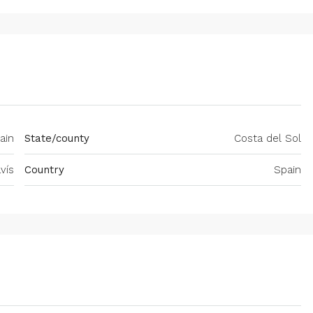
ain
State/county
Costa del Sol
vís
Country
Spain