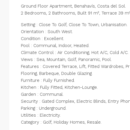
Ground Floor Apartment, Benahavís, Costa del Sol.
2 Bedrooms, 2 Bathrooms, Built 91 m², Terrace 39 m²
Setting : Close To Golf, Close To Town, Urbanisation.
Orientation : South West.
Condition : Excellent.
Pool : Communal, Indoor, Heated.
Climate Control : Air Conditioning, Hot A/C, Cold A/C.
Views : Sea, Mountain, Golf, Panoramic, Pool.
Features : Covered Terrace, Lift, Fitted Wardrobes, P
Flooring, Barbeque, Double ‌Glazing.
Furniture ‌: ‌Fully ‌Furnished.
Kitchen ‌: ‌Fully Fitted, Kitchen-Lounge.
Garden : Communal.
Security ‌: Gated ‌Complex, Electric ‌Blinds, ‌Entry ‌Pho
Parking ‌: Underground.
Utilities ‌: ‌Electricity.
Category ‌: ‌Golf, ‌Holiday ‌Homes, ‌Resale.