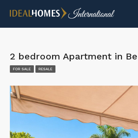
2 bedroom Apartment in Be
FOR SALE
RESALE