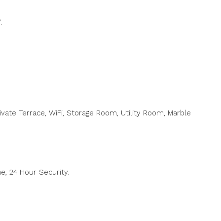
.
rivate Terrace, WiFi, Storage Room, Utility Room, Marble
ne, ‌24 Hour Security.