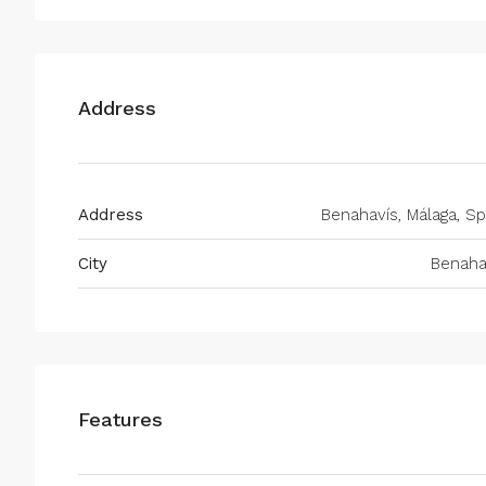
Address
Address
Benahavís, Málaga, Sp
City
Benaha
Features