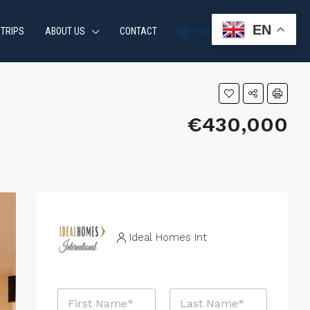
EN
 TRIPS
ABOUT US
CONTACT
+34 951 870 054
€430,000
Ideal Homes Int
N
a