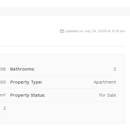
Updated on July 24, 2026 at 12:16 am
206
Bathrooms:
2
000
Property Type:
Apartment
 m²
Property Status:
For Sale
2