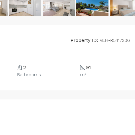
Property ID:
MLH-R5417206
2
91
Bathrooms
m²