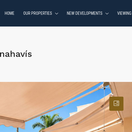
HOME
OUR PROPERTIES
NEW DEVELOPMENTS
VIEWING
nahavís