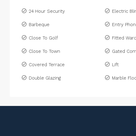
24 Hour Security
Electric Bl
Barbeque
Entry Pho
Close To Golf
Fitted War
Close To Town
Gated Com
Covered Terrace
Lift
Double Glazing
Marble Floo