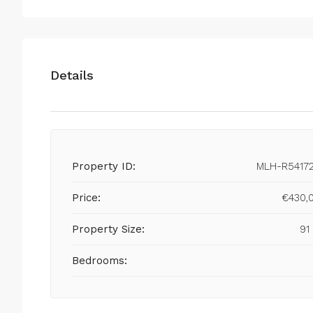
Details
Property ID:
MLH-R5417
Price:
€430,
Property Size:
91
Bedrooms: