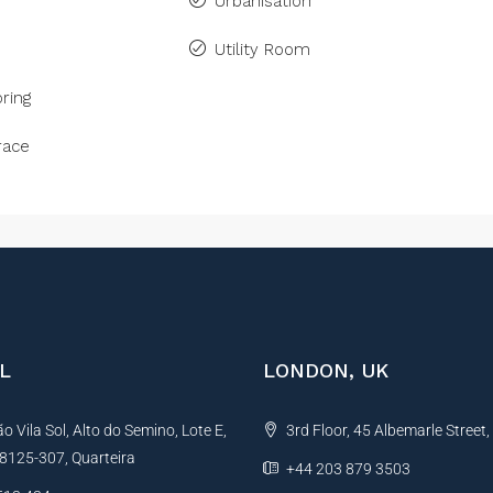
Urbanisation
Utility Room
ring
race
L
LONDON, UK
 Vila Sol, Alto do Semino, Lote E,
3rd Floor, 45 Albemarle Street
, 8125-307, Quarteira
+44 203 879 3503