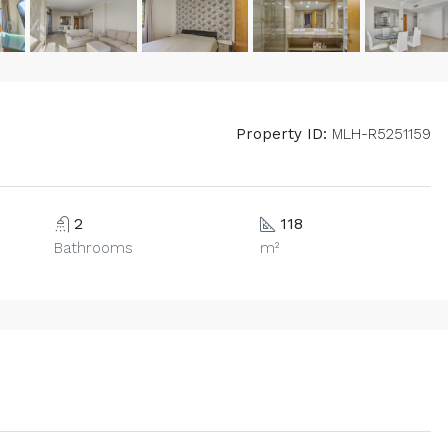
Property ID:
MLH-R5251159
2
118
Bathrooms
m²