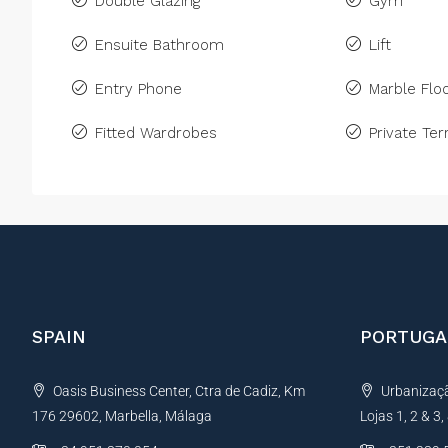
Double Glazing
Gym
Ensuite Bathroom
Lift
Entry Phone
Marble Floo
Fitted Wardrobes
Private Ter
SPAIN
PORTUGA
Oasis Business Center, Ctra de Cadiz, Km
Urbanização
176 29602, Marbella, Málaga
Lojas 1, 2 & 3