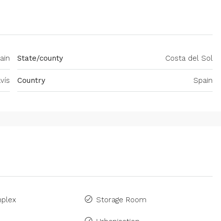
ain
State/county
Costa del Sol
vís
Country
Spain
plex
Storage Room