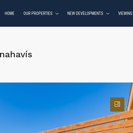
HOME
OUR PROPERTIES
NEW DEVELOPMENTS
VIEWING
nahavís