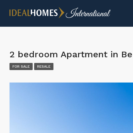
2 bedroom Apartment in Be
FOR SALE
RESALE