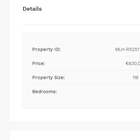
Details
Property ID:
MLH-R5251
Price:
€630,
Property Size:
118
Bedrooms: