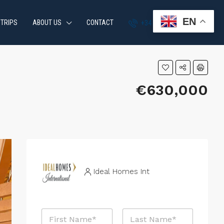
EN
 TRIPS
ABOUT US
CONTACT
+34 951 870 054
€630,000
Ideal Homes Int
N
N
a
a