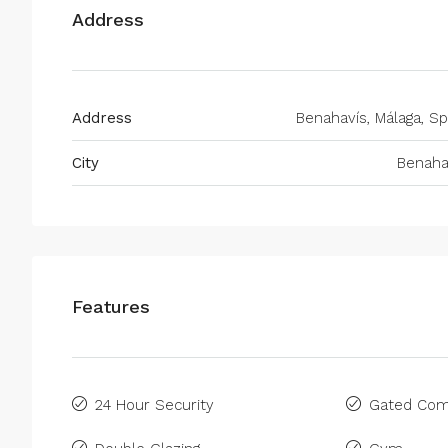
Address
Address
Benahavís, Málaga, Sp
City
Benaha
Features
24 Hour Security
Gated Com