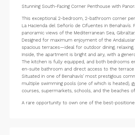
Stunning South-Facing Corner Penthouse with Pano
This exceptional 2-bedroom, 2-bathroom corner pen
La Hacienda del Señorío de Cifuentes in Benahavís. P
panoramic views of the Mediterranean Sea, Gibraltar,
Designed for maximum enjoyment of the Andalusian c
spacious terraces—ideal for outdoor dining, relaxing,
Inside, the apartment is bright and airy, with a gene
The kitchen is fully equipped, and both bedrooms enj
en-suite bathroom and direct access to the terrace 
Situated in one of Benahavís’ most prestigious comm
multiple swimming pools (one of which is heated), gy
courses, supermarkets, schools, and the beaches of
A rare opportunity to own one of the best-positione