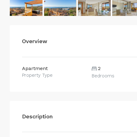
Overview
Apartment
2
Property Type
Bedrooms
Description