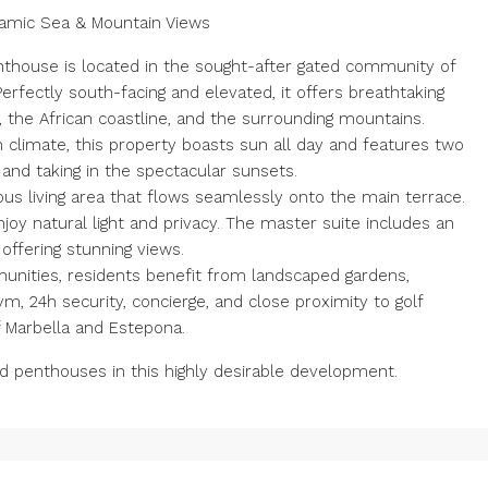
ramic Sea & Mountain Views
thouse is located in the sought-after gated community of
erfectly south-facing and elevated, it offers breathtaking
 the African coastline, and the surrounding mountains.
limate, this property boasts sun all day and features two
 and taking in the spectacular sunsets.
rous living area that flows seamlessly onto the main terrace.
oy natural light and privacy. The master suite includes an
offering stunning views.
unities, residents benefit from landscaped gardens,
m, 24h security, concierge, and close proximity to golf
 Marbella and Estepona.
d penthouses in this highly desirable development.