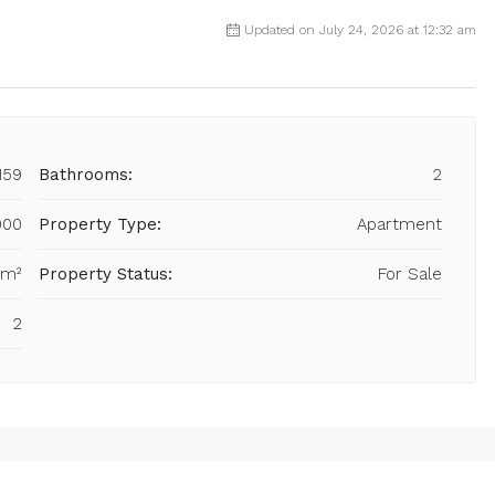
Updated on July 24, 2026 at 12:32 am
159
Bathrooms:
2
000
Property Type:
Apartment
 m²
Property Status:
For Sale
2