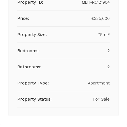
Property ID:
MLH-R5121904
Price:
€335,000
Property Size:
79 m²
Bedrooms:
2
Bathrooms:
2
Property Type:
Apartment
Property Status:
For Sale