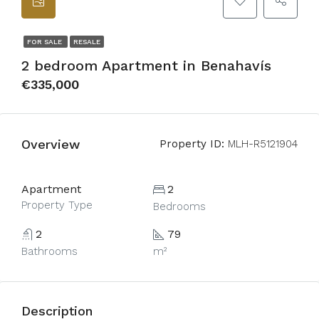
FOR SALE
RESALE
2 bedroom Apartment in Benahavís
€335,000
Overview
Property ID:
MLH-R5121904
Apartment
2
Property Type
Bedrooms
2
79
Bathrooms
m²
Description