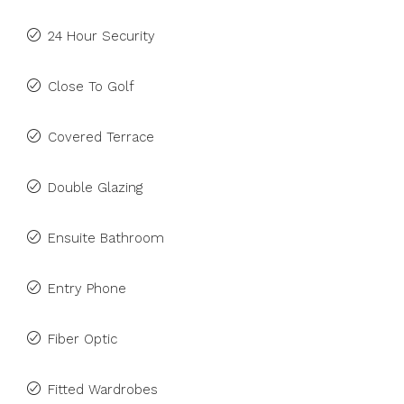
24 Hour Security
Close To Golf
Covered Terrace
Double Glazing
Ensuite Bathroom
Entry Phone
Fiber Optic
Fitted Wardrobes