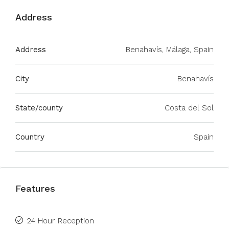
Address
Address
Benahavís, Málaga, Spain
City
Benahavís
State/county
Costa del Sol
Country
Spain
Features
24 Hour Reception