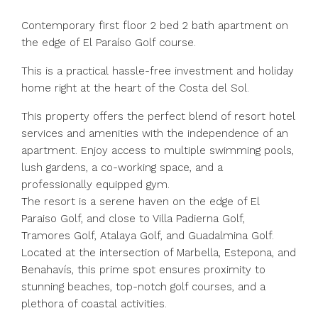
Contemporary first floor 2 bed 2 bath apartment on
the edge of El Paraíso Golf course.
This is a practical hassle-free investment and holiday
home right at the heart of the Costa del Sol.
This property offers the perfect blend of resort hotel
services and amenities with the independence of an
apartment. Enjoy access to multiple swimming pools,
lush gardens, a co-working space, and a
professionally equipped gym.
The resort is a serene haven on the edge of El
Paraiso Golf, and close to Villa Padierna Golf,
Tramores Golf, Atalaya Golf, and Guadalmina Golf.
Located at the intersection of Marbella, Estepona, and
Benahavís, this prime spot ensures proximity to
stunning beaches, top-notch golf courses, and a
plethora of coastal activities.