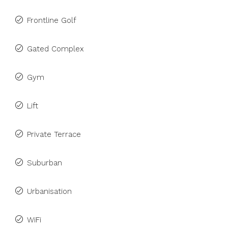
Frontline Golf
Gated Complex
Gym
Lift
Private Terrace
Suburban
Urbanisation
WiFi