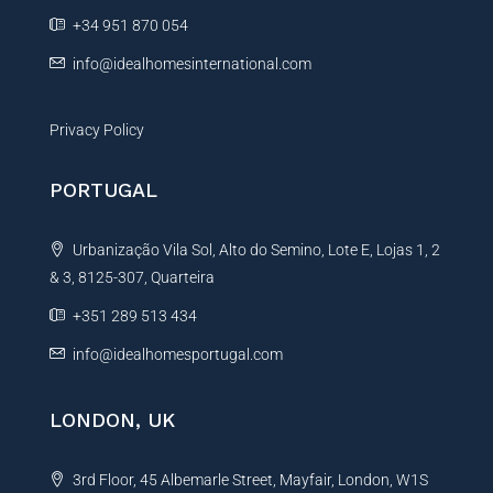
e
+34 951 870 054
:
info@idealhomesinternational.com
Privacy Policy
PORTUGAL
Urbanização Vila Sol, Alto do Semino, Lote E, Lojas 1, 2
& 3, 8125-307, Quarteira
+351 289 513 434
info@idealhomesportugal.com
LONDON, UK
3rd Floor, 45 Albemarle Street, Mayfair, London, W1S