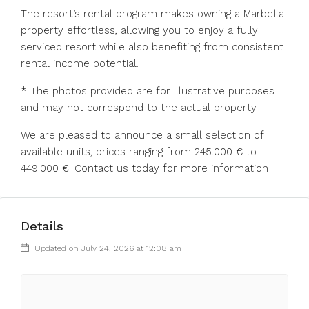
The resort’s rental program makes owning a Marbella
property effortless, allowing you to enjoy a fully
serviced resort while also benefiting from consistent
rental income potential.
* The photos provided are for illustrative purposes
and may not correspond to the actual property.
We are pleased to announce a small selection of
available units, prices ranging from 245.000 € to
449.000 €. Contact us today for more information
Details
Updated on July 24, 2026 at 12:08 am