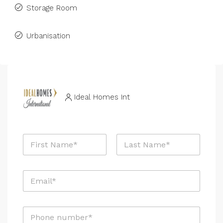
Storage Room
Urbanisation
Ideal Homes Int
N
a
m
First
Last
e
E
*
m
a
i
P
l
h
*