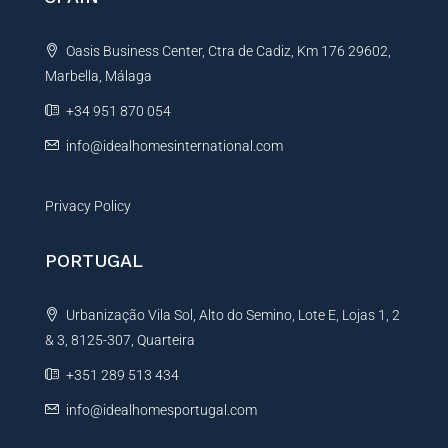
a
t
Oasis Business Center, Ctra de Cadiz, Km 176 29602,
i
Marbella, Málaga
v
e
+34 951 870 054
:
info@idealhomesinternational.com
Privacy Policy
PORTUGAL
Urbanização Vila Sol, Alto do Semino, Lote E, Lojas 1, 2
& 3, 8125-307, Quarteira
+351 289 513 434
info@idealhomesportugal.com