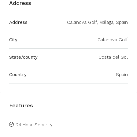
Address
Address
Calanova Golf, Málaga, Spain
City
Calanova Golf
State/county
Costa del Sol
Country
Spain
Features
24 Hour Security