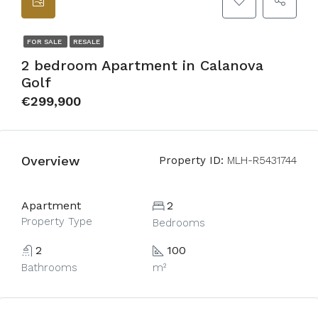
FOR SALE
RESALE
2 bedroom Apartment in Calanova
Golf
€299,900
Overview
Property ID:
MLH-R5431744
Apartment
2
Property Type
Bedrooms
2
100
Bathrooms
m²