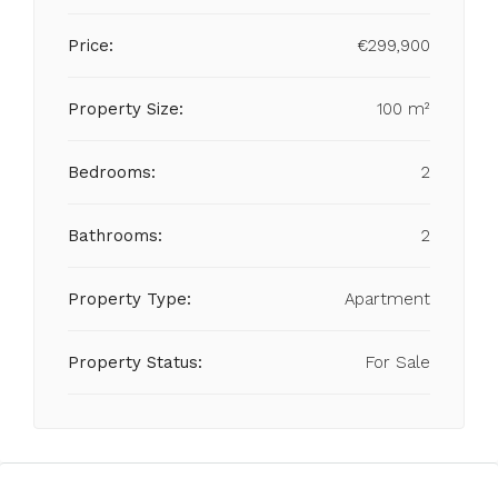
Price:
€299,900
Property Size:
100 m²
Bedrooms:
2
Bathrooms:
2
Property Type:
Apartment
Property Status:
For Sale