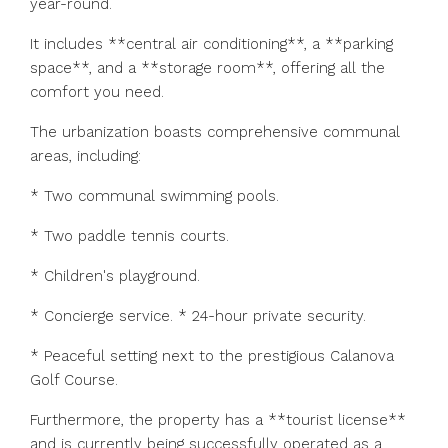
year-round.
It includes **central air conditioning**, a **parking
space**, and a **storage room**, offering all the
comfort you need.
The urbanization boasts comprehensive communal
areas, including:
* Two communal swimming pools.
* Two paddle tennis courts.
* Children's playground.
* Concierge service. * 24-hour private security.
* Peaceful setting next to the prestigious Calanova
Golf Course.
Furthermore, the property has a **tourist license**
and is currently being successfully operated as a