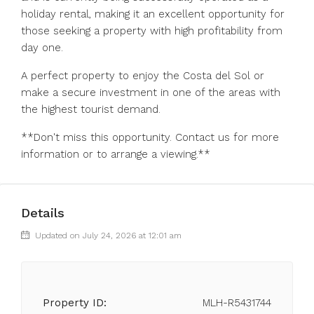
holiday rental, making it an excellent opportunity for
those seeking a property with high profitability from
day one.
A perfect property to enjoy the Costa del ‌Sol ‌or
‌make ‌a ‌secure ‌investment in one of the ‌areas with
‌the highest ‌tourist ‌demand.
**Don't ‌miss ‌this opportunity. Contact ‌us for ‌more
‌information ‌or ‌to ‌arrange ‌a ‌viewing.**
Details
Updated on July 24, 2026 at 12:01 am
Property ID:
MLH-R5431744