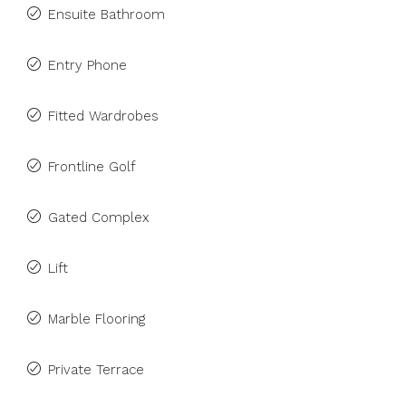
Ensuite Bathroom
Entry Phone
Fitted Wardrobes
Frontline Golf
Gated Complex
Lift
Marble Flooring
Private Terrace