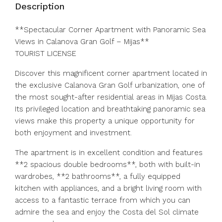
Description
**Spectacular Corner Apartment with Panoramic Sea
Views in Calanova Gran Golf – Mijas**
TOURIST LICENSE
Discover this magnificent corner apartment located in
the exclusive Calanova Gran Golf urbanization, one of
the most sought-after residential areas in Mijas Costa.
Its privileged location and breathtaking panoramic sea
views make this property a unique opportunity for
both enjoyment and investment.
The apartment is in excellent condition and features
**2 spacious double bedrooms**, both with built-in
wardrobes, **2 bathrooms**, a fully equipped
kitchen with appliances, and a bright living room with
access to a fantastic terrace from which you can
admire the sea and enjoy the Costa del Sol climate