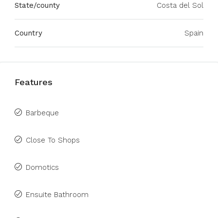
State/county
Costa del Sol
Country
Spain
Features
Barbeque
Close To Shops
Domotics
Ensuite Bathroom