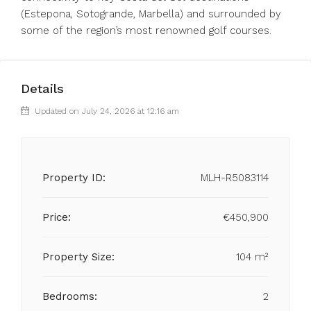
‌(Estepona, ‌Sotogrande, ‌Marbella) and surrounded ‌by
some ‌of ‌the ‌region’s ‌most ‌renowned ‌golf ‌courses.
Details
Updated on July 24, 2026 at 12:16 am
Property ID:
MLH-R5083114
Price:
€450,900
Property Size:
104 m²
Bedrooms:
2