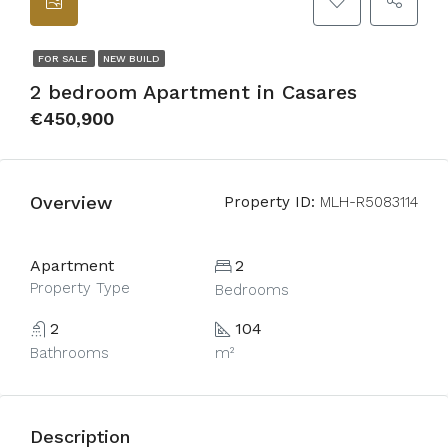
FOR SALE
NEW BUILD
2 bedroom Apartment in Casares
€450,900
Overview
Property ID:
MLH-R5083114
Apartment
2
Property Type
Bedrooms
2
104
Bathrooms
m²
Description