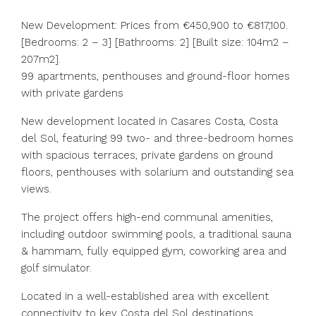
New Development: Prices from €450,900 to €817,100.
[Bedrooms: 2 – 3] [Bathrooms: 2] [Built size: 104m2 –
207m2].
99 apartments, penthouses and ground-floor homes
with private gardens
New development located in Casares Costa, Costa
del Sol, featuring 99 two- and three-bedroom homes
with spacious terraces, private gardens on ground
floors, penthouses with solarium and outstanding sea
views.
The project offers high-end communal amenities,
including outdoor swimming pools, a traditional sauna
& hammam, fully equipped gym, coworking area and
‌golf ‌simulator.
Located ‌in ‌a ‌well-established ‌area with excellent
connectivity to ‌key Costa ‌del Sol ‌destinations