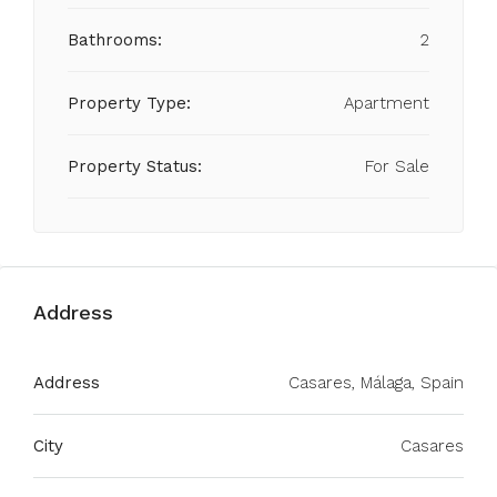
Bathrooms:
2
Property Type:
Apartment
Property Status:
For Sale
Address
Address
Casares, Málaga, Spain
City
Casares