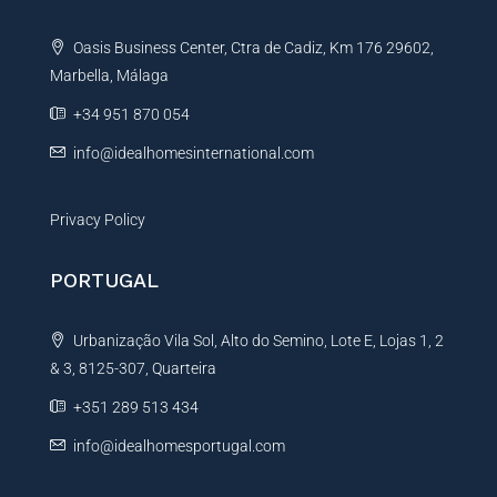
t
Oasis Business Center, Ctra de Cadiz, Km 176 29602,
i
Marbella, Málaga
v
e
+34 951 870 054
:
info@idealhomesinternational.com
Privacy Policy
PORTUGAL
Urbanização Vila Sol, Alto do Semino, Lote E, Lojas 1, 2
& 3, 8125-307, Quarteira
+351 289 513 434
info@idealhomesportugal.com