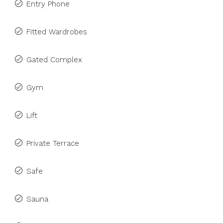
Entry Phone
Fitted Wardrobes
Gated Complex
Gym
Lift
Private Terrace
Safe
Sauna