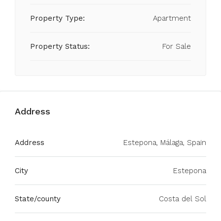
Property Type:
Apartment
Property Status:
For Sale
Address
Address
Estepona, Málaga, Spain
City
Estepona
State/county
Costa del Sol