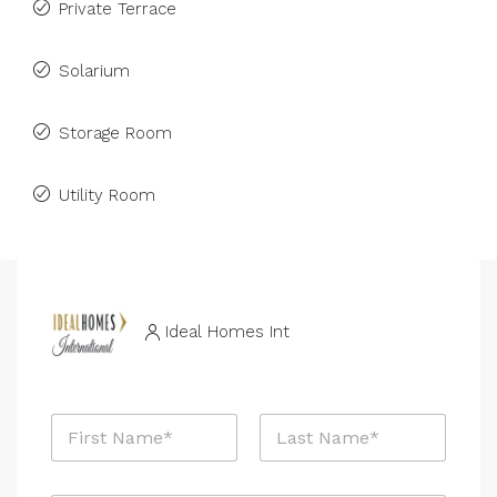
Private Terrace
Solarium
Storage Room
Utility Room
Ideal Homes Int
E
N
m
a
a
m
i
First
Last
e
l