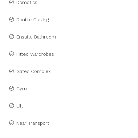
Domotics
Double Glazing
Ensuite Bathroom
Fitted Wardrobes
Gated Complex
Gym
Lift
Near Transport