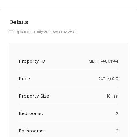
Details
Updated on July 31, 2026 at 12:26 am
Property ID:
MLH-R4861144
Price:
€725,000
Property Size:
118 m²
Bedrooms:
2
Bathrooms:
2