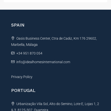
t
e
r
n
SPAIN
a
t
Oasis Business Center, Ctra de Cadiz, Km 176 29602,
i
Marbella, Málaga
v
e
+34 951 870 054
:
info@idealhomesinternational.com
Privacy Policy
PORTUGAL
Urbanização Vila Sol, Alto do Semino, Lote E, Lojas 1, 2
& 3, 8125-307, Quarteira