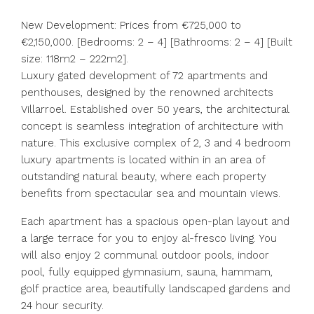
New Development: Prices from €725,000 to
€2,150,000. [Bedrooms: 2 – 4] [Bathrooms: 2 – 4] [Built
size: 118m2 – 222m2].
Luxury gated development of 72 apartments and
penthouses, designed by the renowned architects
Villarroel. Established over 50 years, the architectural
concept is seamless integration of architecture with
nature. This exclusive complex of 2, 3 and 4 bedroom
luxury apartments is located within in an area of
outstanding natural beauty, where each property
benefits from spectacular sea and mountain views.
Each apartment has a spacious open-plan layout and
a large terrace for you to enjoy al-fresco living. You
will also enjoy 2 communal outdoor pools, indoor
pool, fully equipped gymnasium, sauna, hammam,
golf practice area, beautifully landscaped gardens and
24 hour security.