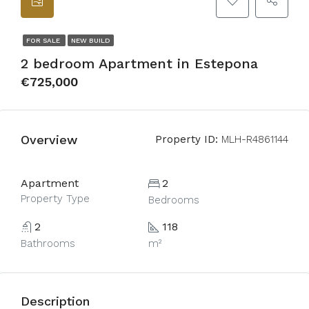
FOR SALE
NEW BUILD
2 bedroom Apartment in Estepona
€725,000
Overview
Property ID:
MLH-R4861144
Apartment
2
Property Type
Bedrooms
2
118
Bathrooms
m²
Description