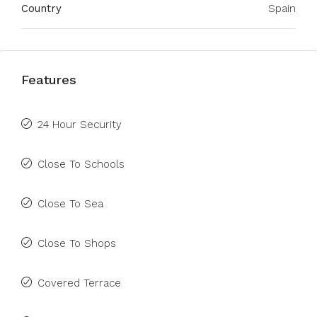
Country
Spain
Features
24 Hour Security
Close To Schools
Close To Sea
Close To Shops
Covered Terrace