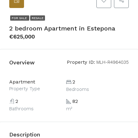
FOR SALE
RESALE
2 bedroom Apartment in Estepona
€625,000
Overview
Property ID:
MLH-R4964035
Apartment
2
Property Type
Bedrooms
2
82
Bathrooms
m²
Description