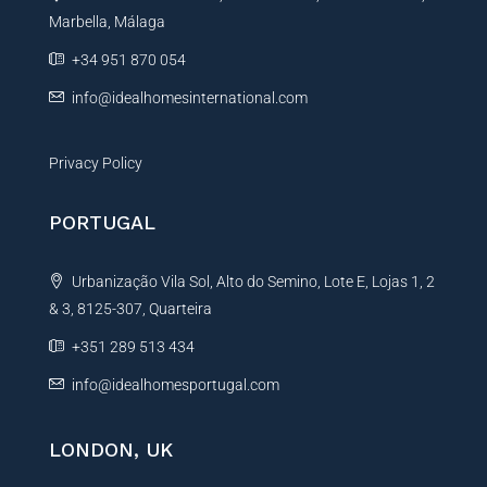
Marbella, Málaga
v
e
+34 951 870 054
:
info@idealhomesinternational.com
Privacy Policy
PORTUGAL
Urbanização Vila Sol, Alto do Semino, Lote E, Lojas 1, 2
& 3, 8125-307, Quarteira
+351 289 513 434
info@idealhomesportugal.com
LONDON, UK