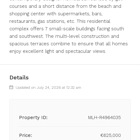
courses and a short distance from the beach and
shopping center with supermarkets, bars,
restaurants, gas stations, etc. This residential
complex offers 7 small-scale buildings facing south
and southwest. The multi-level construction and
spacious terraces combine to ensure that all homes
enjoy excellent light and spectacular views.
Details
Updated on July 24, 2026 at 12:32 am
Property ID:
MLH-R4964035
Price:
€625,000