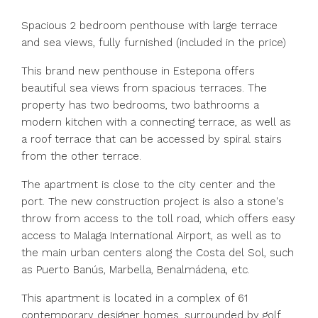
Spacious 2 bedroom penthouse with large terrace
and sea views, fully furnished (included in the price)
This brand new penthouse in Estepona offers
beautiful sea views from spacious terraces. The
property has two bedrooms, two bathrooms a
modern kitchen with a connecting terrace, as well as
a roof terrace that can be accessed by spiral stairs
from the other terrace.
The apartment is close to the city center and the
port. The new construction project is also a stone's
throw from access to the toll road, which offers easy
access to Malaga International Airport, as well as to
the main urban centers along the Costa del Sol, such
as Puerto Banús, Marbella, Benalmádena, etc.
This apartment is located in a complex of 61
contemporary designer homes, surrounded by golf