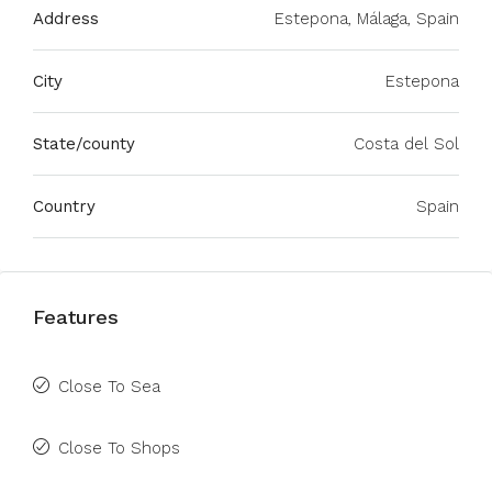
Address
Estepona, Málaga, Spain
City
Estepona
State/county
Costa del Sol
Country
Spain
Features
Close To Sea
Close To Shops