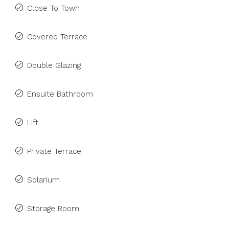
Close To Town
Covered Terrace
Double Glazing
Ensuite Bathroom
Lift
Private Terrace
Solarium
Storage Room