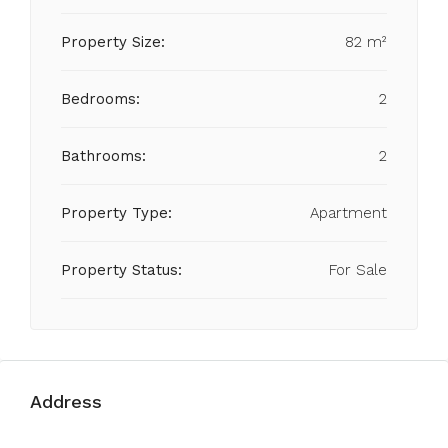
Property Size:
82 m²
Bedrooms:
2
Bathrooms:
2
Property Type:
Apartment
Property Status:
For Sale
Address