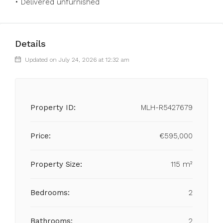
• ‌Delivered ‌unfurnished
Details
Updated on July 24, 2026 at 12:32 am
Property ID:
MLH-R5427679
Price:
€595,000
Property Size:
115 m²
Bedrooms:
2
Bathrooms:
2