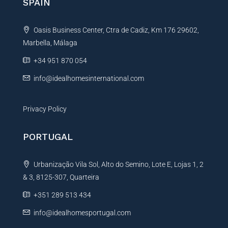
SPAIN
a
t
Oasis Business Center, Ctra de Cadiz, Km 176 29602,
i
Marbella, Málaga
v
e
+34 951 870 054
:
info@idealhomesinternational.com
Privacy Policy
PORTUGAL
Urbanização Vila Sol, Alto do Semino, Lote E, Lojas 1, 2
& 3, 8125-307, Quarteira
+351 289 513 434
info@idealhomesportugal.com