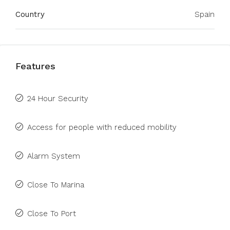
Country
Spain
Features
24 Hour Security
Access for people with reduced mobility
Alarm System
Close To Marina
Close To Port