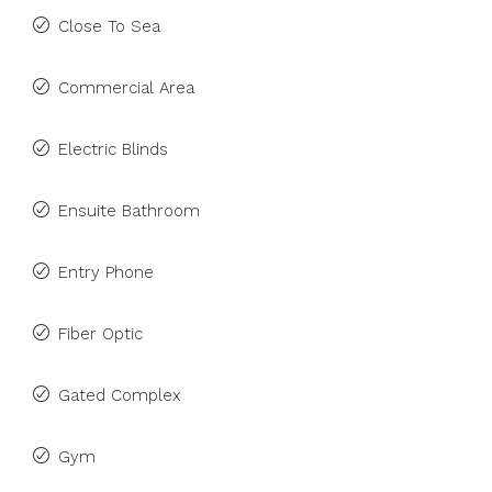
Close To Sea
Commercial Area
Electric Blinds
Ensuite Bathroom
Entry Phone
Fiber Optic
Gated Complex
Gym