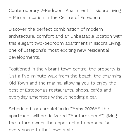
Contemporary 2-Bedroom Apartment in Isidora Living
– Prime Location in the Centre of Estepona
Discover the perfect combination of modern
architecture, comfort and an unbeatable location with
this elegant two-bedroom apartment in Isidora Living,
one of Estepona's most exciting new residential
developments.
Positioned in the vibrant town centre, the property is
just a five-minute walk from the beach, the charming
Old Town and the marina, allowing you to enjoy the
best of Estepona's restaurants, shops, cafés and
everyday amenities without needing a car.
Scheduled for completion in **May 2026**, the
apartment will be delivered **unfurnished**, giving
the future owner the opportunity to personalise
every space to their own style.