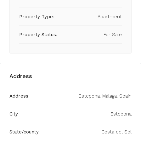
Property Type:
Apartment
Property Status:
For Sale
Address
Address
Estepona, Málaga, Spain
City
Estepona
State/county
Costa del Sol