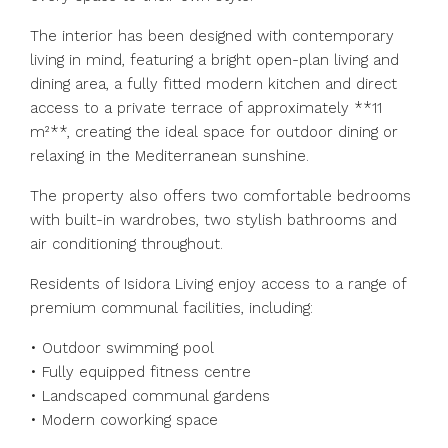
The interior has been designed with contemporary
living in mind, featuring a bright open-plan living and
dining area, a fully fitted modern kitchen and direct
access to a private terrace of approximately **11
m²**, creating the ideal space for outdoor dining or
relaxing in the Mediterranean sunshine.
The property also offers two comfortable bedrooms
with built-in wardrobes, two stylish bathrooms and
air conditioning throughout.
Residents of Isidora Living enjoy access to a range of
premium communal facilities, including:
• Outdoor swimming pool
• Fully equipped fitness centre
• Landscaped communal gardens
• Modern coworking space