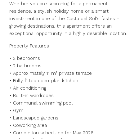
Whether you are searching for a permanent
residence, a stylish holiday home or a smart
investment in one of the Costa del Sol's fastest-
growing destinations, this apartment offers an
exceptional opportunity in a highly desirable location.
Property Features
• 2 bedrooms
• 2 ‌bathrooms
• ‌Approximately ‌11 ‌m² ‌private ‌terrace
• Fully fitted open-plan kitchen
• ‌Air conditioning
• ‌Built-in wardrobes
• ‌Communal ‌swimming ‌pool
• ‌Gym
• Landscaped gardens
• ‌Coworking area
• ‌Completion ‌scheduled ‌for ‌May ‌2026