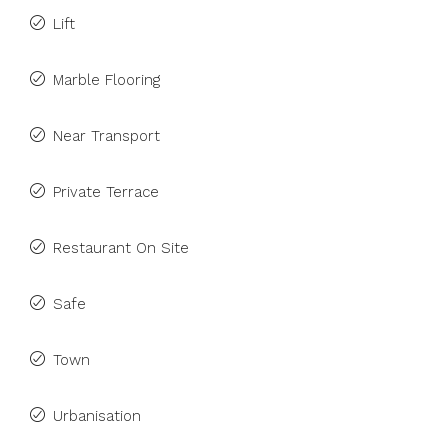
Lift
Marble Flooring
Near Transport
Private Terrace
Restaurant On Site
Safe
Town
Urbanisation