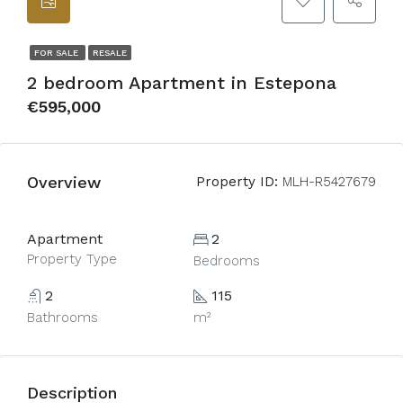
FOR SALE
RESALE
2 bedroom Apartment in Estepona
€595,000
Overview
Property ID:
MLH-R5427679
Apartment
2
Property Type
Bedrooms
2
115
Bathrooms
m²
Description