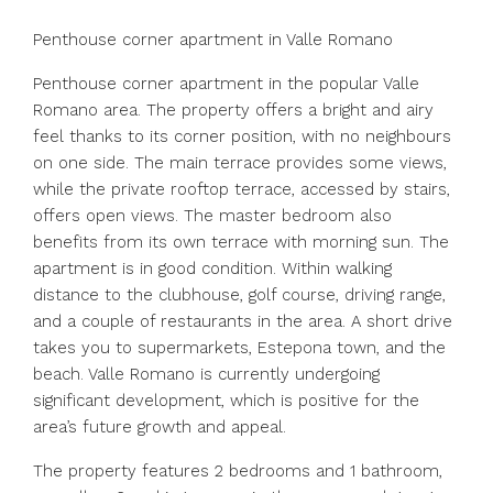
Penthouse corner apartment in Valle Romano
Penthouse corner apartment in the popular Valle
Romano area. The property offers a bright and airy
feel thanks to its corner position, with no neighbours
on one side. The main terrace provides some views,
while the private rooftop terrace, accessed by stairs,
offers open views. The master bedroom also
benefits from its own terrace with morning sun. The
apartment is in good condition. Within walking
distance to the clubhouse, golf course, driving range,
and a couple of restaurants in the area. A short drive
takes you to supermarkets, Estepona town, and the
beach. Valle Romano is currently undergoing
significant development, which is positive for the
area’s future growth and appeal.
The property features 2 bedrooms and 1 bathroom,