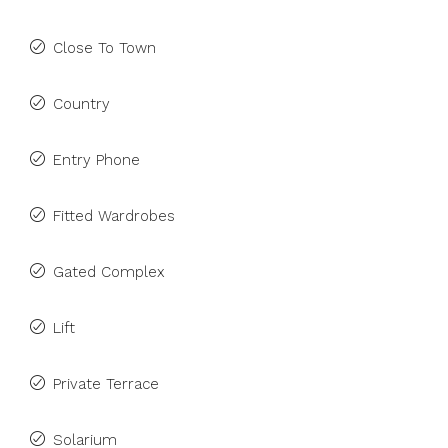
Close To Town
Country
Entry Phone
Fitted Wardrobes
Gated Complex
Lift
Private Terrace
Solarium