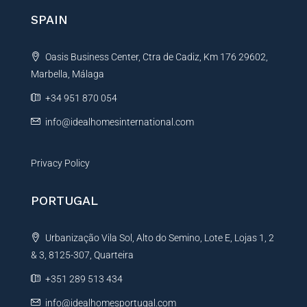
n
SPAIN
a
t
Oasis Business Center, Ctra de Cadiz, Km 176 29602,
i
Marbella, Málaga
v
e
+34 951 870 054
:
info@idealhomesinternational.com
Privacy Policy
PORTUGAL
Urbanização Vila Sol, Alto do Semino, Lote E, Lojas 1, 2
& 3, 8125-307, Quarteira
+351 289 513 434
info@idealhomesportugal.com