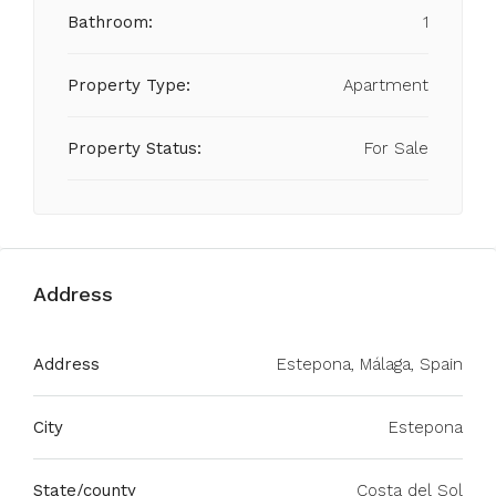
Bathroom:
1
Property Type:
Apartment
Property Status:
For Sale
Address
Address
Estepona, Málaga, Spain
City
Estepona
State/county
Costa del Sol