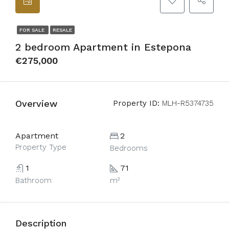
FOR SALE
RESALE
2 bedroom Apartment in Estepona
€275,000
Overview
Property ID:
MLH-R5374735
Apartment
2
Property Type
Bedrooms
1
71
Bathroom
m²
Description