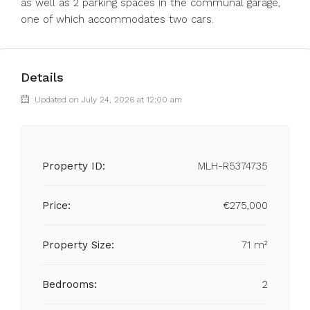
as well as 2 parking spaces in the communal garage,
one of which accommodates two cars.
Details
Updated on July 24, 2026 at 12:00 am
Property ID:
MLH-R5374735
Price:
€275,000
Property Size:
71 m²
Bedrooms:
2