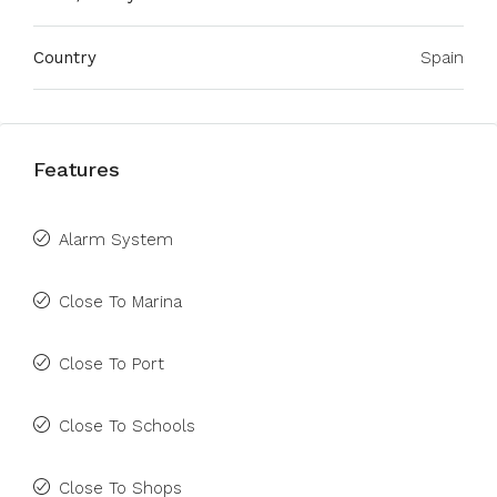
Country
Spain
Features
Alarm System
Close To Marina
Close To Port
Close To Schools
Close To Shops