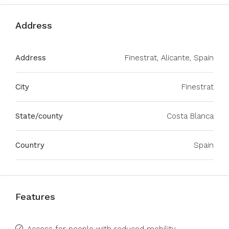
Address
Address
Finestrat, Alicante, Spain
City
Finestrat
State/county
Costa Blanca
Country
Spain
Features