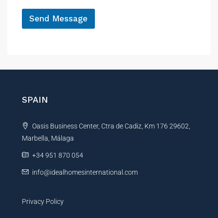
*
Send Message
A
l
t
e
r
n
SPAIN
a
t
Oasis Business Center, Ctra de Cadiz, Km 176 29602,
i
Marbella, Málaga
v
e
+34 951 870 054
:
info@idealhomesinternational.com
Privacy Policy