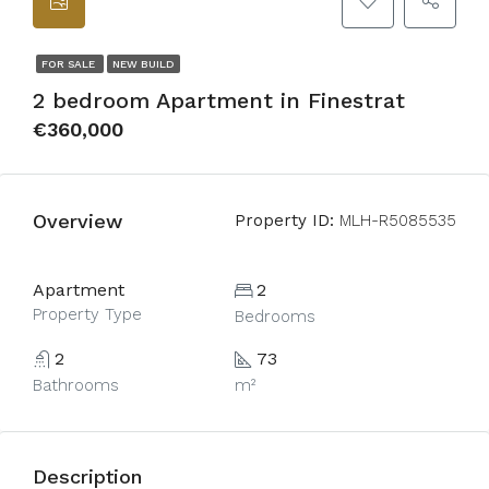
FOR SALE
NEW BUILD
2 bedroom Apartment in Finestrat
€360,000
Overview
Property ID:
MLH-R5085535
Apartment
2
Property Type
Bedrooms
2
73
Bathrooms
m²
Description