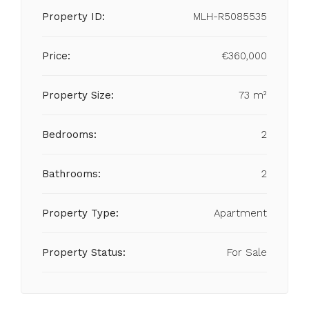
Property ID:
MLH-R5085535
Price:
€360,000
Property Size:
73 m²
Bedrooms:
2
Bathrooms:
2
Property Type:
Apartment
Property Status:
For Sale