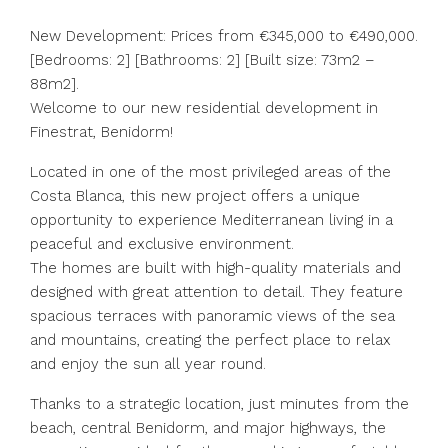
New Development: Prices from €345,000 to €490,000.
[Bedrooms: 2] [Bathrooms: 2] [Built size: 73m2 –
88m2].
Welcome to our new residential development in
Finestrat, Benidorm!
Located in one of the most privileged areas of the
Costa Blanca, this new project offers a unique
opportunity to experience Mediterranean living in a
peaceful and exclusive environment.
The homes are built with high-quality materials and
designed with great attention to detail. They feature
spacious terraces with panoramic views of the sea
and mountains, creating the perfect place to relax
and enjoy the sun all year round.
Thanks to a strategic location, just minutes from the
beach, central Benidorm, and major highways, the