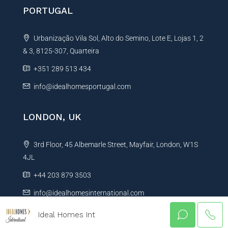
PORTUGAL
Urbanização Vila Sol, Alto do Semino, Lote E, Lojas 1, 2
& 3, 8125-307, Quarteira
+351 289 513 434
info@idealhomesportugal.com
LONDON, UK
3rd Floor, 45 Albemarle Street, Mayfair, London, W1S
4JL
+44 203 879 3503
info@idealhomesinternational.com
Ideal Homes Int