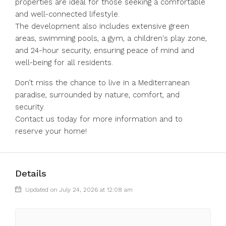
properties are ideal for those seeking a comfortable
and well-connected lifestyle.
The development also includes extensive green
areas, swimming pools, a gym, a children's play zone,
and 24-hour security, ensuring peace of mind and
well-being for all residents.
Don’t miss the chance to live in a Mediterranean
paradise, surrounded by nature, comfort, and
security.
Contact us today for more information and to
reserve your home!
Details
Updated on July 24, 2026 at 12:08 am