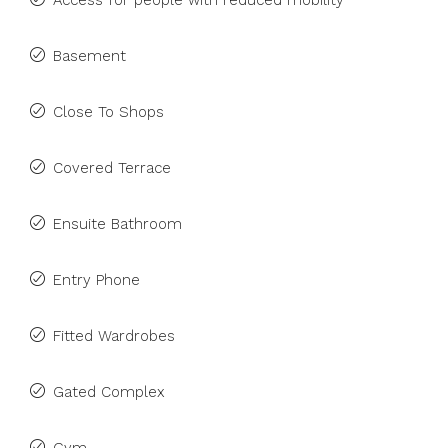
Access for people with reduced mobility
Basement
Close To Shops
Covered Terrace
Ensuite Bathroom
Entry Phone
Fitted Wardrobes
Gated Complex