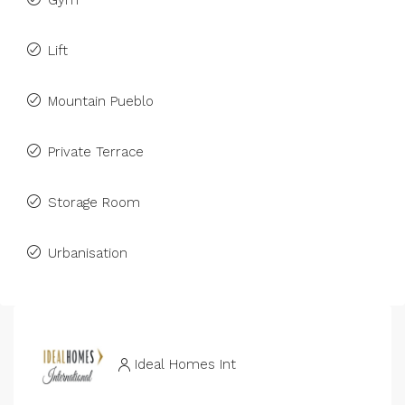
Gym
Lift
Mountain Pueblo
Private Terrace
Storage Room
Urbanisation
Ideal Homes Int