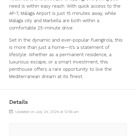
need is within easy reach. With quick access to the
AP-7, Málaga Airport is just 15 minutes away, while
Málaga city and Marbella are both within a
comfortable 25-minute drive.
Set in the dynamic and ever-popular Fuengirola, this
is more than just a home—it’s a statement of
lifestyle. Whether as a permanent residence, a
luxurious escape, or a smart investment, this
penthouse offers a rare opportunity to live the
Mediterranean dream at its finest.
Details
Updated on July 24, 2026 at 12:56 am