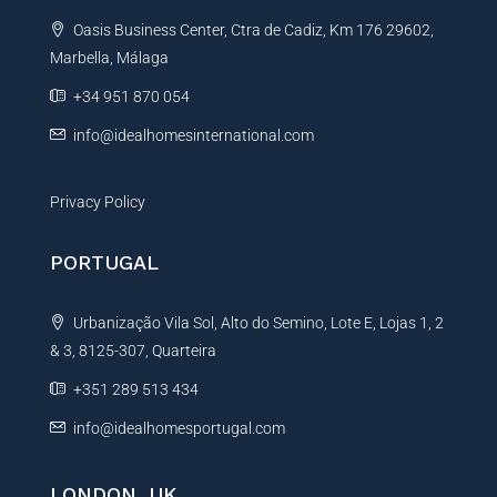
t
Oasis Business Center, Ctra de Cadiz, Km 176 29602,
i
Marbella, Málaga
v
e
+34 951 870 054
:
info@idealhomesinternational.com
Privacy Policy
PORTUGAL
Urbanização Vila Sol, Alto do Semino, Lote E, Lojas 1, 2
& 3, 8125-307, Quarteira
+351 289 513 434
info@idealhomesportugal.com
LONDON, UK