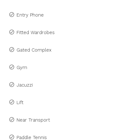
Entry Phone
Fitted Wardrobes
Gated Complex
Gym
Jacuzzi
Lift
Near Transport
Paddle Tennis