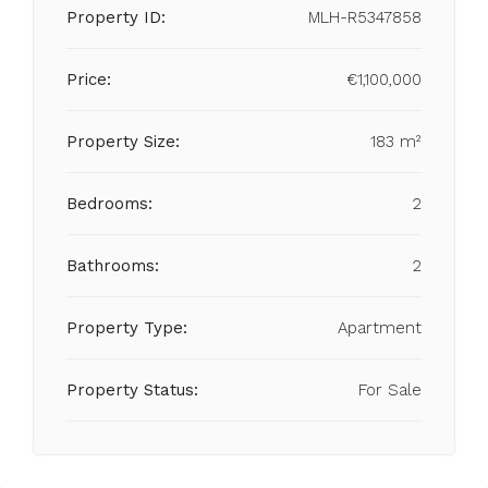
Property ID:
MLH-R5347858
Price:
€1,100,000
Property Size:
183 m²
Bedrooms:
2
Bathrooms:
2
Property Type:
Apartment
Property Status:
For Sale