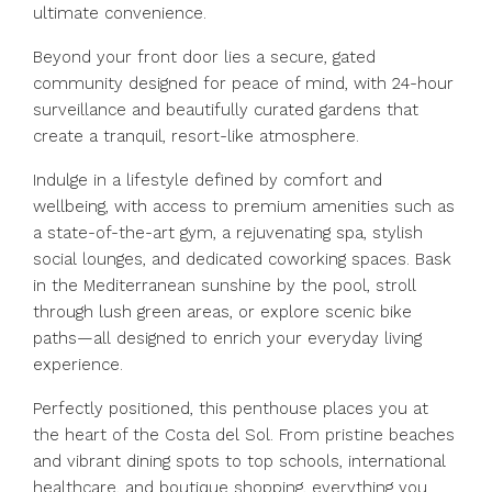
ultimate convenience.
Beyond your front door lies a secure, gated
community designed for peace of mind, with 24-hour
surveillance and beautifully curated gardens that
create a tranquil, resort-like atmosphere.
Indulge in a lifestyle defined by comfort and
wellbeing, with access to premium amenities such as
a state-of-the-art gym, a rejuvenating spa, stylish
social lounges, and dedicated coworking spaces. Bask
in the Mediterranean sunshine by the pool, stroll
through lush green areas, or explore scenic bike
paths—all designed to enrich your everyday living
experience.
Perfectly positioned, this penthouse places you at
the heart of the Costa del Sol. From pristine beaches
and vibrant dining spots to top schools, international
healthcare, and boutique shopping, everything you