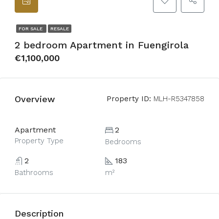
FOR SALE
RESALE
2 bedroom Apartment in Fuengirola
€1,100,000
Overview
Property ID:
MLH-R5347858
Apartment
2
Property Type
Bedrooms
2
183
Bathrooms
m²
Description