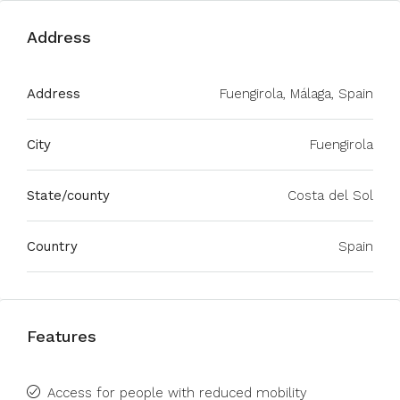
Address
Address
Fuengirola, Málaga, Spain
City
Fuengirola
State/county
Costa del Sol
Country
Spain
Features
Access for people with reduced mobility