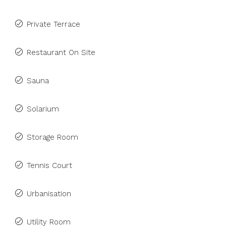
Private Terrace
Restaurant On Site
Sauna
Solarium
Storage Room
Tennis Court
Urbanisation
Utility Room