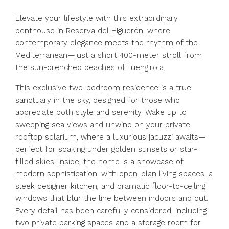
Elevate your lifestyle with this extraordinary
penthouse in Reserva del Higuerón, where
contemporary elegance meets the rhythm of the
Mediterranean—just a short 400-meter stroll from
the sun-drenched beaches of Fuengirola.
This exclusive two-bedroom residence is a true
sanctuary in the sky, designed for those who
appreciate both style and serenity. Wake up to
sweeping sea views and unwind on your private
rooftop solarium, where a luxurious jacuzzi awaits—
perfect for soaking under golden sunsets or star-
filled skies. Inside, the home is a showcase of
modern sophistication, with open-plan living spaces, a
sleek designer kitchen, and dramatic floor-to-ceiling
windows that blur the line between indoors and out.
Every detail has been carefully considered, including
two private parking spaces and a storage room for