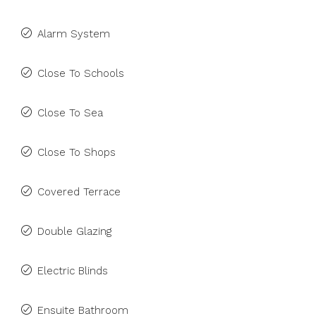
Alarm System
Close To Schools
Close To Sea
Close To Shops
Covered Terrace
Double Glazing
Electric Blinds
Ensuite Bathroom