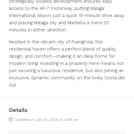
strategically located development ensures easy
access to the AP-7 motorway, putting Málaga
International Airport just a quick 15-minute drive away
and placing Málaga city and Marbella a mere 25
minutes in either direction.
Nestled in the vibrant city of Fuengirola, this
residential haven offers a perfect blend of quality,
design, and comfort—making it an ideal ‌home ‌for
‌modern ‌living. ‌Investing ‌in a property here means ‌not
just ‌securing a ‌luxurious ‌residence, ‌but ‌also joining an
‌exclusive, dynamic ‌community ‌on ‌the ‌lively ‌Costa ‌del
‌Sol.
Details
Updated on July 24, 2026 at 12:48 am