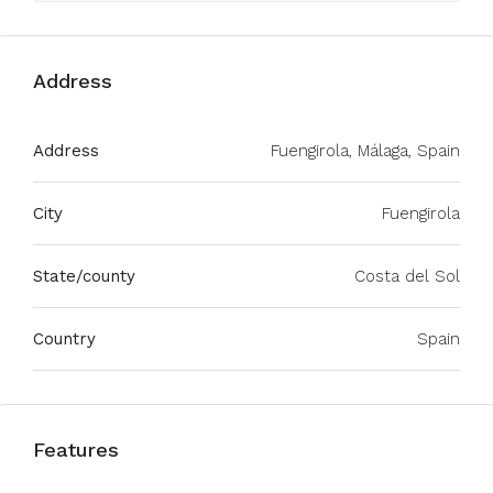
Address
Address
Fuengirola, Málaga, Spain
City
Fuengirola
State/county
Costa del Sol
Country
Spain
Features