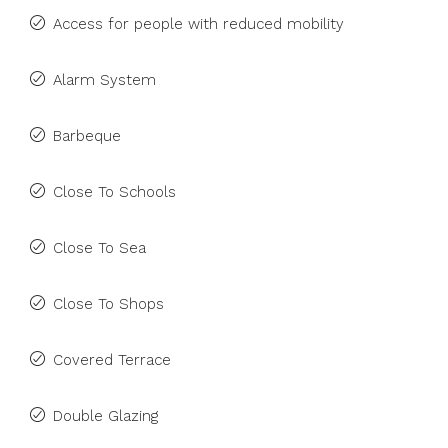
Access for people with reduced mobility
Alarm System
Barbeque
Close To Schools
Close To Sea
Close To Shops
Covered Terrace
Double Glazing