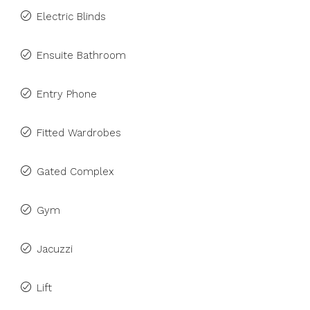
Electric Blinds
Ensuite Bathroom
Entry Phone
Fitted Wardrobes
Gated Complex
Gym
Jacuzzi
Lift