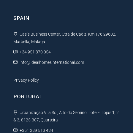
e
r
r
e
n
SPAIN
n
a
c
t
e
Oasis Business Center, Ctra de Cadiz, Km 176 29602,
i
N
a
Marbella, Málaga
v
m
e
+34 951 870 054
e
:
info@idealhomesinternational.com
Privacy Policy
PORTUGAL
Urbanização Vila Sol, Alto do Semino, Lote E, Lojas 1, 2
& 3, 8125-307, Quarteira
+351 289 513 434