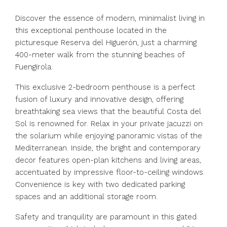
Discover the essence of modern, minimalist living in
this exceptional penthouse located in the
picturesque Reserva del Higuerón, just a charming
400-meter walk from the stunning beaches of
Fuengirola.
This exclusive 2-bedroom penthouse is a perfect
fusion of luxury and innovative design, offering
breathtaking sea views that the beautiful Costa del
Sol is renowned for. Relax in your private jacuzzi on
the solarium while enjoying panoramic vistas of the
Mediterranean. Inside, the bright and contemporary
decor features open-plan kitchens and living areas,
accentuated by impressive floor-to-ceiling windows.
Convenience is key with two dedicated parking
spaces and an additional storage room.
Safety and tranquility are paramount in this gated