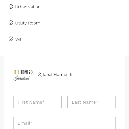
Urbanisation
Utility Room
WiFi
Ideal Homes Int
N
a
m
First
Last
e
E
*
m