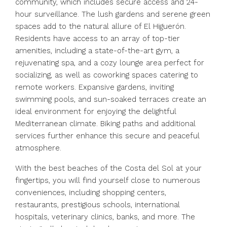
community, which includes secure access and 24-
hour surveillance. The lush gardens and serene green
spaces add to the natural allure of El Higuerón.
Residents have access to an array of top-tier
amenities, including a state-of-the-art gym, a
rejuvenating spa, and a cozy lounge area perfect for
socializing, as well as coworking spaces catering to
remote workers. Expansive gardens, inviting
swimming pools, and sun-soaked terraces create an
ideal environment for enjoying the delightful
Mediterranean climate. Biking paths and additional
services further enhance this secure and peaceful
atmosphere.
With the best beaches of the Costa del Sol at your
fingertips, you will find yourself close to numerous
conveniences, including shopping centers,
restaurants, prestigious schools, international
hospitals, veterinary clinics, banks, and more. The