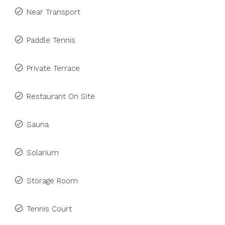
Near Transport
Paddle Tennis
Private Terrace
Restaurant On Site
Sauna
Solarium
Storage Room
Tennis Court