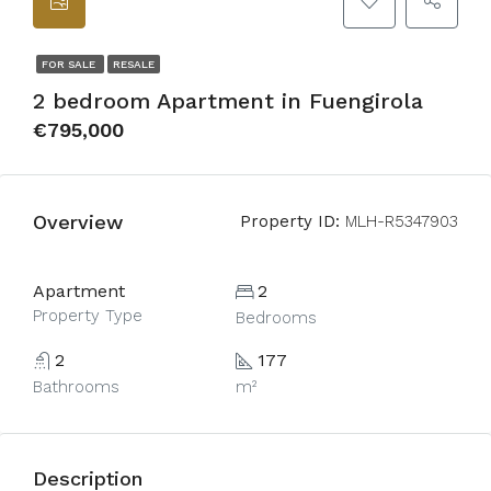
FOR SALE
RESALE
2 bedroom Apartment in Fuengirola
€795,000
Overview
Property ID:
MLH-R5347903
Apartment
2
Property Type
Bedrooms
2
177
Bathrooms
m²
Description