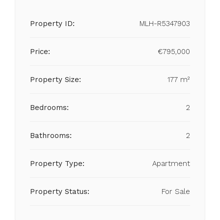
Property ID:
MLH-R5347903
Price:
€795,000
Property Size:
177 m²
Bedrooms:
2
Bathrooms:
2
Property Type:
Apartment
Property Status:
For Sale