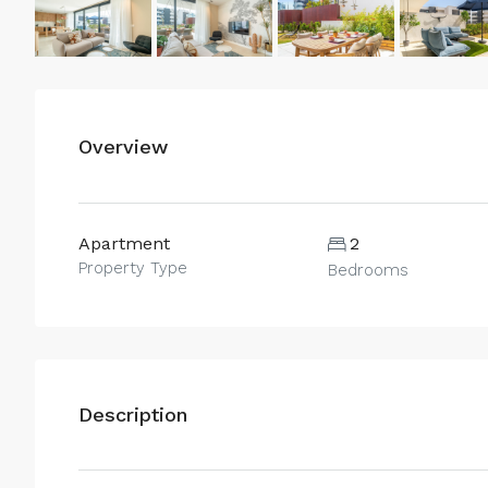
Overview
Apartment
2
Property Type
Bedrooms
Description