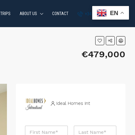
EN
 TRIPS
ABOUT US
CONTACT
+34 951 870 054
€479,000
Ideal Homes Int
R
N
e
a