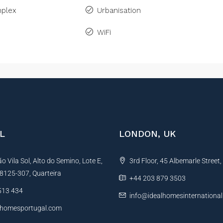
plex
Urbanisation
WiFi
L
LONDON, UK
 Vila Sol, Alto do Semino, Lote E,
3rd Floor, 45 Albemarle Street
, 8125-307, Quarteira
+44 203 879 3503
513 434
info@idealhomesinternationa
lhomesportugal.com