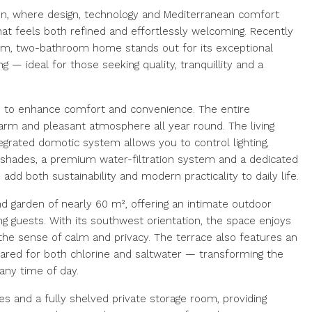
rón, where design, technology and Mediterranean comfort
hat feels both refined and effortlessly welcoming. Recently
om, two-bathroom home stands out for its exceptional
g — ideal for those seeking quality, tranquillity and a
d to enhance comfort and convenience. The entire
arm and pleasant atmosphere all year round. The living
tegrated domotic system allows you to control lighting,
hades, a premium water-filtration system and a dedicated
add both sustainability and modern practicality to daily life.
nd garden of nearly 60 m², offering an intimate outdoor
ing guests. With its southwest orientation, the space enjoys
 the sense of calm and privacy. The terrace also features an
pared for both chlorine and saltwater — transforming the
any time of day.
 and a fully shelved private storage room, providing