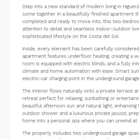
Step into a new standard of modern living in Higue
come together in a beautifully finished apartment t
completed and ready to move into, this two-bedro
attention to detail and seamless indoor–outdoor livin
sophisticated lifestyle on the Costa del Sol.
Inside, every element has been carefully considere
apartment features underfloor heating, creating a w
room is equipped with electric blinds, and a fully in
climate and home automation with ease. Smart suns
electric-car charging point in the underground garage 
The interior flows naturally onto a private terrace a
retreat perfect for relaxing, sunbathing or entertain
beautiful afternoon sun and natural light, enhancing
outdoor shower and a luxurious private jacuzzi, pre
home into a personal spa where you can unwind at 
The property includes two underground garage spaces