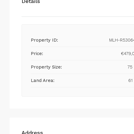
Details
Property ID:
MLH-R5306
Price:
€479,
Property Size:
75
Land Area:
61
Address