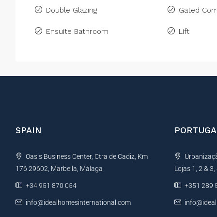
Double Glazing
Gated Com
Ensuite Bathroom
Lift
SPAIN
PORTUGA
Oasis Business Center, Ctra de Cadiz, Km
Urbanização
176 29602, Marbella, Málaga
Lojas 1, 2 & 3
+34 951 870 054
+351 289 
info@idealhomesinternational.com
info@idea