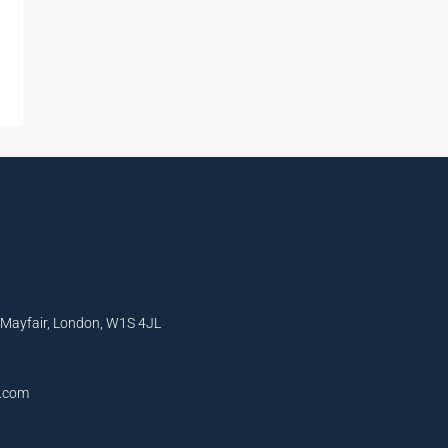
, Mayfair, London, W1S 4JL
l.com