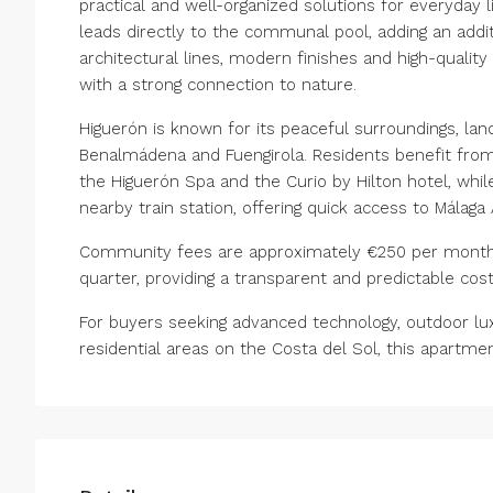
practical and well-organized solutions for everyday 
leads directly to the communal pool, adding an addit
architectural lines, modern finishes and high-quali
with a strong connection to nature.
Higuerón is known for its peaceful surroundings, la
Benalmádena and Fuengirola. Residents benefit from c
the Higuerón Spa and the Curio by Hilton hotel, whil
nearby train station, offering quick access to Málaga 
Community fees are approximately €250 per month, 
quarter, providing a transparent and predictable cost
For buyers seeking advanced technology, outdoor lux
residential areas on the Costa del Sol, this apartme