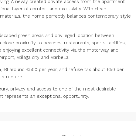
living. A newly created private access from the apartment
ional layer of comfort and exclusivity. With clean
ty materials, the home perfectly balances contemporary style
ndscaped green areas and privileged location between
lose proximity to beaches, restaurants, sports facilities,
e enjoying excellent connectivity via the motorway and
Airport, Málaga city and Marbella.
IBI around €500 per year, and refuse tax about €50 per
 structure.
ury, privacy and access to one of the most desirable
nt represents an exceptional opportunity.