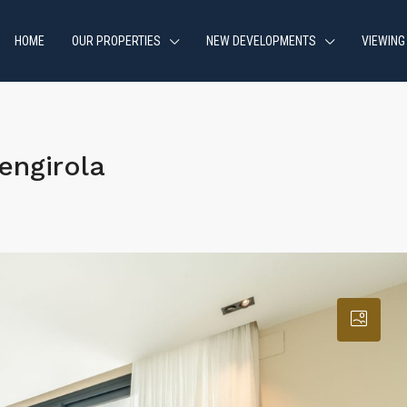
HOME
OUR PROPERTIES
NEW DEVELOPMENTS
VIEWING
engirola