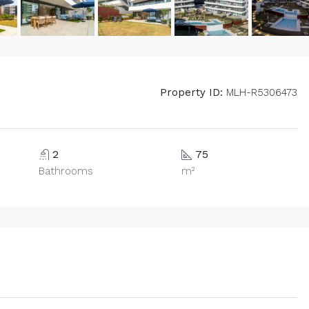
Property ID:
MLH-R5306473
2
75
Bathrooms
m²