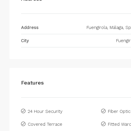
Address
Fuengirola, Málaga, Sp
City
Fuengir
Features
24 Hour Security
Fiber Optic
Covered Terrace
Fitted War