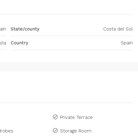
ain
State/county
Costa del Sol
ola
Country
Spain
Private Terrace
drobes
Storage Room