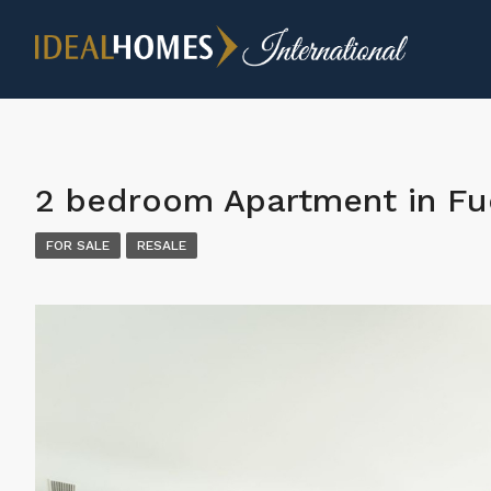
2 bedroom Apartment in Fu
FOR SALE
RESALE