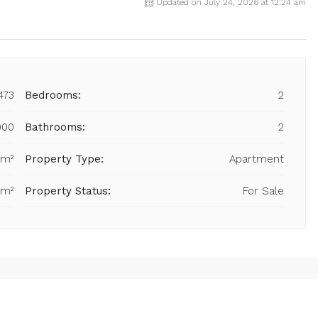
Updated on July 24, 2026 at 12:24 am
473
Bedrooms:
2
000
Bathrooms:
2
 m²
Property Type:
Apartment
 m²
Property Status:
For Sale