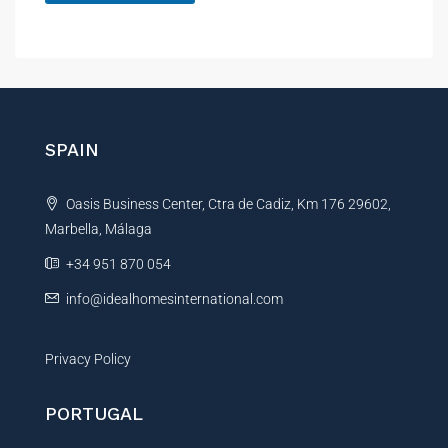
a
A
m
e
l
P
t
h
e
o
r
n
e
n
SPAIN
a
t
Oasis Business Center, Ctra de Cadiz, Km 176 29602,
i
Marbella, Málaga
v
e
+34 951 870 054
:
info@idealhomesinternational.com
Privacy Policy
PORTUGAL