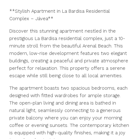
**Stylish Apartment in La Bardisa Residential
Complex – Jávea**
Discover this stunning apartment nestled in the
prestigious La Bardisa residential complex, just a 10-
minute stroll from the beautiful Arenal Beach. This
modern, low-rise development features two elegant
buildings, creating a peaceful and private atmosphere
perfect for relaxation. This property offers a serene
escape while still being close to all local amenities.
The apartment boasts two spacious bedrooms, each
designed with fitted wardrobes for ample storage.
The open-plan living and dining area is bathed in
natural light, seamlessly connecting to a generous
private balcony where you can enjoy your morning
coffee or evening sunsets. The contemporary kitchen
is equipped with high-quality finishes, making it a joy