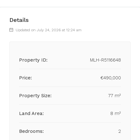
Details
Updated on July 24, 2026 at 12:24 am
Property ID:
MLH-R5116648
Price:
€490,000
Property Size:
77 m²
Land Area:
8 m²
Bedrooms:
2