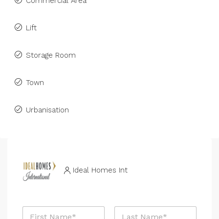
Commercial Area
Lift
Storage Room
Town
Urbanisation
Ideal Homes Int
N