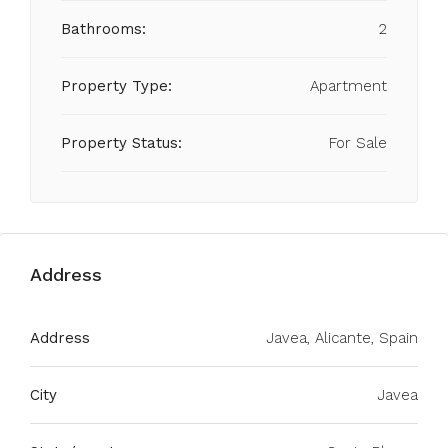
Bathrooms:
2
Property Type:
Apartment
Property Status:
For Sale
Address
Address
Javea, Alicante, Spain
City
Javea