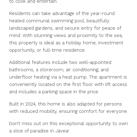
to cook and entertain.
Residents can take advantage of the year-round
heated communal swimming pool, beautifully
landscaped gardens, and secure entry for peace of
mind. With stunning views and proximity to the sea,
this property is ideal as a holiday home, investment
opportunity, or full-time residence.
Additional features include two well-appointed
bathrooms, a storeroom, air conditioning, and
underfloor heating via a heat pump. The apartment is
conveniently located on the first floor with lift access
and includes a parking space in the price.
Built in 2024, this home is also adapted for persons
with reduced mobility, ensuring comfort for everyone.
Don’t miss out on this exceptional opportunity to own
a slice of paradise in Jávea!