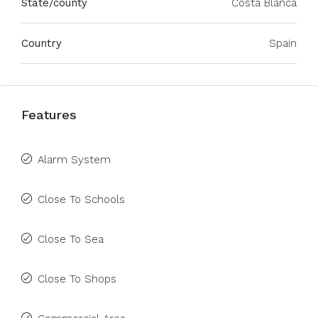
State/county
Costa Blanca
Country
Spain
Features
Alarm System
Close To Schools
Close To Sea
Close To Shops