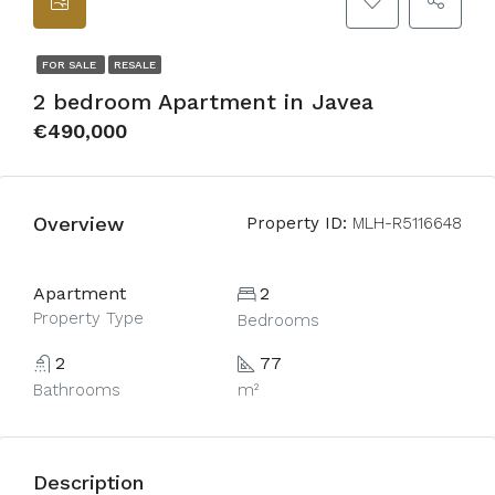
FOR SALE
RESALE
2 bedroom Apartment in Javea
€490,000
Overview
Property ID:
MLH-R5116648
Apartment
2
Property Type
Bedrooms
2
77
Bathrooms
m²
Description