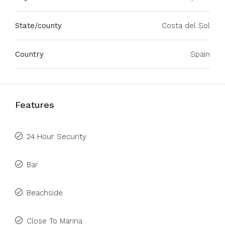
State/county
Costa del Sol
Country
Spain
Features
24 Hour Security
Bar
Beachside
Close To Marina