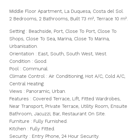
Middle Floor Apartment, La Duquesa, Costa del Sol.
2 Bedrooms, 2 Bathrooms, Built 73 m², Terrace 10 m².
Setting : Beachside, Port, Close To Port, Close To
Shops, Close To Sea, Marina, Close To Marina,
Urbanisation.
Orientation : East, South, South West, West.
Condition : Good.
Pool : Communal.
Climate Control : Air Conditioning, Hot A/C, Cold A/C,
Central Heating.
Views : Panoramic, Urban.
Features : Covered Terrace, Lift, Fitted Wardrobes,
Near Transport, Private Terrace, Utility Room, Ensuite
Bathroom, Jacuzzi, Bar, Restaurant On Site.
Furniture : Fully Furnished.
Kitchen : Fully Fitted.
Security : Entry Phone, 24 Hour Security.