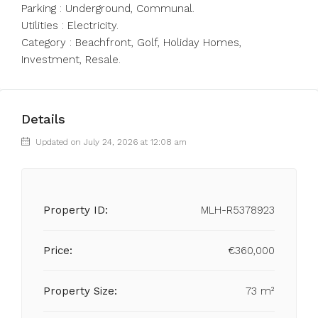
Parking : Underground, Communal.
Utilities : Electricity.
Category : Beachfront, Golf, Holiday Homes,
Investment, Resale.
Details
Updated on July 24, 2026 at 12:08 am
Property ID:
MLH-R5378923
Price:
€360,000
Property Size:
73 m²