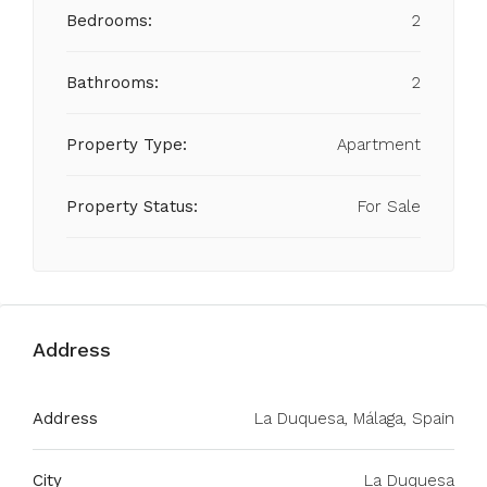
Bedrooms:
2
Bathrooms:
2
Property Type:
Apartment
Property Status:
For Sale
Address
Address
La Duquesa, Málaga, Spain
City
La Duquesa