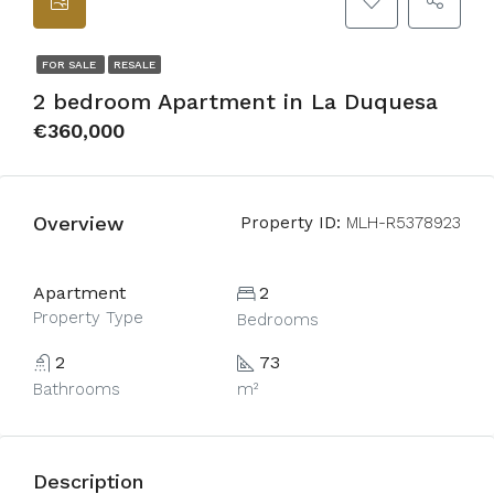
FOR SALE
RESALE
2 bedroom Apartment in La Duquesa
€360,000
Overview
Property ID:
MLH-R5378923
Apartment
2
Property Type
Bedrooms
2
73
Bathrooms
m²
Description