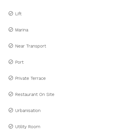
Lift
Marina
Near Transport
Port
Private Terrace
Restaurant On Site
Urbanisation
Utility Room