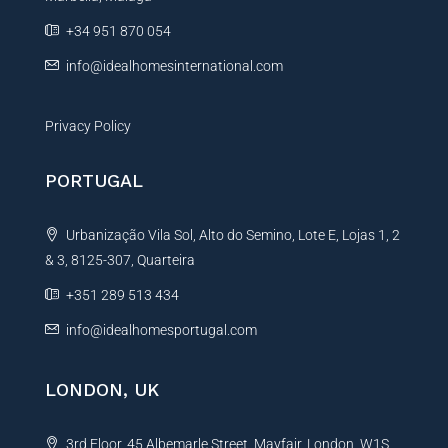
e
+34 951 870 054
:
info@idealhomesinternational.com
Privacy Policy
PORTUGAL
Urbanização Vila Sol, Alto do Semino, Lote E, Lojas 1, 2
& 3, 8125-307, Quarteira
+351 289 513 434
info@idealhomesportugal.com
LONDON, UK
3rd Floor, 45 Albemarle Street, Mayfair, London, W1S