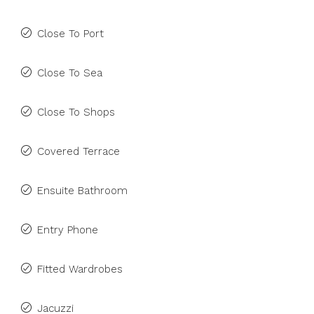
Close To Port
Close To Sea
Close To Shops
Covered Terrace
Ensuite Bathroom
Entry Phone
Fitted Wardrobes
Jacuzzi