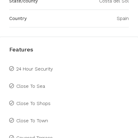
State/county
Costa del Sol
Country
Spain
Features
24 Hour Security
Close To Sea
Close To Shops
Close To Town