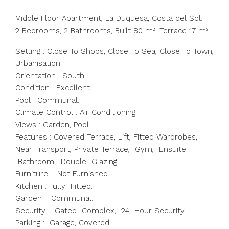
Middle Floor Apartment, La Duquesa, Costa del Sol.
2 Bedrooms, 2 Bathrooms, Built 80 m², Terrace 17 m².
Setting : Close To Shops, Close To Sea, Close To Town,
Urbanisation.
Orientation : South.
Condition : Excellent.
Pool : Communal.
Climate Control : Air Conditioning.
Views : Garden, Pool.
Features : Covered Terrace, Lift, Fitted Wardrobes,
Near Transport, Private Terrace, Gym, Ensuite
Bathroom, Double Glazing.
Furniture : Not Furnished.
Kitchen : Fully Fitted.
Garden : Communal.
Security : Gated Complex, 24 Hour Security.
Parking : Garage, Covered.