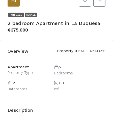
FOR SALE
RESALE
2 bedroom Apartment in La Duquesa
€375,000
Overview
Property ID:
MLH-R5413291
Apartment
2
Property Type
Bedrooms
2
80
Bathrooms
m²
Description