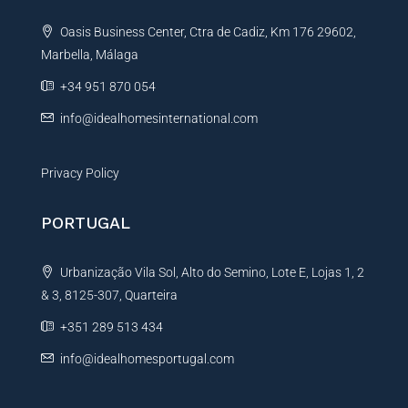
t
Oasis Business Center, Ctra de Cadiz, Km 176 29602,
i
Marbella, Málaga
v
e
+34 951 870 054
:
info@idealhomesinternational.com
Privacy Policy
PORTUGAL
Urbanização Vila Sol, Alto do Semino, Lote E, Lojas 1, 2
& 3, 8125-307, Quarteira
+351 289 513 434
info@idealhomesportugal.com