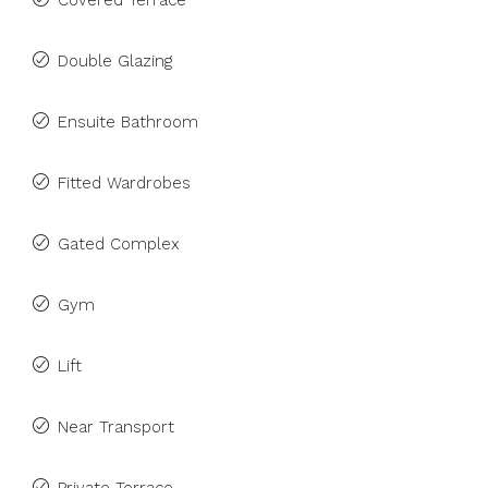
Covered Terrace
Double Glazing
Ensuite Bathroom
Fitted Wardrobes
Gated Complex
Gym
Lift
Near Transport