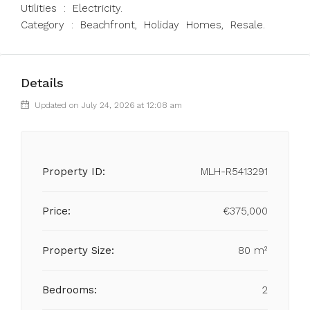
Utilities : Electricity.
Category : Beachfront, Holiday Homes, Resale.
Details
Updated on July 24, 2026 at 12:08 am
Property ID:
MLH-R5413291
Price:
€375,000
Property Size:
80 m²
Bedrooms:
2