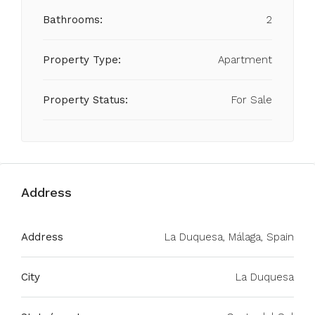
Bathrooms:
2
Property Type:
Apartment
Property Status:
For Sale
Address
Address
La Duquesa, Málaga, Spain
City
La Duquesa