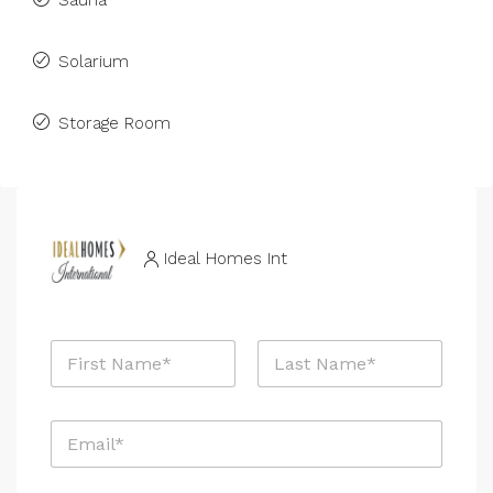
Sauna
Solarium
Storage Room
Ideal Homes Int
N
a
m
First
Last
e
E
*
m
a
i