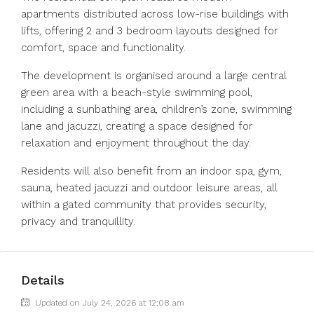
apartments distributed across low-rise buildings with
lifts, offering 2 and 3 bedroom layouts designed for
comfort, space and functionality.
The development is organised around a large central
green area with a beach-style swimming pool,
including a sunbathing area, children’s zone, swimming
lane and jacuzzi, creating a space designed for
relaxation and enjoyment throughout the day.
Residents will also benefit from an indoor spa, gym,
sauna, heated jacuzzi and outdoor leisure areas, all
within a gated community that provides security,
privacy and tranquillity.
Details
Updated on July 24, 2026 at 12:08 am