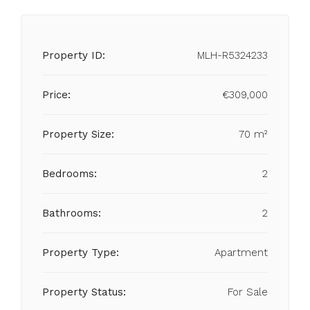
Property ID:
MLH-R5324233
Price:
€309,000
Property Size:
70 m²
Bedrooms:
2
Bathrooms:
2
Property Type:
Apartment
Property Status:
For Sale