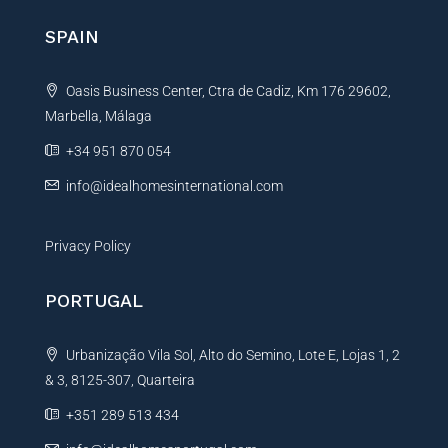
n
SPAIN
a
t
Oasis Business Center, Ctra de Cadiz, Km 176 29602,
i
Marbella, Málaga
v
e
+34 951 870 054
:
info@idealhomesinternational.com
Privacy Policy
PORTUGAL
Urbanização Vila Sol, Alto do Semino, Lote E, Lojas 1, 2
& 3, 8125-307, Quarteira
+351 289 513 434