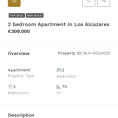
FOR SALE
NEW BUILD
2 bedroom Apartment in Los Alcazares
€309,000
Overview
Property ID:
MLH-R5324233
Apartment
2
Property Type
Bedrooms
2
70
Bathrooms
m²
Description