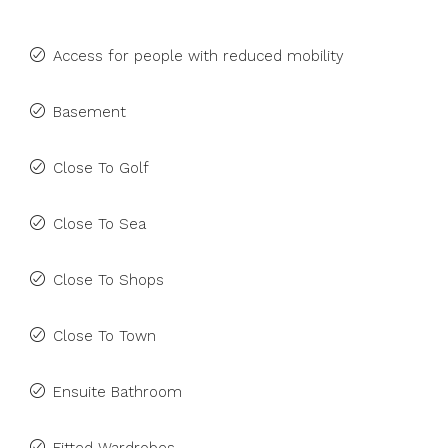
Access for people with reduced mobility
Basement
Close To Golf
Close To Sea
Close To Shops
Close To Town
Ensuite Bathroom