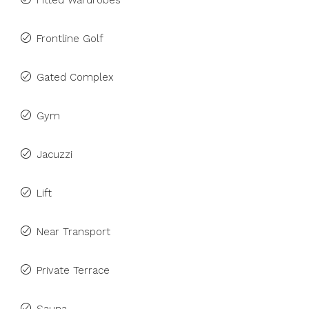
Fitted Wardrobes
Frontline Golf
Gated Complex
Gym
Jacuzzi
Lift
Near Transport
Private Terrace