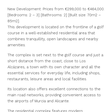
New Development: Prices from €299,000 to €464,000.
[Bedrooms: 2 – 3] [Bathrooms: 2] [Built size: 70m2 –
85m2].
This development is located on the frontline of a golf
course in a well-established residential area that
combines tranquillity, open landscapes and nearby
amenities.
The complex is set next to the golf course and just a
short distance from the coast, close to Los
Alcázares, a town with its own character and all the
essential services for everyday life, including shops,
restaurants, leisure areas and local facilities.
Its location also offers excellent connections to the
main road networks, providing convenient access to
the airports of Murcia and Alicante.
The residential complex features modern