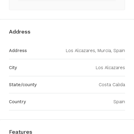
Address
Address
Los Alcazares, Murcia, Spain
City
Los Alcazares
State/county
Costa Calida
Country
Spain
Features