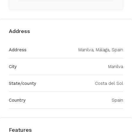
Address
Address
Manilva, Málaga, Spain
City
Manilva
State/county
Costa del Sol
Country
Spain
Features