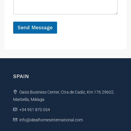
h
a
e
o
g
n
e
e
*
*
Send Message
A
l
t
e
r
n
SPAIN
a
t
Oasis Business Center, Ctra de Cadiz, Km 176 29602,
i
Marbella, Málaga
v
e
+34 951 870 054
:
info@idealhomesinternational.com