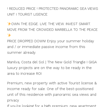
! REDUCED PRICE ! PROTECTED PANORAMIC SEA VIEWS
UNIT I TOURIST LISENCE
OWN THE EDGE. LIVE THE VIEW. INVEST SMART.
MOVE FROM THE CROWDED MARBELLA TO THE PEACE
PRICE DROPPED DOWN! Enjoy your summer holiday
and / or immediate passive income from this
summer already.
Manilva, Costa del Sol | The New Gold Triangle I GIGA
luxury projects are on the way to be ready in the
area to increase ROI
Premium, new property with active Tourist license &
income ready for sale. One of the best-positioned
unit of this residence with panoramic sea views and
privacy
If you’re looking for a high premium, new apartment