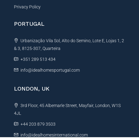
Privacy Policy
PORTUGAL
Urbanização Vila Sol, Alto do Semino, Lote E, Lojas 1, 2
& 3, 8125-307, Quarteira
+351 289 513 434
info@idealhomesportugal.com
LONDON, UK
3rd Floor, 45 Albemarle Street, Mayfair, London, W1S
4JL
+44 203 879 3503
info@idealhomesinternational.com