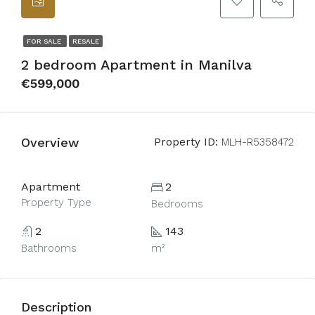
FOR SALE
RESALE
2 bedroom Apartment in Manilva
€599,000
Overview
Property ID:
MLH-R5358472
Apartment
2
Property Type
Bedrooms
2
143
Bathrooms
m²
Description