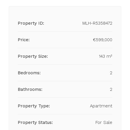
Property ID:
MLH-R5358472
Price:
€599,000
Property Size:
143 m²
Bedrooms:
2
Bathrooms:
2
Property Type:
Apartment
Property Status:
For Sale