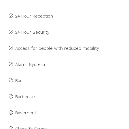
24 Hour Reception
24 Hour Security
Access for people with reduced mobility
Alarm System
Bar
Barbeque
Basement