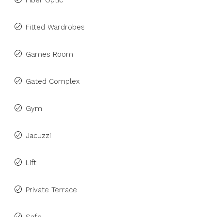
Fiber Optic
Fitted Wardrobes
Games Room
Gated Complex
Gym
Jacuzzi
Lift
Private Terrace