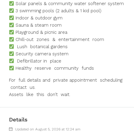
Solar panels & community water softener system
3 swimming pools (2 adults & 1 kid pool)
Indoor & outdoor gym
Sauna & steam room
Playground & picnic area
Chill-out zones & entertainment room
Lush botanical gardens
Security camera system
Defibrillator in place
Healthy reserve community funds
For full details and private appointment scheduling
contact us.
Assets like this don’t wait.
Details
Updated on August 5, 2026 at 12:24 am