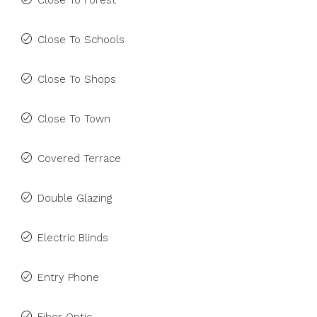
Close To Forest
Close To Schools
Close To Shops
Close To Town
Covered Terrace
Double Glazing
Electric Blinds
Entry Phone