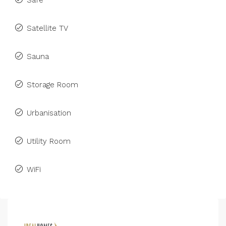
Safe
Satellite TV
Sauna
Storage Room
Urbanisation
Utility Room
WiFi