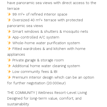
have panoramic sea views with direct access to the
terrace
99 m²+ of refined interior space
Oversized 40 m²+ terrace with protected
panoramic sea views
Smart windows & shutters & mosquito nets
App-controlled A/C system
Whole-home water purification system
Fitted wardrobes & and kitchen with home
appliances
Private garage & storage room
Additional home water cleaning system
Low community fees & IBI
Premium interior design which can be an option
for further negotiation (20.000eur)
THE COMMUNITY | Wellness Resort-Level Living.
Designed for long-term value, comfort, and
sustainability.