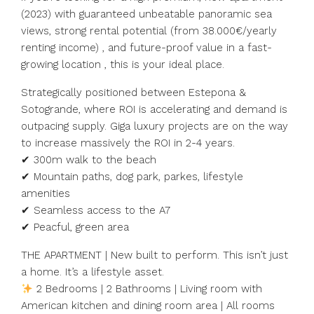
(2023) with guaranteed unbeatable panoramic sea
views, strong rental potential (from 38.000€/yearly
renting income) , and future-proof value in a fast-
growing location , this is your ideal place.
Strategically positioned between Estepona &
Sotogrande, where ROI is accelerating and demand is
outpacing supply. Giga luxury projects are on the way
to increase massively the ROI in 2-4 years.
✔ 300m walk to the beach
✔ Mountain paths, dog park, parkes, lifestyle
amenities
✔ Seamless access to the A7
✔ Peacful, green area
THE APARTMENT | New built to perform. This isn’t just
a home. It’s a lifestyle asset.
2 Bedrooms | 2 Bathrooms | Living room with
American kitchen and dining room area | All rooms