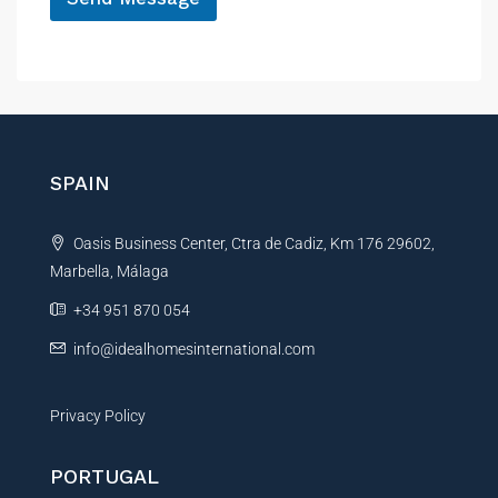
s
A
s
a
l
g
t
e
e
E
r
m
a
n
SPAIN
i
a
l
t
N
Oasis Business Center, Ctra de Cadiz, Km 176 29602,
i
a
m
Marbella, Málaga
v
e
e
+34 951 870 054
:
info@idealhomesinternational.com
Privacy Policy
PORTUGAL