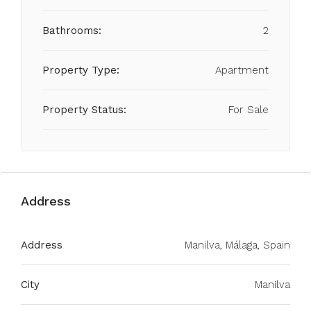
Bathrooms:
2
Property Type:
Apartment
Property Status:
For Sale
Address
Address
Manilva, Málaga, Spain
City
Manilva