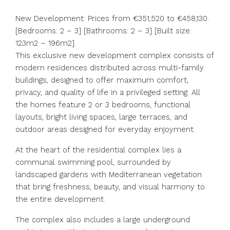
New Development: Prices from €351,520 to €458,130.
[Bedrooms: 2 – 3] [Bathrooms: 2 – 3] [Built size:
123m2 – 196m2].
This exclusive new development complex consists of
modern residences distributed across multi-family
buildings, designed to offer maximum comfort,
privacy, and quality of life in a privileged setting. All
the homes feature 2 or 3 bedrooms, functional
layouts, bright living spaces, large terraces, and
outdoor areas designed for everyday enjoyment.
At the heart of the residential complex lies a
communal swimming pool, surrounded by
landscaped gardens with Mediterranean vegetation
that bring freshness, beauty, and visual harmony to
the entire development.
The complex also includes a large underground