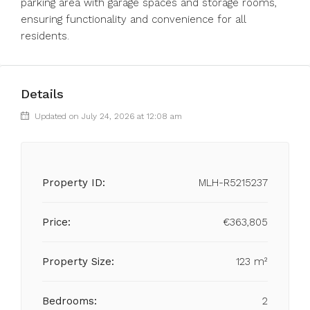
parking area with garage spaces and storage rooms,
ensuring functionality and convenience for all
residents.
Details
Updated on July 24, 2026 at 12:08 am
Property ID:
MLH-R5215237
Price:
€363,805
Property Size:
123 m²
Bedrooms:
2