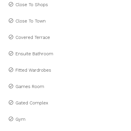
Close To Shops
Close To Town
Covered Terrace
Ensuite Bathroom
Fitted Wardrobes
Games Room
Gated Complex
Gym