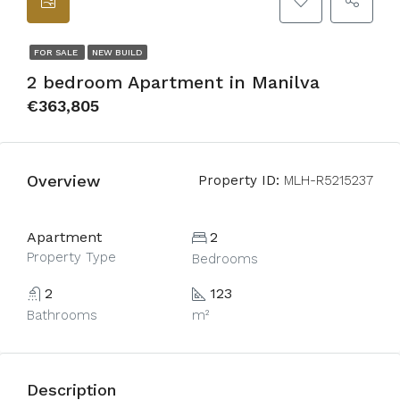
FOR SALE
NEW BUILD
2 bedroom Apartment in Manilva
€363,805
Overview
Property ID:
MLH-R5215237
Apartment
2
Property Type
Bedrooms
2
123
Bathrooms
m²
Description