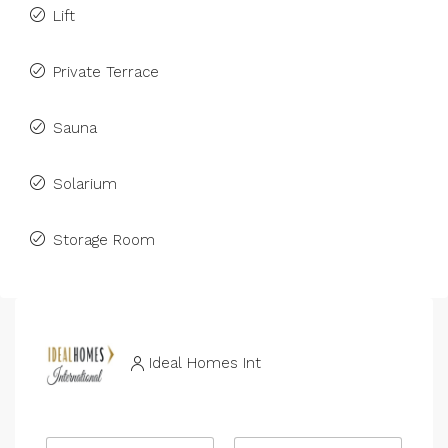
Lift
Private Terrace
Sauna
Solarium
Storage Room
Ideal Homes Int
N