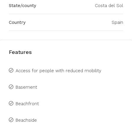
State/county
Costa del Sol
Country
Spain
Features
Access for people with reduced mobility
Basement
Beachfront
Beachside