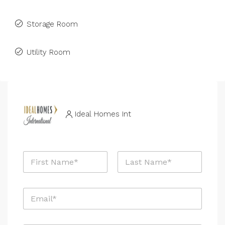
Storage Room
Utility Room
Ideal Homes Int
N
a
m
First
Last
e
E
*
m
a
i