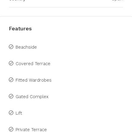
Features
Beachside
Covered Terrace
Fitted Wardrobes
Gated Complex
Lift
Private Terrace