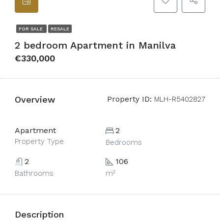
FOR SALE
RESALE
2 bedroom Apartment in Manilva
€330,000
Overview
Property ID:
MLH-R5402827
Apartment
2
Property Type
Bedrooms
2
106
Bathrooms
m²
Description