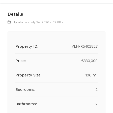
Details
Updated on July 24, 2026 at 12:08 am
Property ID:
MLH-R5402827
Price:
€330,000
Property Size:
106 m²
Bedrooms:
2
Bathrooms:
2