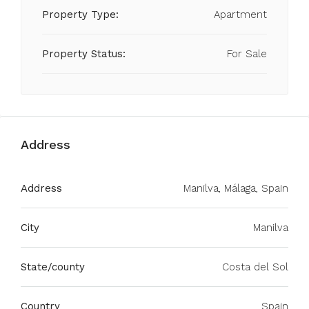
Property Type:
Apartment
Property Status:
For Sale
Address
Address
Manilva, Málaga, Spain
City
Manilva
State/county
Costa del Sol
Country
Spain