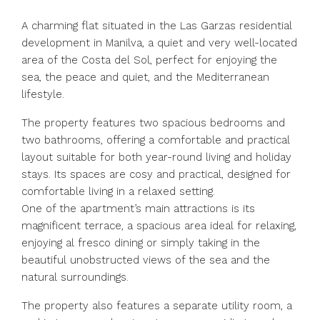
A charming flat situated in the Las Garzas residential
development in Manilva, a quiet and very well-located
area of the Costa del Sol, perfect for enjoying the
sea, the peace and quiet, and the Mediterranean
lifestyle.
The property features two spacious bedrooms and
two bathrooms, offering a comfortable and practical
layout suitable for both year-round living and holiday
stays. Its spaces are cosy and practical, designed for
comfortable living in a relaxed setting.
One of the apartment’s main attractions is its
magnificent terrace, a spacious area ideal for relaxing,
enjoying al fresco dining or simply taking in the
beautiful unobstructed views of the sea and the
natural surroundings.
The property also features a separate utility room, a