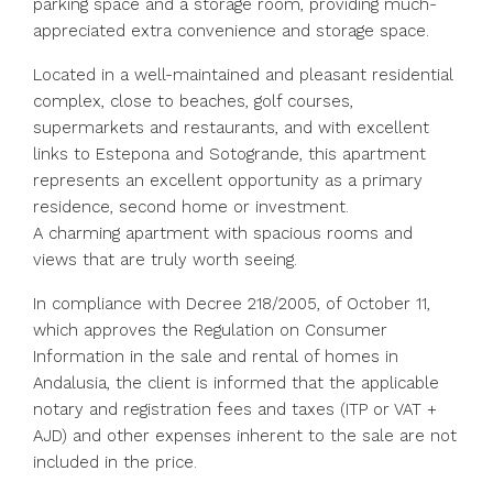
parking space and a storage room, providing much-
appreciated extra convenience and storage space.
Located in a well-maintained and pleasant residential
complex, close to beaches, golf courses,
supermarkets and restaurants, and with excellent
links to Estepona and Sotogrande, this apartment
represents an excellent opportunity as a primary
residence, second home or investment.
A charming apartment with spacious rooms and
views that are truly worth seeing.
In compliance with Decree 218/2005, of October 11,
which approves the Regulation on Consumer
Information in the sale and rental of homes in
Andalusia, the client is informed that the applicable
notary and registration fees and taxes (ITP or VAT +
AJD) and other expenses inherent to the sale are not
included in the price.