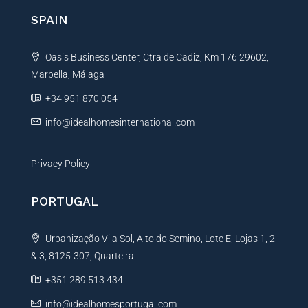
n
SPAIN
a
t
Oasis Business Center, Ctra de Cadiz, Km 176 29602,
i
Marbella, Málaga
v
e
+34 951 870 054
:
info@idealhomesinternational.com
Privacy Policy
PORTUGAL
Urbanização Vila Sol, Alto do Semino, Lote E, Lojas 1, 2
& 3, 8125-307, Quarteira
+351 289 513 434
info@idealhomesportugal.com