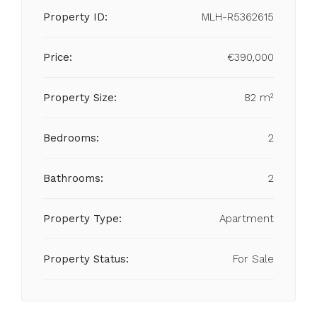
Property ID:
MLH-R5362615
Price:
€390,000
Property Size:
82 m²
Bedrooms:
2
Bathrooms:
2
Property Type:
Apartment
Property Status:
For Sale