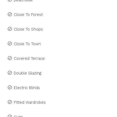
Beachside
Close To Forest
Close To Shops
Close To Town
Covered Terrace
Double Glazing
Electric Blinds
Fitted Wardrobes