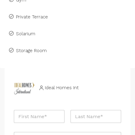
Gym
Private Terrace
Solarium
Storage Room
Ideal Homes Int
N
a
m
First
Last
e
E