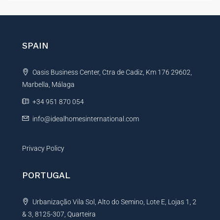
t
e
r
n
SPAIN
a
t
Oasis Business Center, Ctra de Cadiz, Km 176 29602,
i
Marbella, Málaga
v
e
+34 951 870 054
:
info@idealhomesinternational.com
Privacy Policy
PORTUGAL
Urbanização Vila Sol, Alto do Semino, Lote E, Lojas 1, 2
& 3, 8125-307, Quarteira