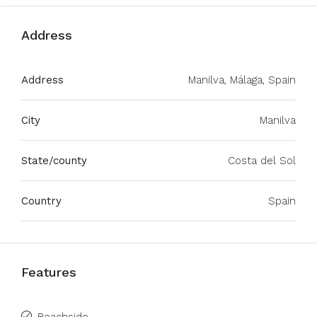
Address
Address
Manilva, Málaga, Spain
City
Manilva
State/county
Costa del Sol
Country
Spain
Features