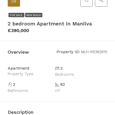
FOR SALE
NEW BUILD
2 bedroom Apartment in Manilva
€390,000
Overview
Property ID:
MLH-R5362615
Apartment
2
Property Type
Bedrooms
2
82
Bathrooms
m²
Description