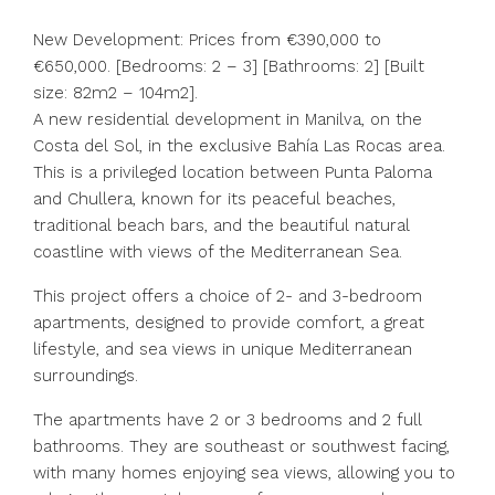
New Development: Prices from €390,000 to
€650,000. [Bedrooms: 2 – 3] [Bathrooms: 2] [Built
size: 82m2 – 104m2].
A new residential development in Manilva, on the
Costa del Sol, in the exclusive Bahía Las Rocas area.
This is a privileged location between Punta Paloma
and Chullera, known for its peaceful beaches,
traditional beach bars, and the beautiful natural
coastline with views of the Mediterranean Sea.
This project offers a choice of 2- and 3-bedroom
apartments, designed to provide comfort, a great
lifestyle, and sea views in unique Mediterranean
surroundings.
The apartments have 2 or 3 bedrooms and 2 full
bathrooms. They are southeast or southwest facing,
with many homes enjoying sea views, allowing you to