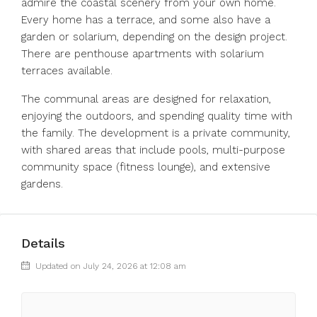
admire the coastal scenery from your own home.
Every home has a terrace, and some also have a
garden or solarium, depending on the design project.
There are penthouse apartments with solarium
terraces available.
The communal areas are designed for relaxation,
enjoying the outdoors, and spending quality time with
the family. The development is a private community,
with shared areas that include pools, multi-purpose
community space (fitness lounge), and extensive
gardens.
Details
Updated on July 24, 2026 at 12:08 am