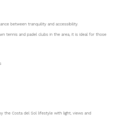
lance between tranquility and accessibility.
 tennis and padel clubs in the area, it is ideal for those
s
y the Costa del Sol lifestyle with light, views and