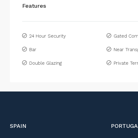
Features
24 Hour Security
Gated Com
Bar
Near Trans
Double Glazing
Private Ter
SPAIN
PORTUGA