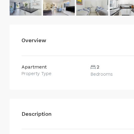
Overview
Apartment
2
Property Type
Bedrooms
Description