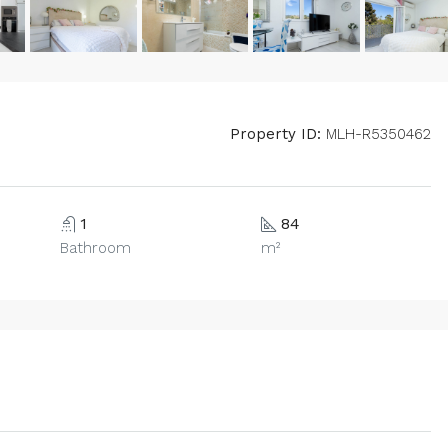
Property ID:
MLH-R5350462
1
84
Bathroom
m²