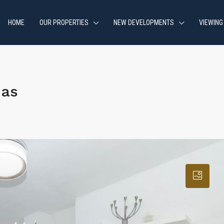
HOME
OUR PROPERTIES
NEW DEVELOPMENTS
VIEWING
jas