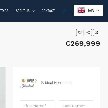
EN
 TRIPS
ABOUT US
CONTACT
+34 951 870 054
€269,999
Ideal Homes Int
N
a