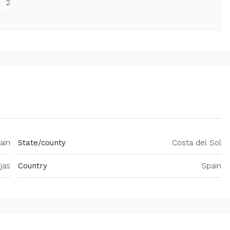
2
ain
State/county
Costa del Sol
ijas
Country
Spain