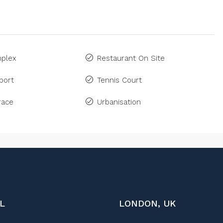
plex
Restaurant On Site
port
Tennis Court
race
Urbanisation
L
LONDON, UK