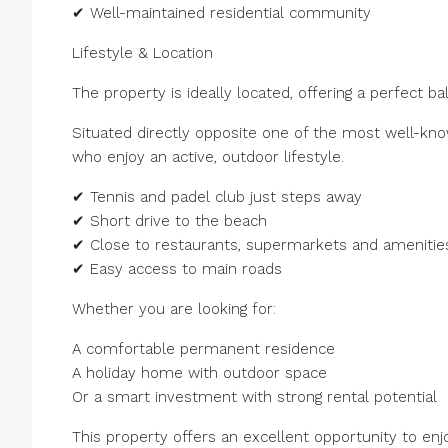
✔ Well-maintained residential community
Lifestyle & Location
The property is ideally located, offering a perfect ba
Situated directly opposite one of the most well-known
who enjoy an active, outdoor lifestyle.
✔ Tennis and padel club just steps away
✔ Short drive to the beach
✔ Close to restaurants, supermarkets and amenitie
✔ Easy access to main roads
Whether you are looking for:
A comfortable permanent residence
A holiday home with outdoor space
Or a smart investment with strong rental potential
This property offers an excellent opportunity to enjo