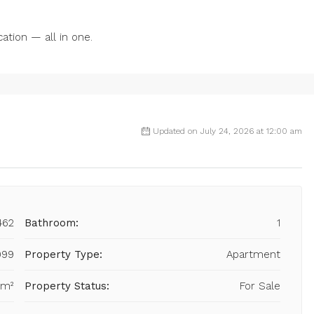
ation — all in one.
Updated on July 24, 2026 at 12:00 am
462
Bathroom:
1
999
Property Type:
Apartment
 m²
Property Status:
For Sale