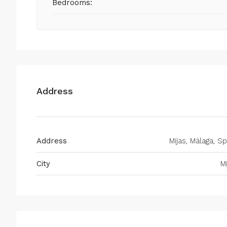
Bedrooms:
Address
Address
Mijas, Málaga, Sp
City
M