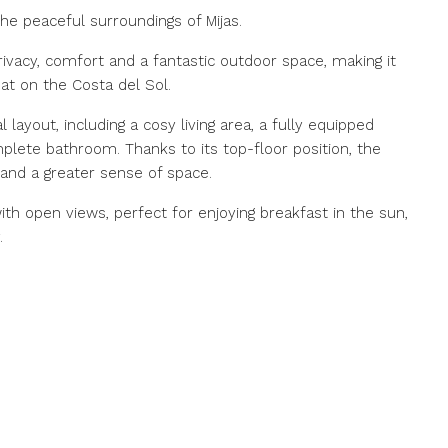
he peaceful surroundings of Mijas.
ivacy, comfort and a fantastic outdoor space, making it
at on the Costa del Sol.
layout, including a cosy living area, a fully equipped
lete bathroom. Thanks to its top-floor position, the
 and a greater sense of space.
ith open views, perfect for enjoying breakfast in the sun,
.