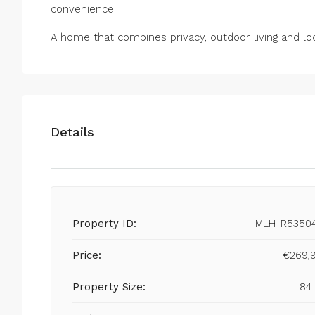
convenience.
A home that combines privacy, outdoor living and loc
Details
Property ID:
MLH-R5350
Price:
€269,
Property Size:
84