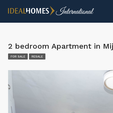
2 bedroom Apartment in Mi
FOR SALE
RESALE