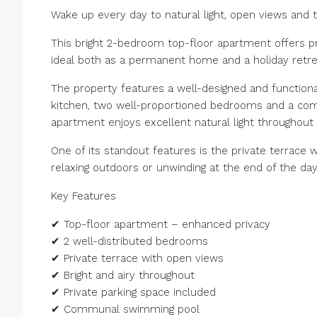
Wake up every day to natural light, open views and t
This bright 2-bedroom top-floor apartment offers pr
ideal both as a permanent home and a holiday retre
The property features a well-designed and functional 
kitchen, two well-proportioned bedrooms and a comp
apartment enjoys excellent natural light throughout
One of its standout features is the private terrace w
relaxing outdoors or unwinding at the end of the day
Key Features
✔ Top-floor apartment – enhanced privacy
✔ 2 well-distributed bedrooms
✔ Private terrace with open views
✔ Bright and airy throughout
✔ Private parking space included
✔ Communal swimming pool