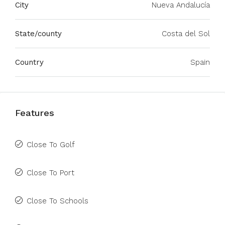
City
Nueva Andalucía
State/county
Costa del Sol
Country
Spain
Features
Close To Golf
Close To Port
Close To Schools