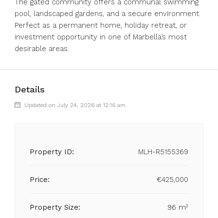
The gated community offers a communal swimming
pool, landscaped gardens, and a secure environment.
Perfect as a permanent home, holiday retreat, or
investment opportunity in one of Marbella’s most
desirable areas.
Details
Updated on July 24, 2026 at 12:16 am
Property ID:
MLH-R5155369
Price:
€425,000
Property Size:
96 m²