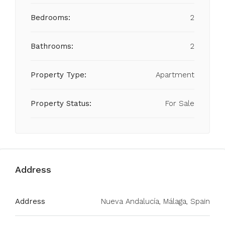
Bedrooms:
2
Bathrooms:
2
Property Type:
Apartment
Property Status:
For Sale
Address
Address
Nueva Andalucía, Málaga, Spain