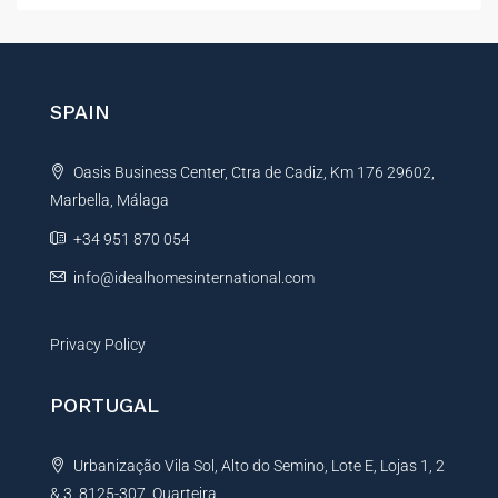
t
e
r
n
SPAIN
a
t
Oasis Business Center, Ctra de Cadiz, Km 176 29602,
i
Marbella, Málaga
v
e
+34 951 870 054
:
info@idealhomesinternational.com
Privacy Policy
PORTUGAL
Urbanização Vila Sol, Alto do Semino, Lote E, Lojas 1, 2
& 3, 8125-307, Quarteira