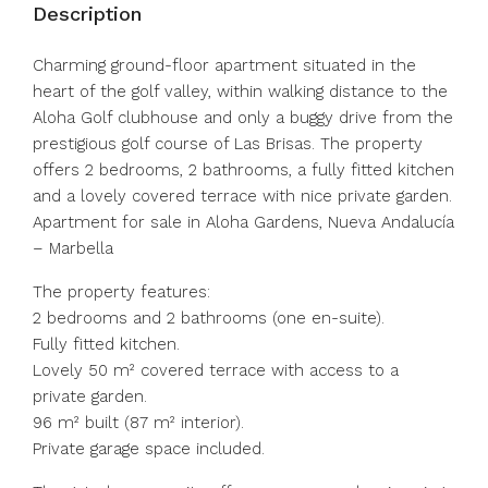
Description
Charming ground-floor apartment situated in the
heart of the golf valley, within walking distance to the
Aloha Golf clubhouse and only a buggy drive from the
prestigious golf course of Las Brisas. The property
offers 2 bedrooms, 2 bathrooms, a fully fitted kitchen
and a lovely covered terrace with nice private garden.
Apartment for sale in Aloha Gardens, Nueva Andalucía
– Marbella
The property features:
2 bedrooms and 2 bathrooms (one en-suite).
Fully fitted kitchen.
Lovely 50 m² covered terrace with access to a
private garden.
96 m² built (87 m² interior).
Private garage space included.