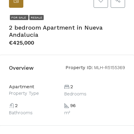
FOR SALE
RESALE
2 bedroom Apartment in Nueva
Andalucía
€425,000
Overview
Property ID:
MLH-R5155369
Apartment
2
Property Type
Bedrooms
2
96
Bathrooms
m²