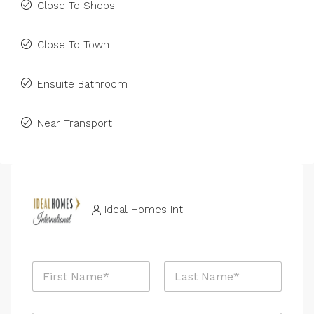
Close To Shops
Close To Town
Ensuite Bathroom
Near Transport
Ideal Homes Int
N
a
m
First
Last
e