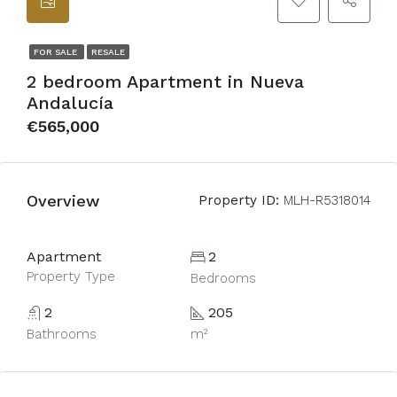
FOR SALE
RESALE
2 bedroom Apartment in Nueva
Andalucía
€565,000
Overview
Property ID:
MLH-R5318014
Apartment
2
Property Type
Bedrooms
2
205
Bathrooms
m²