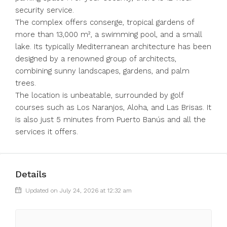
security service.
The complex offers conserge, tropical gardens of
more than 13,000 m², a swimming pool, and a small
lake. Its typically Mediterranean architecture has been
designed by a renowned group of architects,
combining sunny landscapes, gardens, and palm
trees.
The location ‌is ‌unbeatable, ‌surrounded ‌by ‌golf
‌courses such as Los Naranjos, ‌Aloha, and ‌Las Brisas. ‌It
‌is ‌also ‌just 5 minutes ‌from Puerto ‌Banús ‌and ‌all ‌the
‌services ‌it ‌offers.
Details
Updated on July 24, 2026 at 12:32 am