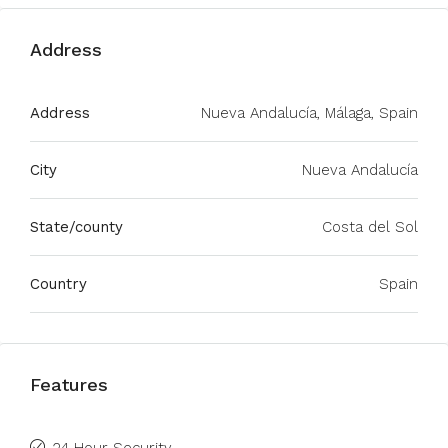
Address
Address
Nueva Andalucía, Málaga, Spain
City
Nueva Andalucía
State/county
Costa del Sol
Country
Spain
Features