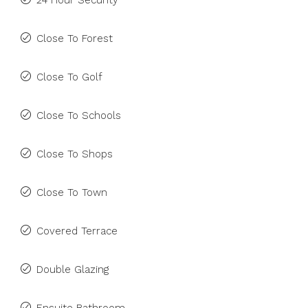
24 Hour Security
Close To Forest
Close To Golf
Close To Schools
Close To Shops
Close To Town
Covered Terrace
Double Glazing