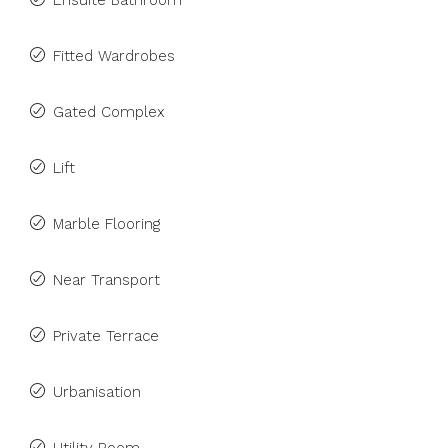
Ensuite Bathroom
Fitted Wardrobes
Gated Complex
Lift
Marble Flooring
Near Transport
Private Terrace
Urbanisation