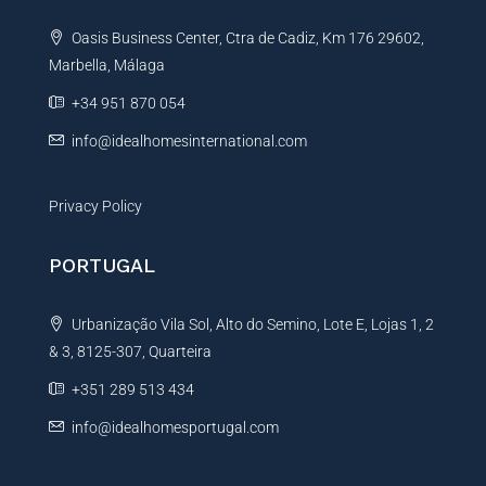
t
Oasis Business Center, Ctra de Cadiz, Km 176 29602,
i
Marbella, Málaga
v
e
+34 951 870 054
:
info@idealhomesinternational.com
Privacy Policy
PORTUGAL
Urbanização Vila Sol, Alto do Semino, Lote E, Lojas 1, 2
& 3, 8125-307, Quarteira
+351 289 513 434
info@idealhomesportugal.com