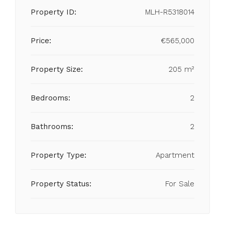
Property ID:
MLH-R5318014
Price:
€565,000
Property Size:
205 m²
Bedrooms:
2
Bathrooms:
2
Property Type:
Apartment
Property Status:
For Sale