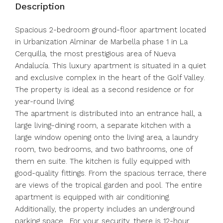
Description
Spacious 2-bedroom ground-floor apartment located
in Urbanization Alminar de Marbella phase 1 in La
Cerquilla, the most prestigious area of Nueva
Andalucía. This luxury apartment is situated in a quiet
and exclusive complex in the heart of the Golf Valley.
The property is ideal as a second residence or for
year-round living.
The apartment is distributed into an entrance hall, a
large living-dining room, a separate kitchen with a
large window opening onto the living area, a laundry
room, two bedrooms, and two bathrooms, one of
them en suite. The kitchen is fully equipped with
good-quality fittings. From the spacious terrace, there
are views of the tropical garden and pool. The entire
apartment is equipped with air conditioning.
Additionally, the property includes an underground
parking space . For your security, there is 12-hour