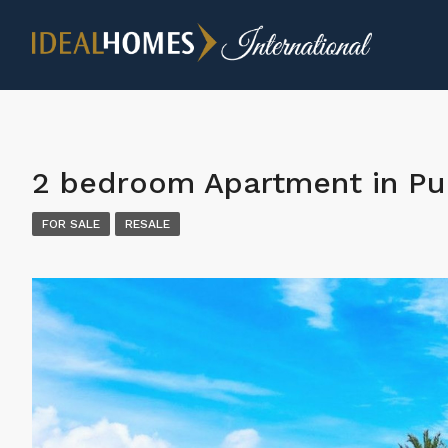
2 bedroom Apartment in Pu
FOR SALE
RESALE