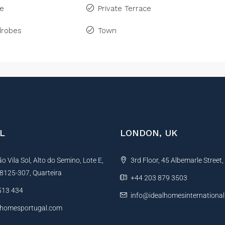
ne
Private Terrace
drobes
Town
L
LONDON, UK
 Vila Sol, Alto do Semino, Lote E,
3rd Floor, 45 Albemarle Street
, 8125-307, Quarteira
+44 203 879 3503
513 434
info@idealhomesinternationa
lhomesportugal.com