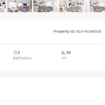
Property ID:
MLH-R5346508
2
95
Bathrooms
m²