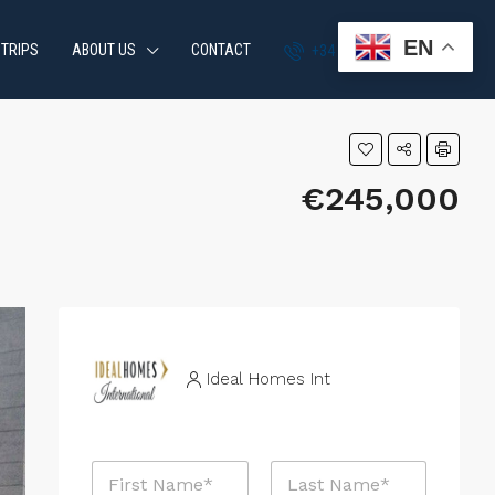
EN
 TRIPS
ABOUT US
CONTACT
+34 951 870 054
€245,000
Ideal Homes Int
M
N
e
a