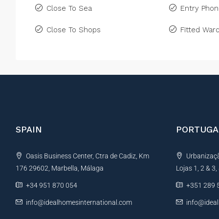
Close To Sea
Entry Pho
Close To Shops
Fitted War
SPAIN
PORTUGA
Oasis Business Center, Ctra de Cadiz, Km
Urbanização
176 29602, Marbella, Málaga
Lojas 1, 2 & 3
+34 951 870 054
+351 289 
info@idealhomesinternational.com
info@idea