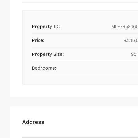
Property ID:
MLH-R5346
Price:
€245,
Property Size:
95
Bedrooms:
Address