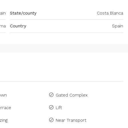
ain
State/county
Costa Blanca
ima
Country
Spain
Town
Gated Complex
rrace
Lift
zing
Near Transport