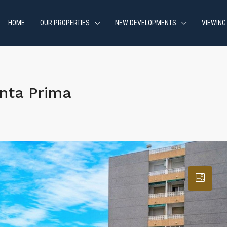
HOME
OUR PROPERTIES
NEW DEVELOPMENTS
VIEWING
nta Prima