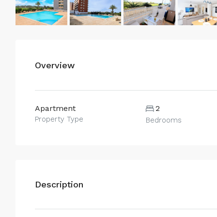
Overview
Apartment
2
Property Type
Bedrooms
Description