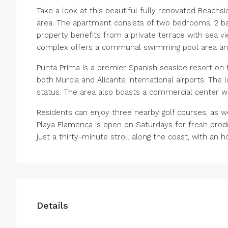
Take a look at this beautiful fully renovated Beachs
area. The apartment consists of two bedrooms, 2 bath
property benefits from a private terrace with sea vie
complex offers a communal swimming pool area an
Punta Prima is a premier Spanish seaside resort on 
both Murcia and Alicante international airports. The 
status. The area also boasts a commercial center wi
Residents can enjoy three nearby golf courses, as wel
Playa Flamenca is ‌open ‌on ‌Saturdays ‌for ‌fresh ‌pro
‌just ‌a ‌thirty-minute stroll along ‌the coast, ‌with ‌an ‌h
Details