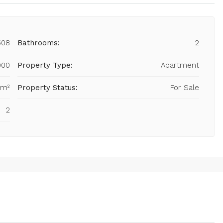
508
Bathrooms:
2
000
Property Type:
Apartment
 m²
Property Status:
For Sale
2