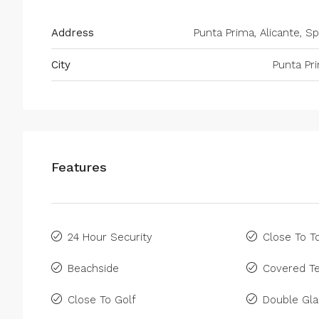
Address
Punta Prima, Alicante, Sp
City
Punta Pr
Features
24 Hour Security
Close To 
Beachside
Covered Te
Close To Golf
Double Gla