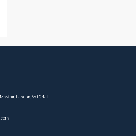
, Mayfair, London, W1S 4JL
l.com