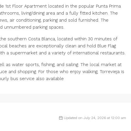
ide 1st Floor Apartment located in the popular Punta Prima
rooms, living/dining area and a fully fitted kitchen. The
ws, air conditioning, parking and sold furnished. The
d unnumbered parking spaces.
the southern Costa Blanca, located within 30 minutes of
local beaches are exceptionally clean and hold Blue Flag
th a supermarket and a variety of international restaurants.
l as water sports, fishing, and sailing. The local market at
duce and shopping. For those ‌who enjoy ‌walking, Torrevieja ‌is
ourly ‌bus ‌service ‌also ‌available
Updated on July 24, 2026 at 12:00 am