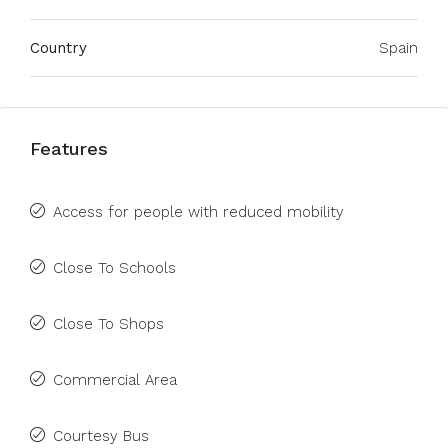
Country
Spain
Features
Access for people with reduced mobility
Close To Schools
Close To Shops
Commercial Area
Courtesy Bus