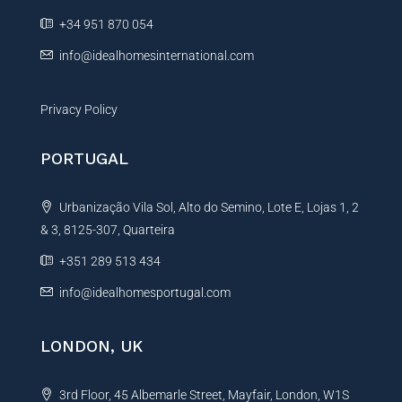
e
+34 951 870 054
:
info@idealhomesinternational.com
Privacy Policy
PORTUGAL
Urbanização Vila Sol, Alto do Semino, Lote E, Lojas 1, 2
& 3, 8125-307, Quarteira
+351 289 513 434
info@idealhomesportugal.com
LONDON, UK
3rd Floor, 45 Albemarle Street, Mayfair, London, W1S