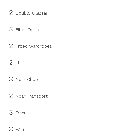
Double Glazing
Fiber Optic
Fitted Wardrobes
Lift
Near Church
Near Transport
Town
WiFi