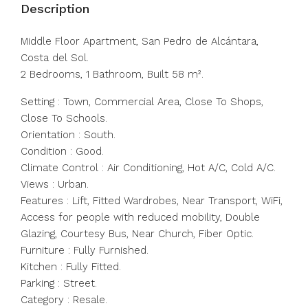
Description
Middle Floor Apartment, San Pedro de Alcántara,
Costa del Sol.
2 Bedrooms, 1 Bathroom, Built 58 m².
Setting : Town, Commercial Area, Close To Shops,
Close To Schools.
Orientation : South.
Condition : Good.
Climate Control : Air Conditioning, Hot A/C, Cold A/C.
Views : Urban.
Features : Lift, ‌Fitted ‌Wardrobes, ‌Near ‌Transport, ‌WiFi,
‌Access for people with reduced ‌mobility, Double
‌Glazing, Courtesy ‌Bus, ‌Near ‌Church, ‌Fiber Optic.
Furniture : ‌Fully Furnished.
Kitchen ‌: ‌Fully ‌Fitted.
Parking ‌: ‌Street.
Category ‌: ‌Resale.