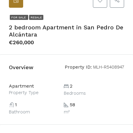
FOR SALE
RESALE
2 bedroom Apartment in San Pedro De
Alcántara
€260,000
Overview
Property ID:
MLH-R5408947
Apartment
2
Property Type
Bedrooms
1
58
Bathroom
m²