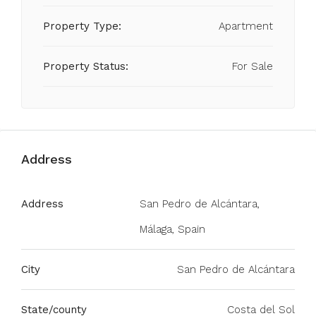
Property Type:
Apartment
Property Status:
For Sale
Address
Address
San Pedro de Alcántara,
Málaga, Spain
City
San Pedro de Alcántara
State/county
Costa del Sol