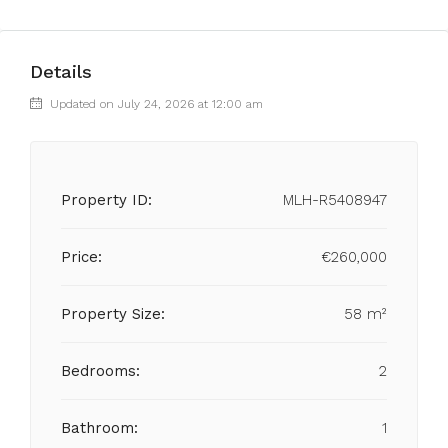
Details
Updated on July 24, 2026 at 12:00 am
Property ID:
MLH-R5408947
Price:
€260,000
Property Size:
58 m²
Bedrooms:
2
Bathroom:
1