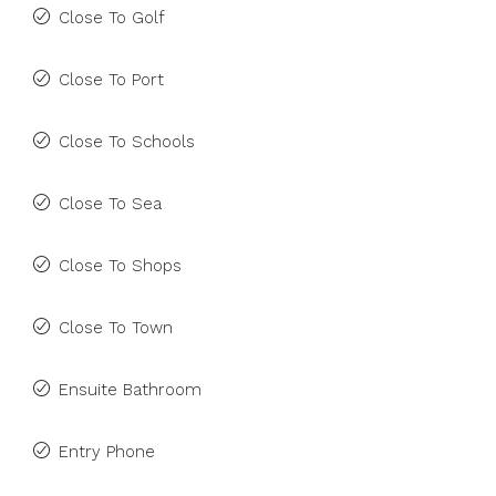
Close To Golf
Close To Port
Close To Schools
Close To Sea
Close To Shops
Close To Town
Ensuite Bathroom
Entry Phone