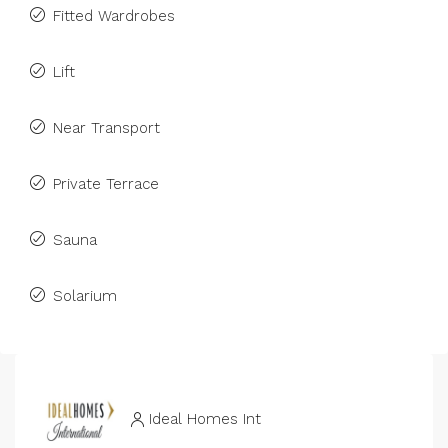
Fitted Wardrobes
Lift
Near Transport
Private Terrace
Sauna
Solarium
Ideal Homes Int