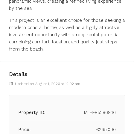
panoramic views, creating a refined living experience
by the sea.
This project is an excellent choice for those seeking a
modern coastal home, as well as a highly attractive
investment opportunity with strong rental potential,
combining comfort, location, and quality just steps
from the beach.
Details
Updated on August 1, 2026 at 12:02 am
Property ID:
MLH-R5286946
Price:
€265,000