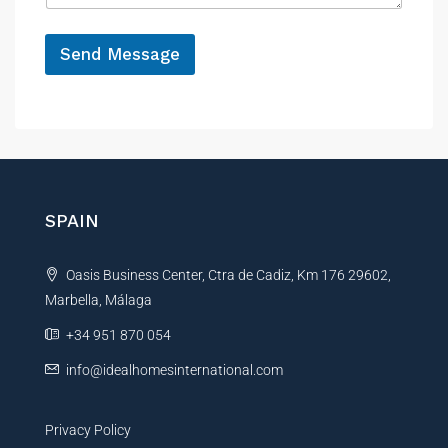
e
*
Send Message
A
l
t
e
r
n
SPAIN
a
t
Oasis Business Center, Ctra de Cadiz, Km 176 29602,
i
Marbella, Málaga
v
e
+34 951 870 054
:
info@idealhomesinternational.com
Privacy Policy