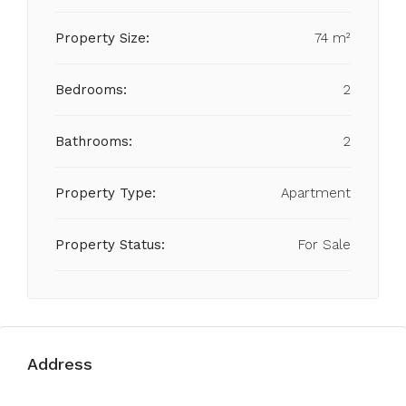
Property Size:
74 m²
Bedrooms:
2
Bathrooms:
2
Property Type:
Apartment
Property Status:
For Sale
Address