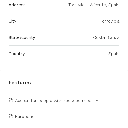
Address
Torrevieja, Alicante, Spain
City
Torrevieja
State/county
Costa Blanca
Country
Spain
Features
Access for people with reduced mobility
Barbeque