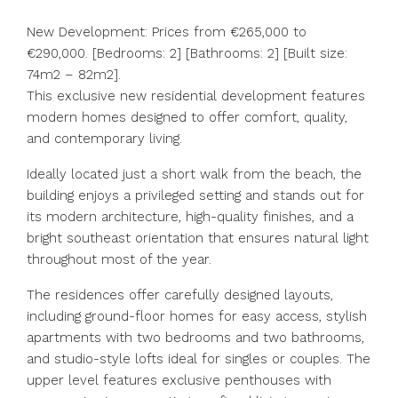
New Development: Prices from €265,000 to
€290,000. [Bedrooms: 2] [Bathrooms: 2] [Built size:
74m2 – 82m2].
This exclusive new residential development features
modern homes designed to offer comfort, quality,
and contemporary living.
Ideally located just a short walk from the beach, the
building enjoys a privileged setting and stands out for
its modern architecture, high-quality finishes, and a
bright southeast orientation that ensures natural light
throughout most of the year.
The residences offer carefully designed layouts,
including ground-floor homes for easy access, stylish
apartments with two bedrooms and two bathrooms,
and studio-style lofts ideal for singles or couples. The
upper level features exclusive penthouses with