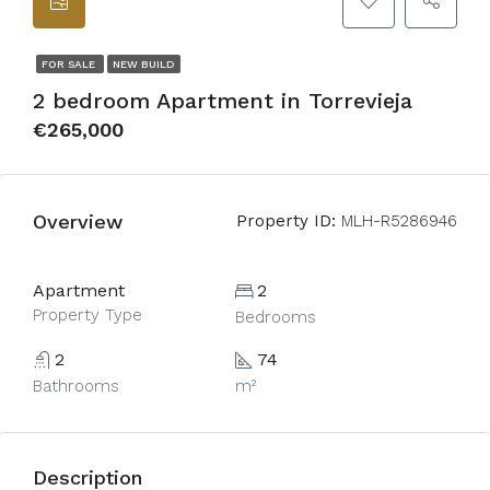
FOR SALE
NEW BUILD
2 bedroom Apartment in Torrevieja
€265,000
Overview
Property ID:
MLH-R5286946
Apartment
2
Property Type
Bedrooms
2
74
Bathrooms
m²
Description