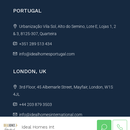
PORTUGAL
Urbanização Vila Sol, Alto do Semino, Lote E, Lojas 1, 2
& 3, 8125-307, Quarteira
+351 289 513 434
info@idealhomesportugal.com
LONDON, UK
3rd Floor, 45 Albemarle Street, Mayfair, London, W1S
4JL
+44 203 879 3503
info@idealhomesinternational.com
Ideal Homes Int