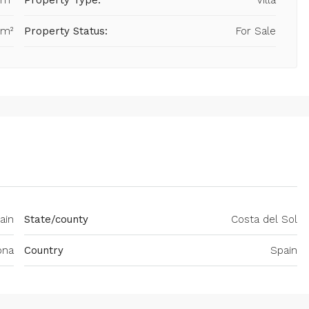
 m²
Property Type:
Villa
 m²
Property Status:
For Sale
ain
State/county
Costa del Sol
ona
Country
Spain