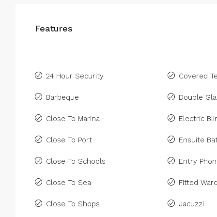
Features
24 Hour Security
Covered Te
Barbeque
Double Gla
Close To Marina
Electric Bl
Close To Port
Ensuite B
Close To Schools
Entry Pho
Close To Sea
Fitted War
Close To Shops
Jacuzzi