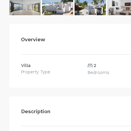
Overview
Villa
2
Property Type
Bedrooms
Description