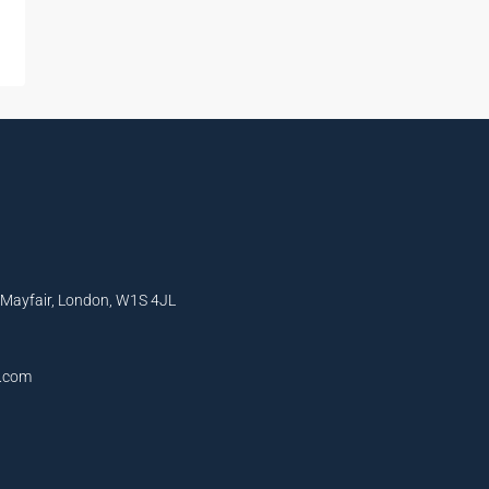
, Mayfair, London, W1S 4JL
l.com