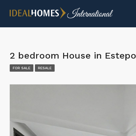
2 bedroom House in Estep
FOR SALE
RESALE