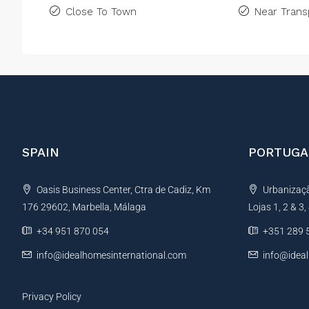
Close To Town
Near Trans
SPAIN
PORTUGA
Oasis Business Center, Ctra de Cadiz, Km
Urbanização
176 29602, Marbella, Málaga
Lojas 1, 2 & 3
+34 951 870 054
+351 289 
info@idealhomesinternational.com
info@idea
Privacy Policy