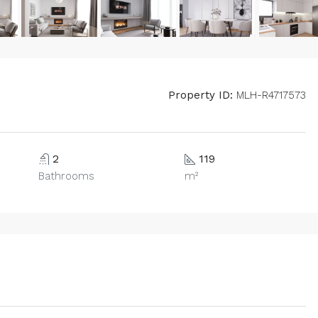
Property ID:
MLH-R4717573
2
119
Bathrooms
m²