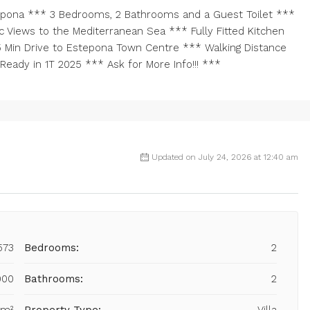
pona *** 3 Bedrooms, 2 Bathrooms and a Guest Toilet ***
 Views to the Mediterranean Sea *** Fully Fitted Kitchen
n 5 Min Drive to Estepona Town Centre *** Walking Distance
eady in 1T 2025 *** Ask for More Info!!! ***
Updated on July 24, 2026 at 12:40 am
573
Bedrooms:
2
000
Bathrooms:
2