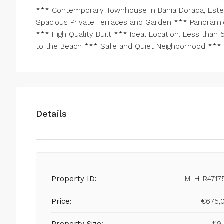
*** Contemporary Townhouse in Bahia Dorada, Este
Spacious Private Terraces and Garden *** Panoramic
*** High Quality Built *** Ideal Location: Less tha
to the Beach *** Safe and Quiet Neighborhood *** R
Details
Property ID:
MLH-R4717
Price:
€675,