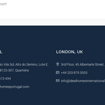
port
L
LONDON, UK
 Vila Sol, Alto do Semino, Lote E,
3rd Floor, 45 Albemarle Street
, 8125-307, Quarteira
+44 203 879 3503
513 434
info@idealhomesinternationa
lhomesportugal.com