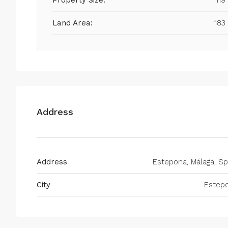
Property Size:
119
Land Area:
183
Address
Address
Estepona, Málaga, Sp
City
Estep