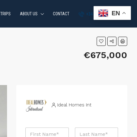
EN
 TRIPS
ABOUT US
CONTACT
+34 951 870 054
€675,000
Ideal Homes Int
N
a