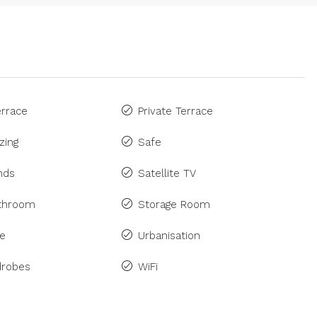
rrace
Private Terrace
zing
Safe
inds
Satellite TV
athroom
Storage Room
ne
Urbanisation
drobes
WiFi