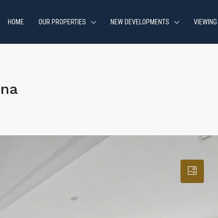
HOME
OUR PROPERTIES
NEW DEVELOPMENTS
VIEWING
ona