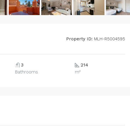
Property ID:
MLH-R5004595
3
214
Bathrooms
m²