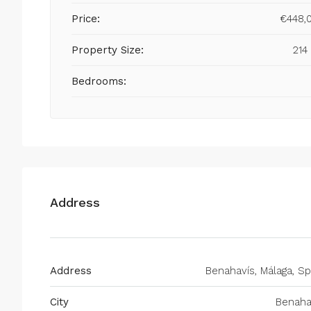
Price:
€448,
Property Size:
214
Bedrooms:
Address
Address
Benahavís, Málaga, Sp
City
Benaha