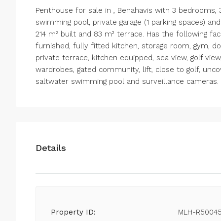
Penthouse for sale in , Benahavis with 3 bedrooms
swimming pool, private garage (1 parking spaces) an
214 m² built and 83 m² terrace. Has the following facili
furnished, fully fitted kitchen, storage room, gym, do
private terrace, kitchen equipped, sea view, golf view,
wardrobes, gated community, lift, close to golf, unco
saltwater swimming pool and surveillance cameras.
Details
Property ID:
MLH-R5004