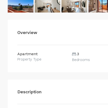
Overview
Apartment
3
Property Type
Bedrooms
Description