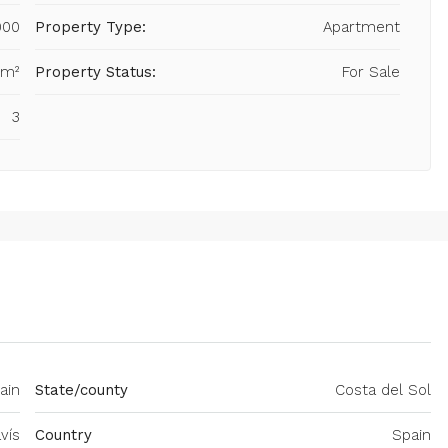
000
Property Type:
Apartment
 m²
Property Status:
For Sale
3
ain
State/county
Costa del Sol
vís
Country
Spain