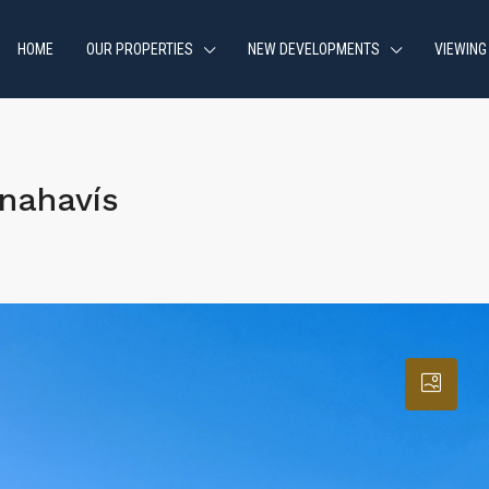
HOME
OUR PROPERTIES
NEW DEVELOPMENTS
VIEWING
nahavís