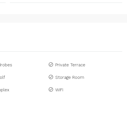
drobes
Private Terrace
olf
Storage Room
plex
WiFi