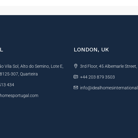
L
LONDON, UK
 Vila Sol, Alto do Semino, Lote E,
3rd Floor, 45 Albemarle Street
, 8125-307, Quarteira
+44 203 879 3503
513 434
info@idealhomesinternationa
lhomesportugal.com