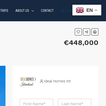
EN
 TRIPS
ABOUT US
CONTACT
+34 951 870 054
€448,000
Ideal Homes Int
N
a