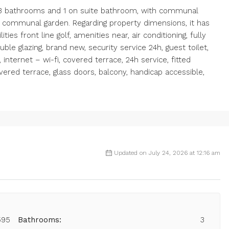
, 3 bathrooms and 1 on suite bathroom, with communal
d communal garden. Regarding property dimensions, it has
ties front line golf, amenities near, air conditioning, fully
uble glazing, brand new, security service 24h, guest toilet,
 internet – wi-fi, covered terrace, 24h service, fitted
vered terrace, glass doors, balcony, handicap accessible,
Updated on July 24, 2026 at 12:16 am
595
Bathrooms:
3