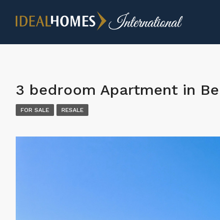
3 bedroom Apartment in Be
FOR SALE
RESALE