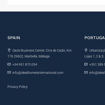
SPAIN
PORTUGA
Oasis Business Center, Ctra de Cadiz, Km
Urbanização
176 29602, Marbella, Málaga
Lojas 1, 2 & 3
+34 951 870 054
+351 289 
info@idealhomesinternational.com
info@idea
Privacy Policy