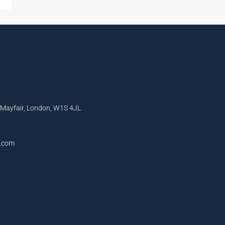
, Mayfair, London, W1S 4JL
l.com