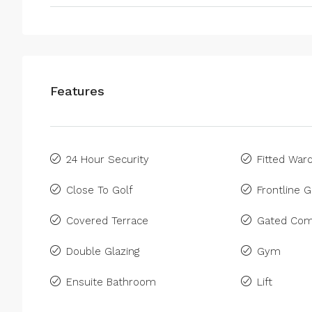
Features
24 Hour Security
Fitted War
Close To Golf
Frontline G
Covered Terrace
Gated Com
Double Glazing
Gym
Ensuite Bathroom
Lift