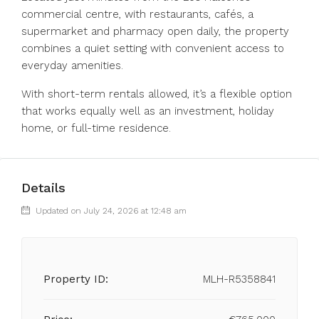
commercial centre, with restaurants, cafés, a
supermarket and pharmacy open daily, the property
combines a quiet setting with convenient access to
everyday amenities.
With short-term rentals allowed, it’s a flexible option
that works equally well as an investment, holiday
home, or full-time residence.
Details
Updated on July 24, 2026 at 12:48 am
Property ID:
MLH-R5358841