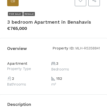
FOR SALE
RESALE
3 bedroom Apartment in Benahavís
€765,000
Overview
Property ID:
MLH-R5358841
Apartment
3
Property Type
Bedrooms
2
152
Bathrooms
m²
Description