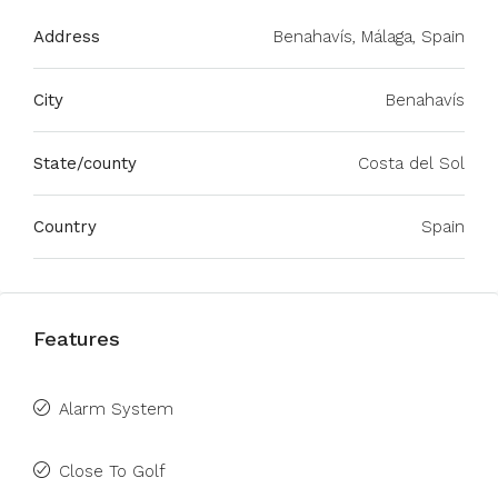
Address
Benahavís, Málaga, Spain
City
Benahavís
State/county
Costa del Sol
Country
Spain
Features
Alarm System
Close To Golf