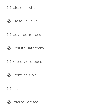
Close To Shops
Close To Town
Covered Terrace
Ensuite Bathroom
Fitted Wardrobes
Frontline Golf
Lift
Private Terrace