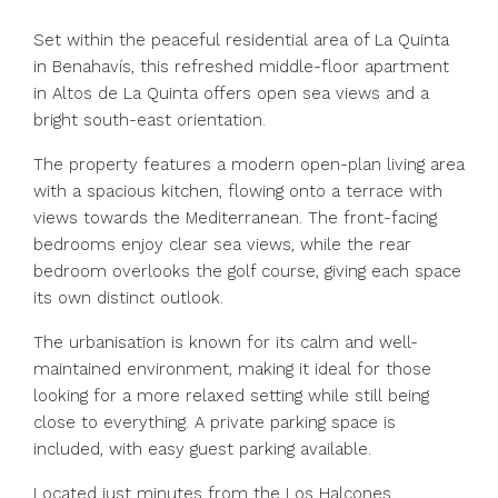
Set within the peaceful residential area of La Quinta
in Benahavís, this refreshed middle-floor apartment
in Altos de La Quinta offers open sea views and a
bright south-east orientation.
The property features a modern open-plan living area
with a spacious kitchen, flowing onto a terrace with
views towards the Mediterranean. The front-facing
bedrooms enjoy clear sea views, while the rear
bedroom overlooks the golf course, giving each space
its own distinct outlook.
The urbanisation is known for its calm and well-
maintained environment, making it ideal for those
looking for a more relaxed setting while still being
close to everything. A private parking space is
included, with easy guest parking available.
Located just minutes from the Los Halcones