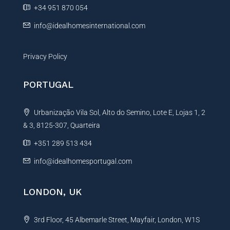
e
+34 951 870 054
:
info@idealhomesinternational.com
Privacy Policy
PORTUGAL
Urbanização Vila Sol, Alto do Semino, Lote E, Lojas 1, 2
& 3, 8125-307, Quarteira
+351 289 513 434
info@idealhomesportugal.com
LONDON, UK
3rd Floor, 45 Albemarle Street, Mayfair, London, W1S