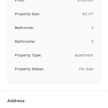
Price:
€765,000
Property Size:
152 m²
Bedrooms:
3
Bathrooms:
2
Property Type:
Apartment
Property Status:
For Sale
Address