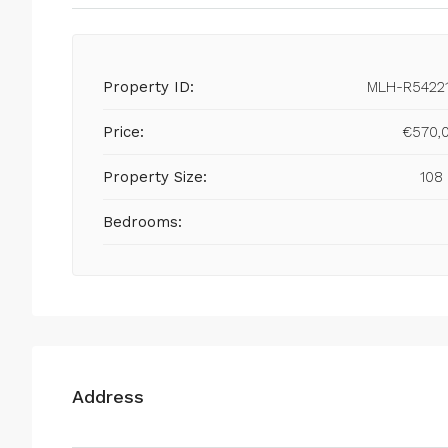
Property ID:
MLH-R5422
Price:
€570,
Property Size:
108
Bedrooms:
Address