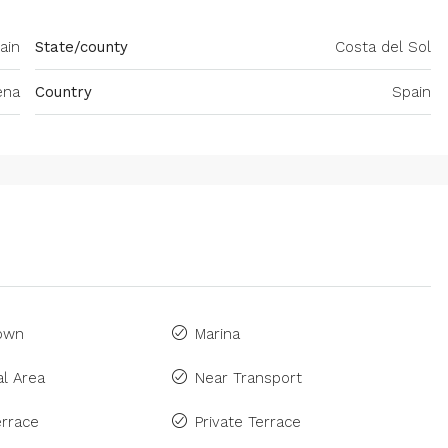
ain
State/county
Costa del Sol
ena
Country
Spain
Town
Marina
l Area
Near Transport
rrace
Private Terrace