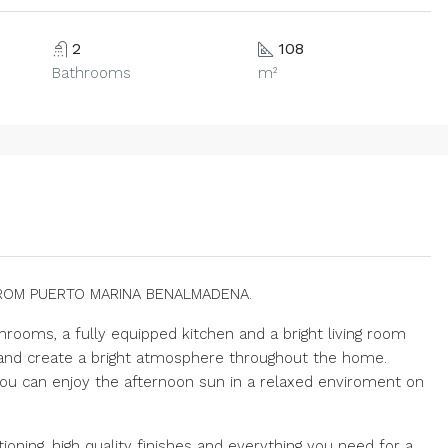
2
108
Bathrooms
m²
ROM PUERTO MARINA BENALMADENA.
hrooms, a fully equipped kitchen and a bright living room
t and create a bright atmosphere throughout the home.
ou can enjoy the afternoon sun in a relaxed enviroment on
oning, high quality finishes and everything you need for a