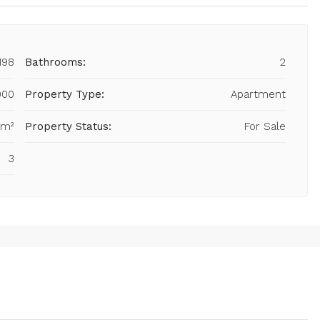
198
Bathrooms:
2
000
Property Type:
Apartment
 m²
Property Status:
For Sale
3