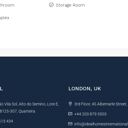
athroom
Storage Room
plex
L
LONDON, UK
 Vila Sol, Alto do Semino, Lote E,
3rd Floor, 45 Albemarle Street
, 8125-307, Quarteira
+44 203 879 3503
513 434
info@idealhomesinternationa