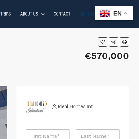
EN
 TRIPS
ABOUT US
CONTACT
+34 951 870 054
€570,000
Ideal Homes Int
R
N
e
a