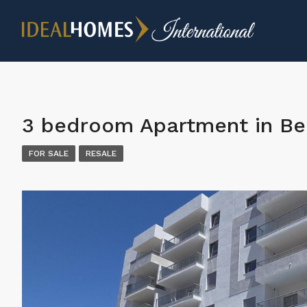
3 bedroom Apartment in B
FOR SALE
RESALE