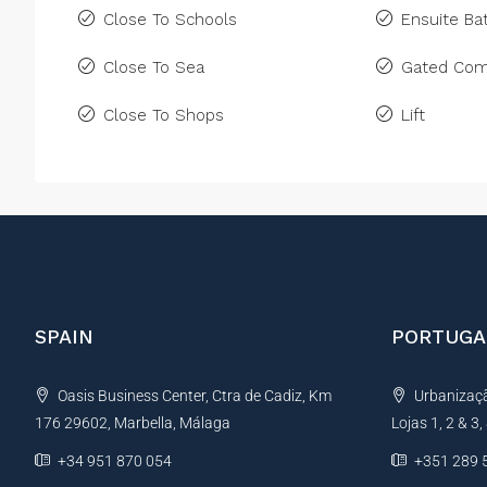
Close To Schools
Ensuite B
Close To Sea
Gated Com
Close To Shops
Lift
SPAIN
PORTUGA
Oasis Business Center, Ctra de Cadiz, Km
Urbanização
176 29602, Marbella, Málaga
Lojas 1, 2 & 3
+34 951 870 054
+351 289 