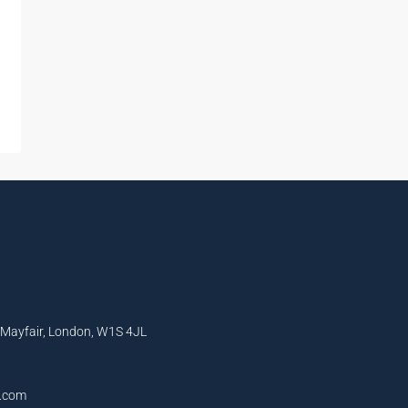
, Mayfair, London, W1S 4JL
l.com