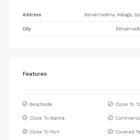
Address
Benalmadena, Málaga, Sp
City
Benalmad
Features
Beachside
Close To 
Close To Marina
Commercia
Close To Port
Covered Te