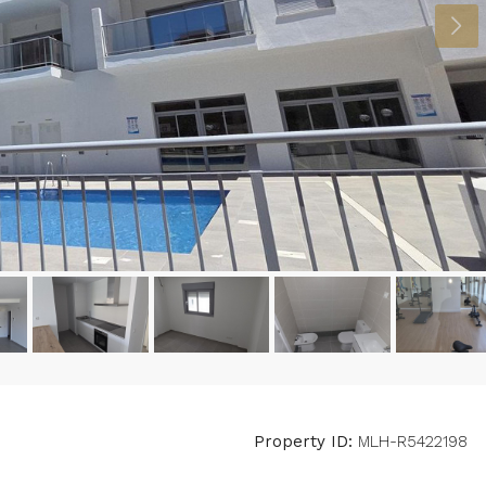
Property ID:
MLH-R5422198