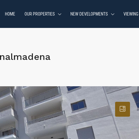
HOME
OUR PROPERTIES
NEW DEVELOPMENTS
VIEWING
enalmadena