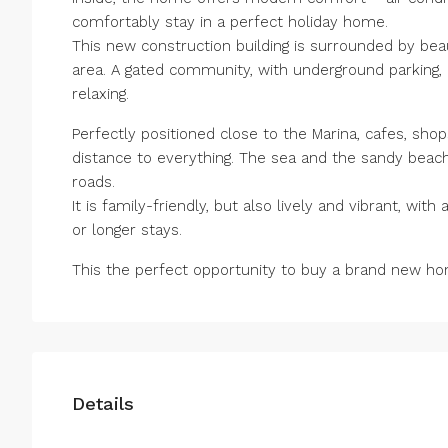
comfortably stay in a perfect holiday home.
This new construction building is surrounded by be
area. A gated community, with underground parking, 
relaxing.
Perfectly positioned close to the Marina, cafes, shop
distance to everything. The sea and the sandy beach
roads.
It is family-friendly, but also lively and vibrant, with 
or longer ‌stays.
This the ‌perfect opportunity ‌to ‌buy ‌a ‌brand new hom
Details