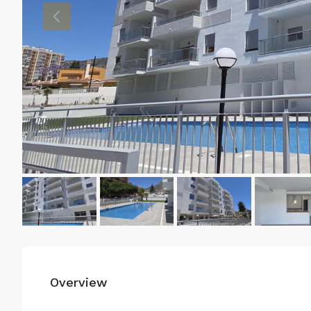
Overview