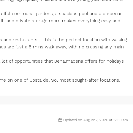
autiful communal gardens, a spacious pool and a barbecue
lift and private storage room makes everything easy and
s and restaurants – this is the perfect location with walking
es are just a 5 mins walk away, with no crossing any main
a ‌lot ‌of ‌opportunities ‌that ‌Benalmadena ‌offers for holidays
e on one ‌of ‌Costa ‌del ‌Sol ‌most ‌sought-after ‌locations.
Updated on August 7, 2026 at 12:50 am