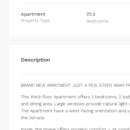
Apartment
3
Property Type
Bedrooms
Description
BRAND NEW APARTMENT JUST A FEW STEPS AWAY F
This third-floor Apartment offers 3 bedrooms, 2 bat
and dining area. Large windows provide natural ligh
The Apartment have a west-facing orientation and y
the terrace.
Inside, the home offers modern comfort – air conditi