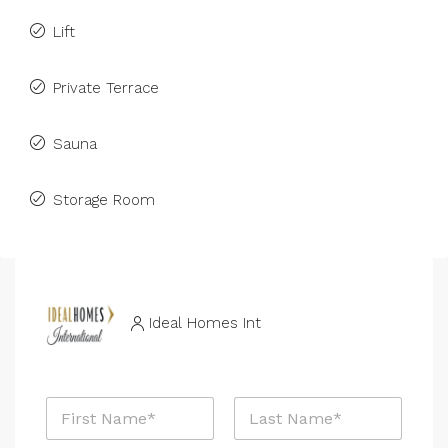
Lift
Private Terrace
Sauna
Storage Room
Ideal Homes Int
N
a
m
First
Last