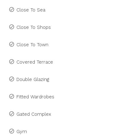
Close To Sea
Close To Shops
Close To Town
Covered Terrace
Double Glazing
Fitted Wardrobes
Gated Complex
Gym