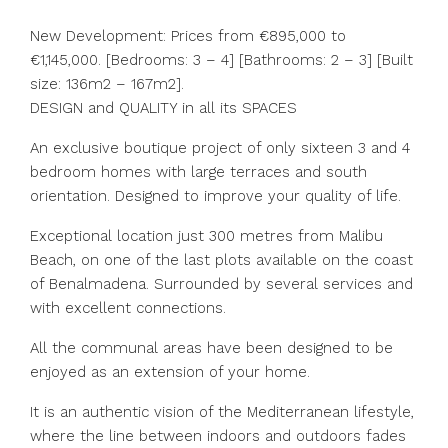
New Development: Prices from €895,000 to
€1,145,000. [Bedrooms: 3 – 4] [Bathrooms: 2 – 3] [Built
size: 136m2 – 167m2].
DESIGN and QUALITY in all its SPACES
An exclusive boutique project of only sixteen 3 and 4
bedroom homes with large terraces and south
orientation. Designed to improve your quality of life.
Exceptional location just 300 metres from Malibu
Beach, on one of the last plots available on the coast
of Benalmadena. Surrounded by several services and
with excellent connections.
All the communal areas have been designed to be
enjoyed as an extension of your home.
It is an authentic vision of the Mediterranean lifestyle,
where the line between indoors and outdoors fades