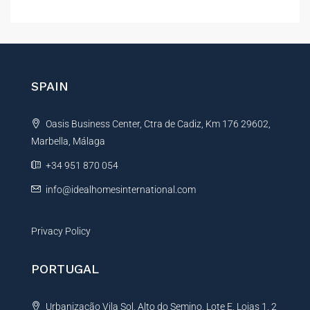
l
t
e
r
n
SPAIN
a
t
Oasis Business Center, Ctra de Cadiz, Km 176 29602,
i
Marbella, Málaga
v
e
+34 951 870 054
:
info@idealhomesinternational.com
Privacy Policy
PORTUGAL
Urbanização Vila Sol, Alto do Semino, Lote E, Lojas 1, 2