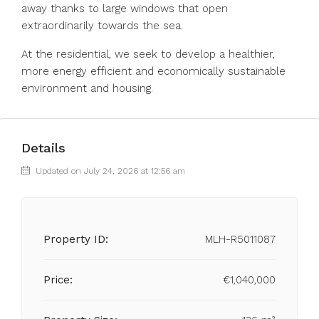
away thanks to large windows that open
extraordinarily towards the sea.
At the residential, we seek to develop a healthier,
more energy efficient and economically sustainable
environment and housing.
Details
Updated on July 24, 2026 at 12:56 am
Property ID:
MLH-R5011087
Price:
€1,040,000