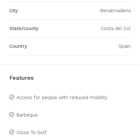
City
Benalmadena
State/county
Costa del Sol
Country
Spain
Features
Access for people with reduced mobility
Barbeque
Close To Golf