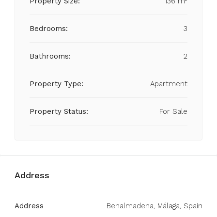
Property Size:
136 m²
Bedrooms:
3
Bathrooms:
2
Property Type:
Apartment
Property Status:
For Sale
Address
Address
Benalmadena, Málaga, Spain