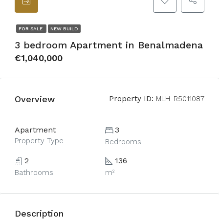
FOR SALE
NEW BUILD
3 bedroom Apartment in Benalmadena
€1,040,000
Overview
Property ID:
MLH-R5011087
Apartment
3
Property Type
Bedrooms
2
136
Bathrooms
m²
Description