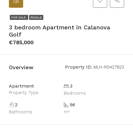
FOR SALE
RESALE
3 bedroom Apartment in Calanova
Golf
€785,000
Overview
Property ID:
MLH-R5427823
Apartment
3
Property Type
Bedrooms
2
96
Bathrooms
m²