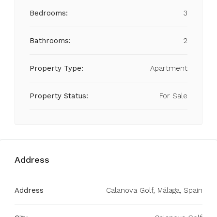
Bedrooms:
3
Bathrooms:
2
Property Type:
Apartment
Property Status:
For Sale
Address
Address
Calanova Golf, Málaga, Spain