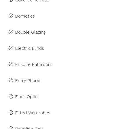
Covered Terrace
Domotics
Double Glazing
Electric Blinds
Ensuite Bathroom
Entry Phone
Fiber Optic
Fitted Wardrobes