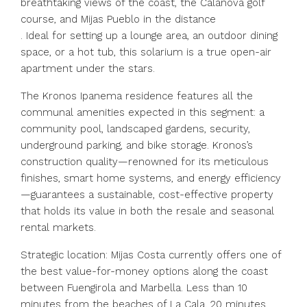
breathtaking views of the coast, the Calanova golf
course, and Mijas Pueblo in the distance
. Ideal for setting up a lounge area, an outdoor dining
space, or a hot tub, this solarium is a true open-air
apartment under the stars.
The Kronos Ipanema residence features all the
communal amenities expected in this segment: a
community pool, landscaped gardens, security,
underground parking, and bike storage. Kronos’s
construction quality—renowned for its meticulous
finishes, smart home systems, and energy efficiency
—guarantees a sustainable, cost-effective property
that holds its value in both the resale and seasonal
rental markets.
Strategic location: Mijas Costa currently offers one of
the best value-for-money options along the coast
between Fuengirola and Marbella. Less than 10
minutes from the beaches of La Cala, 20 minutes