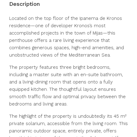
Description
Located on the top floor of the Ipanema de Kronos
residence—one of developer Kronos’s most
accomplished projects in the town of Mijas—this
penthouse offers a rare living experience that
combines generous spaces, high-end amenities, and
unobstructed views of the Mediterranean Sea.
The property features three bright bedrooms,
including a master suite with an en-suite bathroom,
and a living-dining room that opens onto a fully
equipped kitchen. The thoughtful layout ensures
smooth traffic flow and optimal privacy between the
bedrooms and living areas.
The highlight of the property is undoubtedly its 45 m²
private solarium, accessible from the living room. This
panoramic outdoor space, entirely private, offers