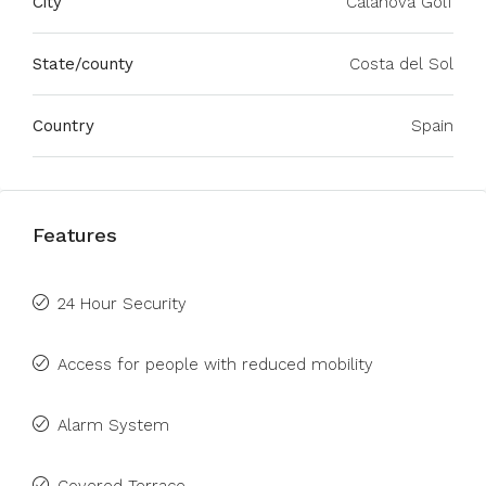
City
Calanova Golf
State/county
Costa del Sol
Country
Spain
Features
24 Hour Security
Access for people with reduced mobility
Alarm System