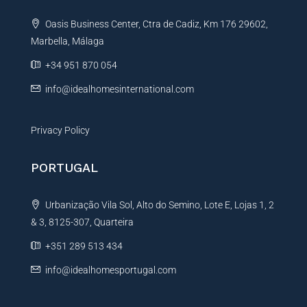
t
Oasis Business Center, Ctra de Cadiz, Km 176 29602,
i
Marbella, Málaga
v
e
+34 951 870 054
:
info@idealhomesinternational.com
Privacy Policy
PORTUGAL
Urbanização Vila Sol, Alto do Semino, Lote E, Lojas 1, 2
& 3, 8125-307, Quarteira
+351 289 513 434
info@idealhomesportugal.com