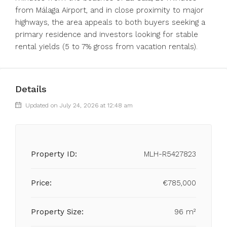
from Málaga Airport, and in ‌close ‌proximity ‌to ‌major
‌highways, ‌the area appeals to both ‌buyers seeking ‌a
primary ‌residence ‌and ‌investors ‌looking for stable
‌rental yields ‌(5 ‌to ‌7% ‌gross ‌from ‌vacation ‌rentals).
Details
Updated on July 24, 2026 at 12:48 am
Property ID:
MLH-R5427823
Price:
€785,000
Property Size:
96 m²