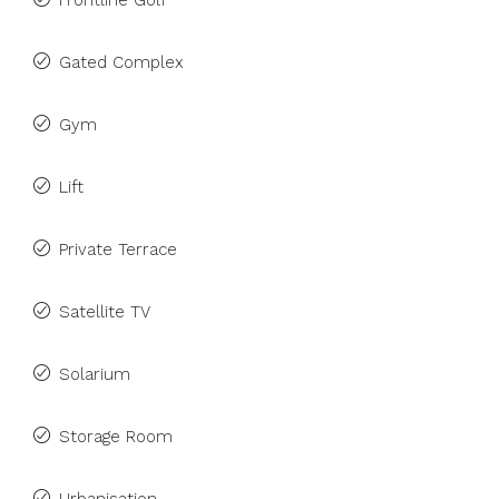
Frontline Golf
Gated Complex
Gym
Lift
Private Terrace
Satellite TV
Solarium
Storage Room