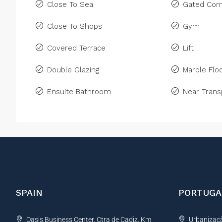
Close To Sea
Gated Com
Close To Shops
Gym
Covered Terrace
Lift
Double Glazing
Marble Floo
Ensuite Bathroom
Near Trans
SPAIN
PORTUGA
Oasis Business Center, Ctra de Cadiz, Km
Urbanização