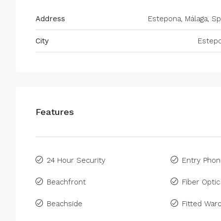
Address
Estepona, Málaga, Sp
City
Estep
Features
24 Hour Security
Entry Pho
Beachfront
Fiber Optic
Beachside
Fitted War