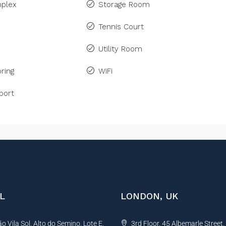
plex
Storage Room
Tennis Court
Utility Room
ring
WiFi
port
L
LONDON, UK
 Vila Sol, Alto do Semino, Lote E,
3rd Floor, 45 Albemarle Street