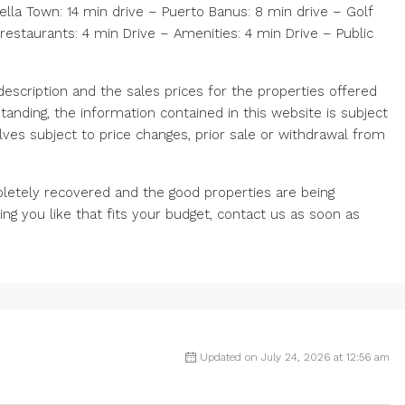
ella Town: 14 min drive – Puerto Banus: 8 min drive – Golf
restaurants: 4 min Drive – Amenities: 4 min Drive – Public
scription and the sales prices for the properties offered
tanding, the information contained in this website is subject
ves subject to price changes, prior sale or withdrawal from
letely recovered and the good properties are being
ng you like that fits your budget, contact us as soon as
Updated on July 24, 2026 at 12:56 am