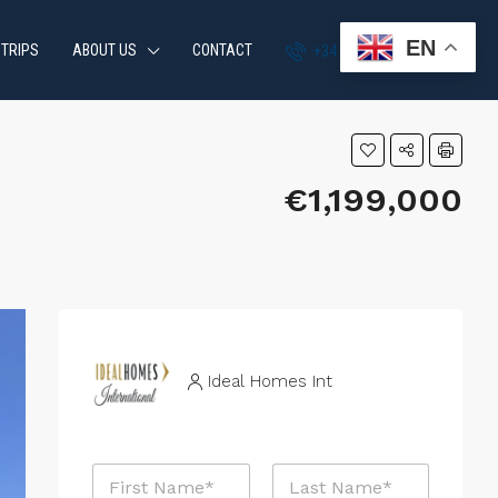
EN
 TRIPS
ABOUT US
CONTACT
+34 951 870 054
€1,199,000
Ideal Homes Int
N
a