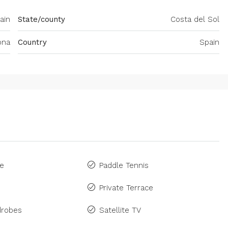
ain
State/county
Costa del Sol
ona
Country
Spain
ne
Paddle Tennis
Private Terrace
drobes
Satellite TV