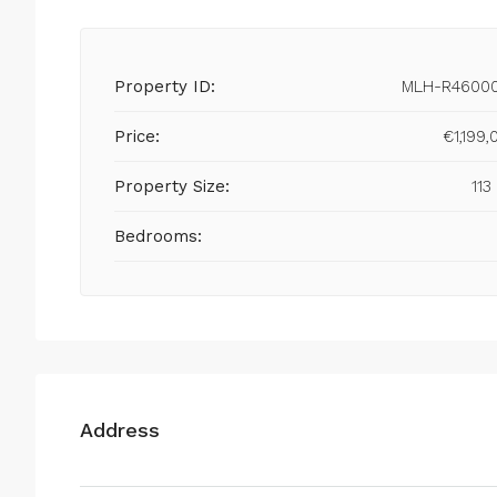
Property ID:
MLH-R4600
Price:
€1,199,
Property Size:
113
Bedrooms:
Address