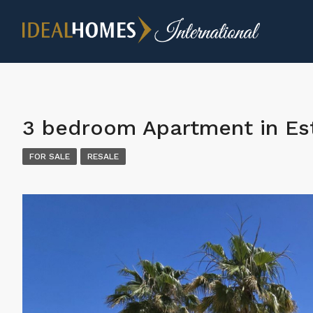
3 bedroom Apartment in E
FOR SALE
RESALE