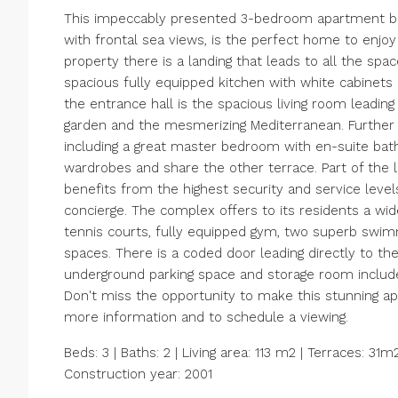
This impeccably presented 3-bedroom apartment boa
with frontal sea views, is the perfect home to enjoy
property there is a landing that leads to all the spac
spacious fully equipped kitchen with white cabinets 
the entrance hall is the spacious living room leadin
garden and the mesmerizing Mediterranean. Further 
including a great master bedroom with en-suite ba
wardrobes and share the other terrace. Part of the
benefits from the highest security and service level
concierge. The complex offers to its residents a wid
tennis courts, fully equipped gym, two superb swimm
spaces. There is a coded door leading directly to t
underground parking space and storage room includ
Don't miss the opportunity to make this stunning 
more information and to schedule a viewing.
Beds: 3 | Baths: 2 | Living area: 113 m2 | Terraces: 31
Construction year: 2001