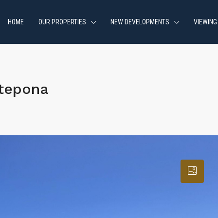
HOME
OUR PROPERTIES
NEW DEVELOPMENTS
VIEWING
stepona