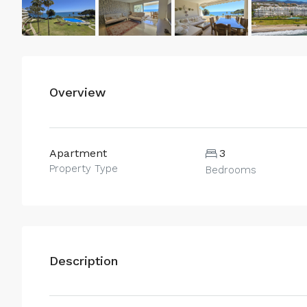
Overview
Apartment
3
Property Type
Bedrooms
Description