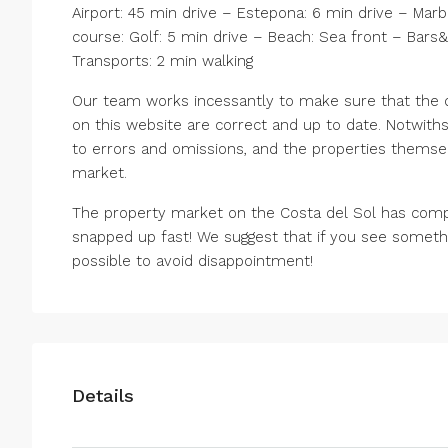
Airport: 45 min drive – Estepona: 6 min drive – Marb
course: Golf: 5 min drive – Beach: Sea front – Bars&
Transports: 2 min walking
Our team works incessantly to make sure that the de
on this website are correct and up to date. Notwiths
to errors and omissions, and the properties themsel
market.
The property market on the Costa del Sol has comp
snapped up fast! We suggest that if you see somethi
possible to avoid disappointment!
Details