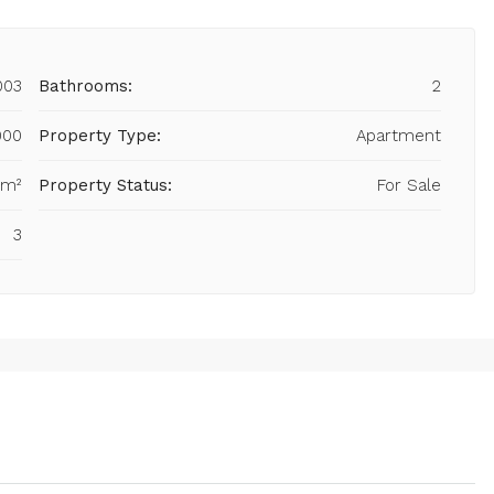
003
Bathrooms:
2
000
Property Type:
Apartment
 m²
Property Status:
For Sale
3