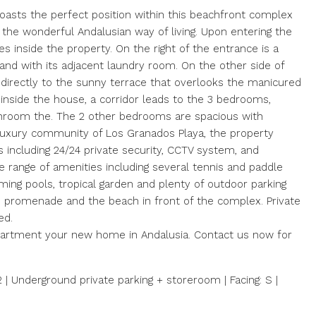
sts the perfect position within this beachfront complex
 the wonderful Andalusian way of living. Upon entering the
es inside the property. On the right of the entrance is a
and with its adjacent laundry room. On the other side of
g directly to the sunny terrace that overlooks the manicured
inside the house, a corridor leads to the 3 bedrooms,
throom the. The 2 other bedrooms are spacious with
 luxury community of Los Granados Playa, the property
s including 24/24 private security, CCTV system, and
e range of amenities including several tennis and paddle
ing pools, tropical garden and plenty of outdoor parking
he promenade and the beach in front of the complex. Private
ed.
apartment your new home in Andalusia. Contact us now for
m2 | Underground private parking + storeroom | Facing: S |