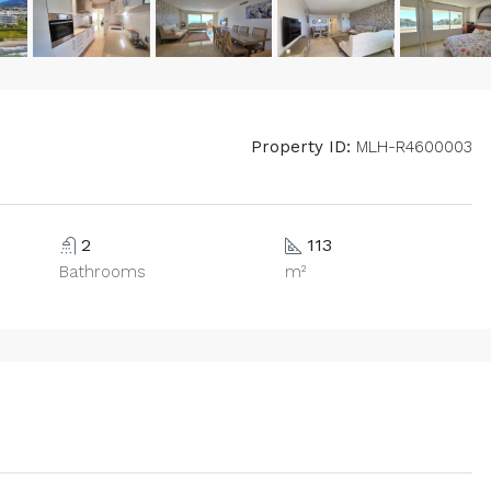
Property ID:
MLH-R4600003
2
113
Bathrooms
m²