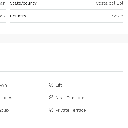
ain
State/county
Costa del Sol
ona
Country
Spain
Town
Lift
drobes
Near Transport
plex
Private Terrace