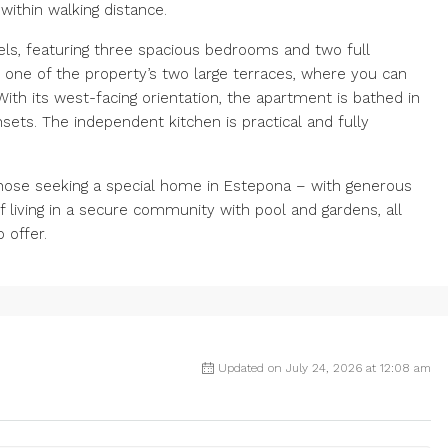
within walking distance.
els, featuring three spacious bedrooms and two full
 one of the property’s two large terraces, where you can
ith its west-facing orientation, the apartment is bathed in
nsets. The independent kitchen is practical and fully
those seeking a special home in Estepona – with generous
f living in a secure community with pool and gardens, all
 offer.
Updated on July 24, 2026 at 12:08 am