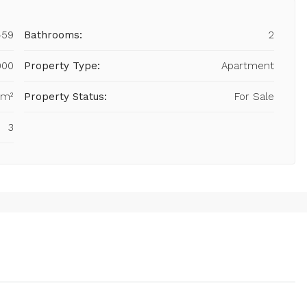
459
Bathrooms:
2
000
Property Type:
Apartment
 m²
Property Status:
For Sale
3