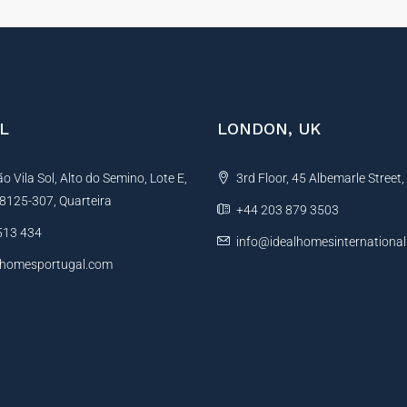
L
LONDON, UK
 Vila Sol, Alto do Semino, Lote E,
3rd Floor, 45 Albemarle Street
, 8125-307, Quarteira
+44 203 879 3503
513 434
info@idealhomesinternationa
lhomesportugal.com