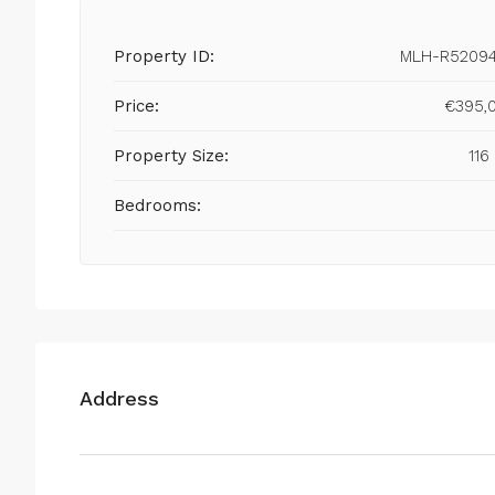
Property ID:
MLH-R5209
Price:
€395,
Property Size:
116
Bedrooms:
Address