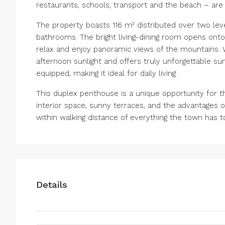
restaurants, schools, transport and the beach – are 
The property boasts 116 m² distributed over two lev
bathrooms. The bright living-dining room opens onto
relax and enjoy panoramic views of the mountains. W
afternoon sunlight and offers truly unforgettable su
equipped, making it ideal for daily living.
This duplex penthouse is a unique opportunity for 
interior space, sunny terraces, and the advantages o
within walking distance of everything the town has to
Details