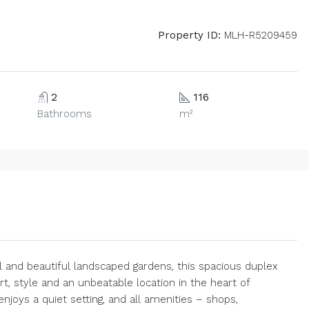
Property ID:
MLH-R5209459
2
116
Bathrooms
m²
and beautiful landscaped gardens, this spacious duplex
, style and an unbeatable location in the heart of
njoys a quiet setting, and all amenities – shops,