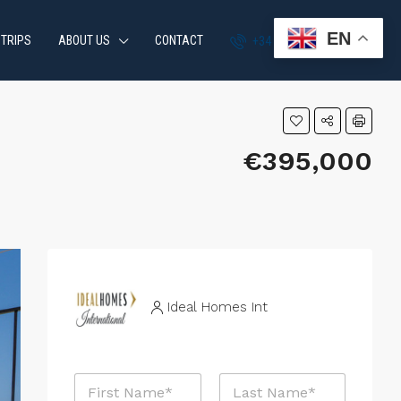
EN
 TRIPS
ABOUT US
CONTACT
+34 951 870 054
€395,000
Ideal Homes Int
N
N
a
a