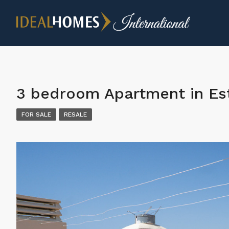
3 bedroom Apartment in E
FOR SALE
RESALE