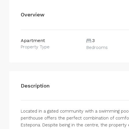
Overview
Apartment
3
Property Type
Bedrooms
Description
Located in a gated community with a swimming pool 
penthouse offers the perfect combination of comfort
Estepona. Despite being in the centre, the property e