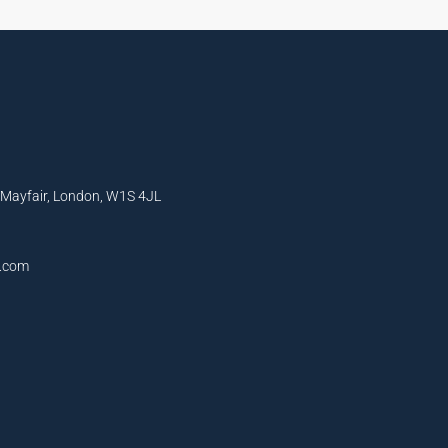
, Mayfair, London, W1S 4JL
l.com