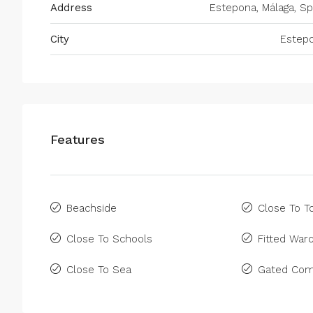
Address
Estepona, Málaga, Sp
City
Estep
Features
Beachside
Close To 
Close To Schools
Fitted War
Close To Sea
Gated Com