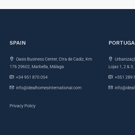
SPAIN
PORTUGA
Oasis Business Center, Ctra de Cadiz, Km
Urbanização
176 29602, Marbella, Málaga
Lojas 1, 2 & 3
+34 951 870 054
+351 289 
info@idealhomesinternational.com
info@idea
Privacy Policy