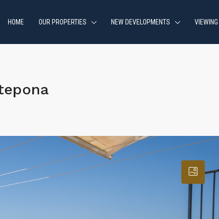
HOME
OUR PROPERTIES
NEW DEVELOPMENTS
VIEWING
stepona