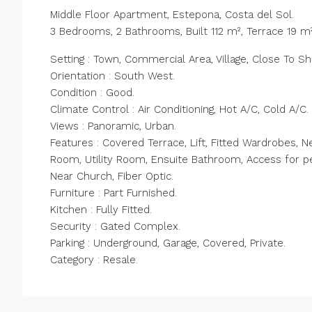
Middle Floor Apartment, Estepona, Costa del Sol.
3 Bedrooms, 2 Bathrooms, Built 112 m², Terrace 19 m²
Setting : Town, Commercial Area, Village, Close To S
Orientation : South West.
Condition : Good.
Climate Control : Air Conditioning, Hot A/C, Cold A/C.
Views : Panoramic, Urban.
Features : Covered Terrace, Lift, Fitted Wardrobes, Ne
Room, Utility Room, Ensuite Bathroom, Access for pe
Near Church, Fiber Optic.
Furniture : Part Furnished.
Kitchen : Fully Fitted.
Security : Gated Complex.
Parking : Underground, Garage, Covered, Private.
Category : Resale.