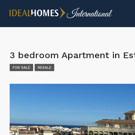
3 bedroom Apartment in E
FOR SALE
RESALE