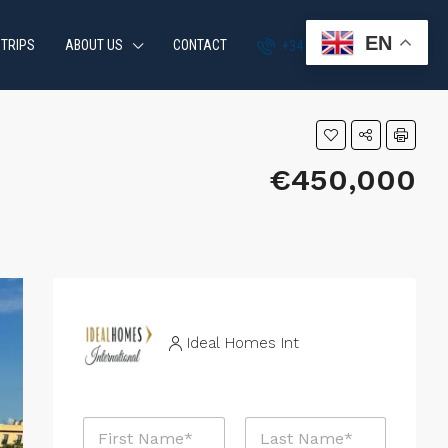
EN
 TRIPS
ABOUT US
CONTACT
+34 951 870 054
€450,000
Ideal Homes Int
N
a