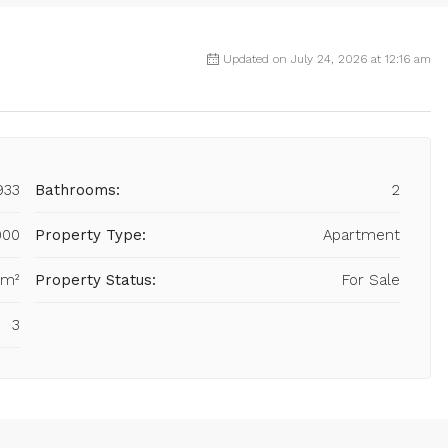
Updated on July 24, 2026 at 12:16 am
933
Bathrooms:
2
000
Property Type:
Apartment
 m²
Property Status:
For Sale
3