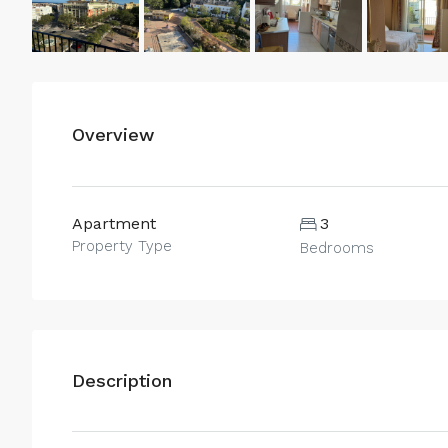
Overview
Apartment
3
Property Type
Bedrooms
Description