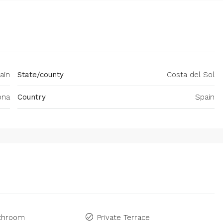
ain
State/county
Costa del Sol
ona
Country
Spain
athroom
Private Terrace