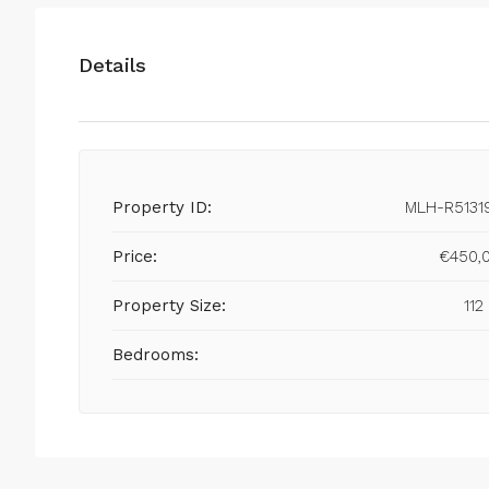
Details
Property ID:
MLH-R5131
Price:
€450,
Property Size:
112
Bedrooms: