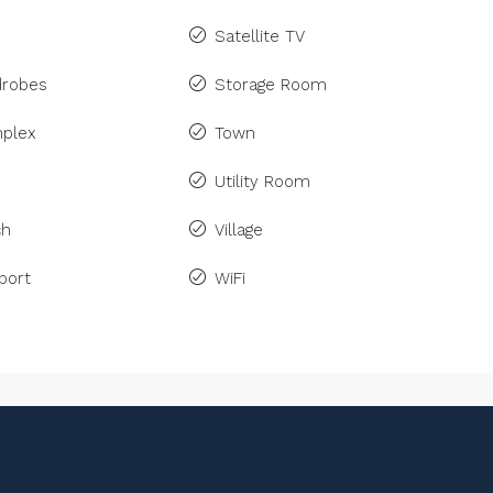
Satellite TV
drobes
Storage Room
plex
Town
Utility Room
ch
Village
port
WiFi