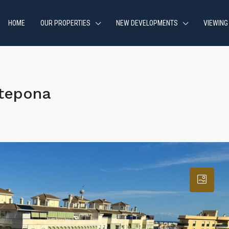
HOME
OUR PROPERTIES
NEW DEVELOPMENTS
VIEWING
stepona