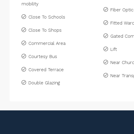
mobility
Fiber Optic
Close To Schools
Fitted War
Close To Shops
Gated Com
Commercial Area
Lift
Courtesy Bus
Near Chur
Covered Terrace
Near Trans
Double Glazing