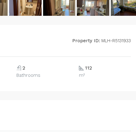
Property ID:
MLH-R5131933
2
112
Bathrooms
m²