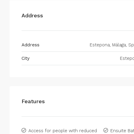
Address
Address
Estepona, Málaga, Sp
City
Estep
Features
Access for people with reduced
Ensuite B