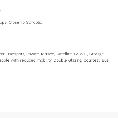
.
hops, Close To Schools.
ar Transport, Private Terrace, Satellite TV, WiFi, Storage
ople with reduced mobility, Double Glazing, Courtesy Bus,