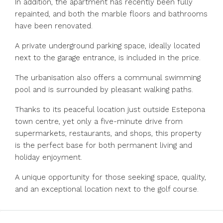
In addition, the apartment has recently been fully
repainted, and both the marble floors and bathrooms
have been renovated.
A private underground parking space, ideally located
next to the garage entrance, is included in the price.
The urbanisation also offers a communal swimming
pool and is surrounded by pleasant walking paths.
Thanks to its peaceful location just outside Estepona
town centre, yet only a five-minute drive from
supermarkets, restaurants, and shops, this property
is the perfect base for both permanent living and
holiday enjoyment.
A unique opportunity for those seeking space, quality,
and an exceptional location next to the golf course.