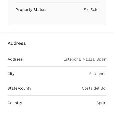
Property Status:
For Sale
Address
Address
Estepona, Málaga, Spain
City
Estepona
State/county
Costa del Sol
Country
Spain