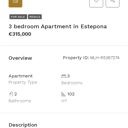
FOR SALE
RESALE
3 bedroom Apartment in Estepona
€315,000
Overview
Property ID:
MLH-R5367274
Apartment
3
Property Type
Bedrooms
2
102
Bathrooms
m²
Description