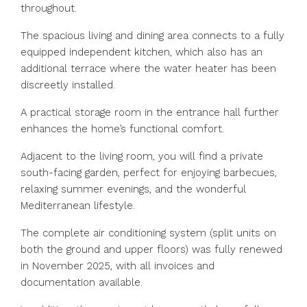
throughout.
The spacious living and dining area connects to a fully
equipped independent kitchen, which also has an
additional terrace where the water heater has been
discreetly installed.
A practical storage room in the entrance hall further
enhances the home’s functional comfort.
Adjacent to the living room, you will find a private
south-facing garden, perfect for enjoying barbecues,
relaxing summer evenings, and the wonderful
Mediterranean lifestyle.
The complete air conditioning system (split units on
both the ground and upper floors) was fully renewed
in November 2025, with all invoices and
documentation available.