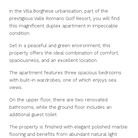
In the Villa Borghese urbanisation, part of the
prestigious Valle Romano Golf Resort, you will find
this magnificent duplex apartment in impeccable
condition.
Set in a peaceful and green environment, this
property offers the ideal combination of comfort,
spaciousness, and an excellent location.
The apartment features three spacious bedrooms
with built-in wardrobes, one of which enjoys sea
views.
On the upper floor, there are two renovated
bathrooms, while the ground floor includes an
additional guest toilet.
The property is finished with elegant polished marble
flooring and benefits from abundant natural light