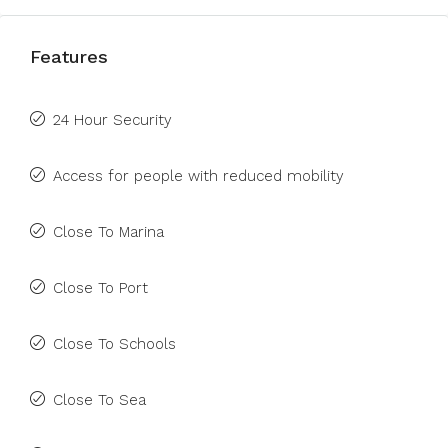
Features
24 Hour Security
Access for people with reduced mobility
Close To Marina
Close To Port
Close To Schools
Close To Sea