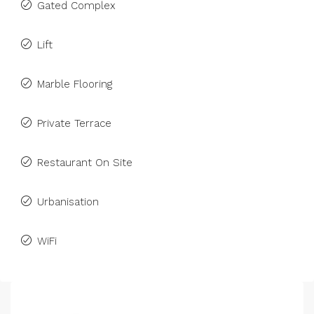
Gated Complex
Lift
Marble Flooring
Private Terrace
Restaurant On Site
Urbanisation
WiFi