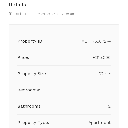
Details
Updated on July 24, 2026 at 12:08 am
Property ID:
MLH-R5367274
Price:
€315,000
Property Size:
102 m²
Bedrooms:
3
Bathrooms:
2
Property Type:
Apartment