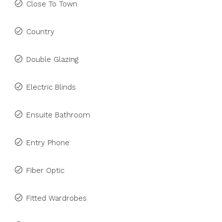
Close To Town
Country
Double Glazing
Electric Blinds
Ensuite Bathroom
Entry Phone
Fiber Optic
Fitted Wardrobes