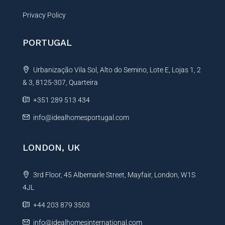
Privacy Policy
PORTUGAL
Urbanização Vila Sol, Alto do Semino, Lote E, Lojas 1, 2
& 3, 8125-307, Quarteira
+351 289 513 434
info@idealhomesportugal.com
LONDON, UK
3rd Floor, 45 Albemarle Street, Mayfair, London, W1S
4JL
+44 203 879 3503
info@idealhomesinternational.com