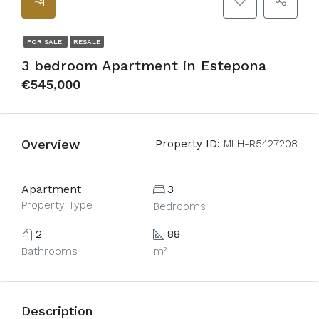
FOR SALE
RESALE
3 bedroom Apartment in Estepona
€545,000
Overview
Property ID:
MLH-R5427208
Apartment
3
Property Type
Bedrooms
2
88
Bathrooms
m²
Description