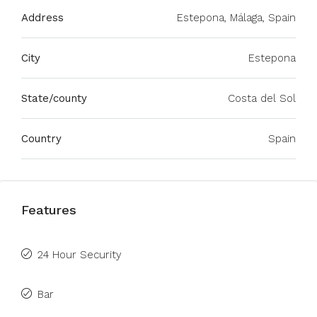
Address
Estepona, Málaga, Spain
City
Estepona
State/county
Costa del Sol
Country
Spain
Features
24 Hour Security
Bar