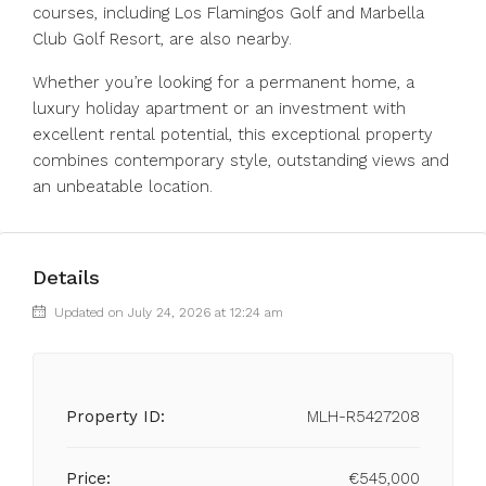
courses, including Los Flamingos Golf and Marbella
Club Golf Resort, are also nearby.
Whether ‌you’re ‌looking ‌for ‌a ‌permanent ‌home, a
luxury holiday apartment ‌or an ‌investment with
‌excellent ‌rental ‌potential, ‌this exceptional property
‌combines contemporary ‌style, ‌outstanding ‌views ‌and
‌an ‌unbeatable ‌location.
Details
Updated on July 24, 2026 at 12:24 am
Property ID:
MLH-R5427208
Price:
€545,000