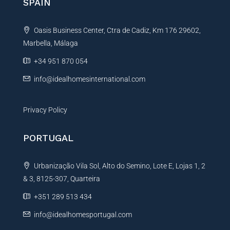
SPAIN
a
t
Oasis Business Center, Ctra de Cadiz, Km 176 29602,
i
Marbella, Málaga
v
e
+34 951 870 054
:
info@idealhomesinternational.com
Privacy Policy
PORTUGAL
Urbanização Vila Sol, Alto do Semino, Lote E, Lojas 1, 2
& 3, 8125-307, Quarteira
+351 289 513 434
info@idealhomesportugal.com