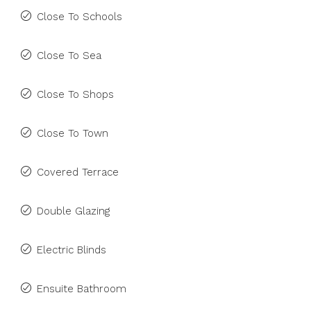
Close To Schools
Close To Sea
Close To Shops
Close To Town
Covered Terrace
Double Glazing
Electric Blinds
Ensuite Bathroom