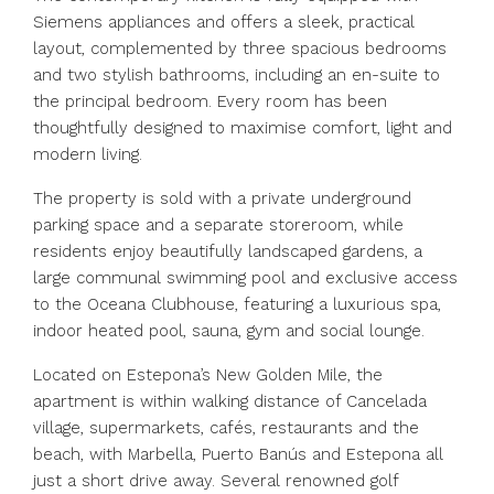
Siemens appliances and offers a sleek, practical
layout, complemented by three spacious bedrooms
and two stylish bathrooms, including an en-suite to
the principal bedroom. Every room has been
thoughtfully designed to maximise comfort, light and
modern living.
The property is sold with a private underground
parking space and a separate storeroom, while
residents enjoy beautifully landscaped gardens, a
large communal swimming pool and exclusive access
to the Oceana Clubhouse, featuring a luxurious spa,
indoor heated pool, sauna, gym and social lounge.
Located on Estepona’s New Golden Mile, the
apartment is within walking distance of Cancelada
village, supermarkets, cafés, restaurants and the
beach, with Marbella, Puerto Banús and Estepona all
just a short drive away. Several renowned golf