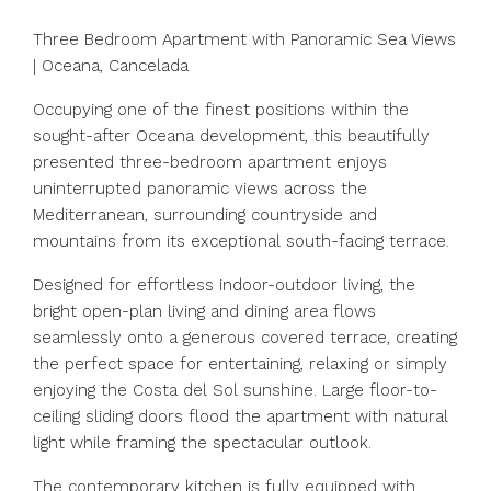
Three Bedroom Apartment with Panoramic Sea Views
| Oceana, Cancelada
Occupying one of the finest positions within the
sought-after Oceana development, this beautifully
presented three-bedroom apartment enjoys
uninterrupted panoramic views across the
Mediterranean, surrounding countryside and
mountains from its exceptional south-facing terrace.
Designed for effortless indoor-outdoor living, the
bright open-plan living and dining area flows
seamlessly onto a generous covered terrace, creating
the perfect space for entertaining, relaxing or simply
enjoying the Costa del Sol sunshine. Large floor-to-
ceiling sliding doors flood the apartment with natural
light while framing the spectacular outlook.
The contemporary kitchen is fully equipped with