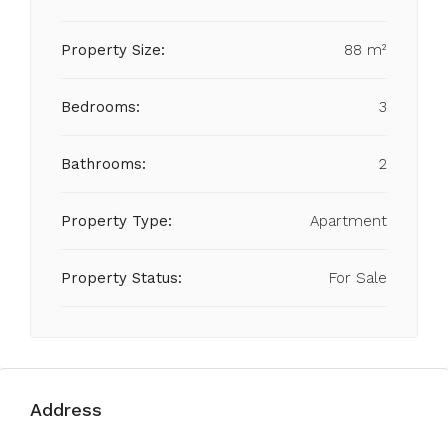
Property Size:
88 m²
Bedrooms:
3
Bathrooms:
2
Property Type:
Apartment
Property Status:
For Sale
Address