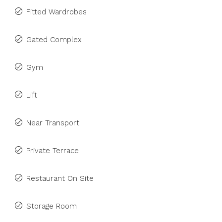
Fitted Wardrobes
Gated Complex
Gym
Lift
Near Transport
Private Terrace
Restaurant On Site
Storage Room