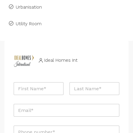
Urbanisation
Utility Room
Ideal Homes Int
N
a
m
First
Last
e
E
*
m
a
i
P
l