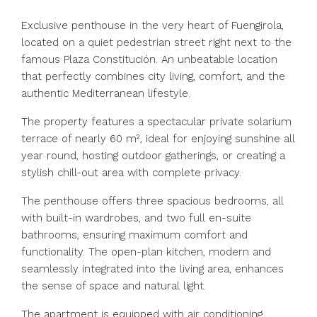
Exclusive penthouse in the very heart of Fuengirola,
located on a quiet pedestrian street right next to the
famous Plaza Constitución. An unbeatable location
that perfectly combines city living, comfort, and the
authentic Mediterranean lifestyle.
The property features a spectacular private solarium
terrace of nearly 60 m², ideal for enjoying sunshine all
year round, hosting outdoor gatherings, or creating a
stylish chill-out area with complete privacy.
The penthouse offers three spacious bedrooms, all
with built-in wardrobes, and two full en-suite
bathrooms, ensuring maximum comfort and
functionality. The open-plan kitchen, modern and
seamlessly integrated into the living area, enhances
the sense of space and natural light.
The apartment is equipped with air conditioning