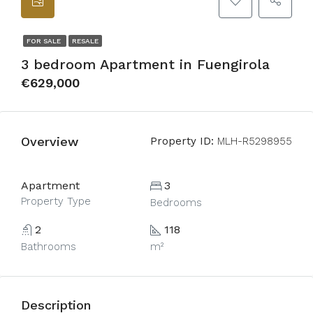
FOR SALE
RESALE
3 bedroom Apartment in Fuengirola
€629,000
Overview
Property ID:
MLH-R5298955
Apartment
3
Property Type
Bedrooms
2
118
Bathrooms
m²
Description