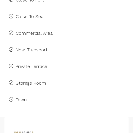
Close To Port
Close To Sea
Commercial Area
Near Transport
Private Terrace
Storage Room
Town