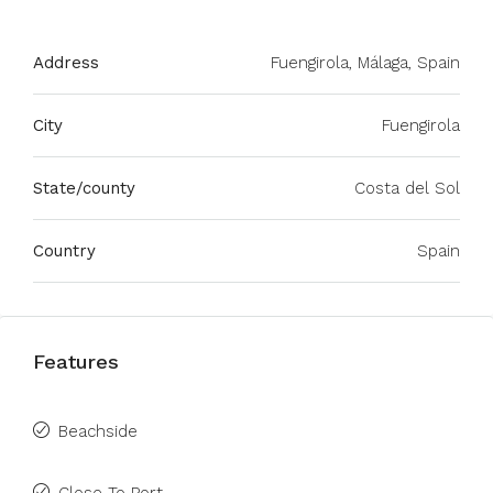
Address
Fuengirola, Málaga, Spain
City
Fuengirola
State/county
Costa del Sol
Country
Spain
Features
Beachside