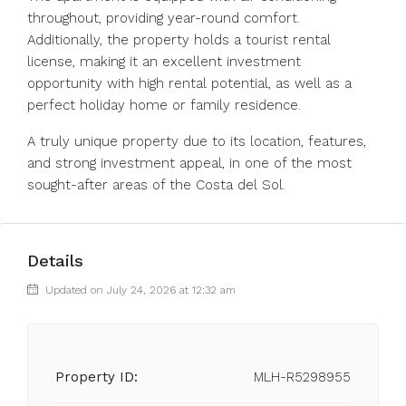
throughout, providing year-round comfort.
Additionally, the property holds a tourist rental
license, making it an excellent investment
opportunity with high rental potential, as well as a
perfect holiday home or family residence.
A truly unique property due to its location, features,
and strong investment appeal, in one of the most
sought-after areas of the Costa del Sol.
Details
Updated on July 24, 2026 at 12:32 am
Property ID:
MLH-R5298955