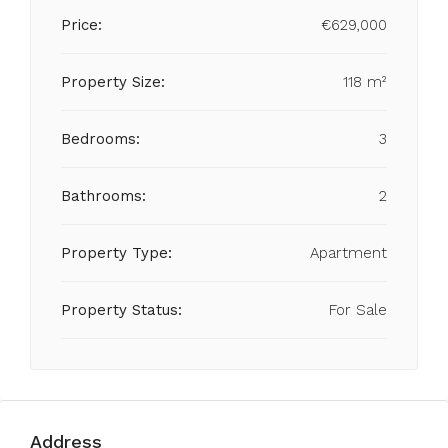
Price:
€629,000
Property Size:
118 m²
Bedrooms:
3
Bathrooms:
2
Property Type:
Apartment
Property Status:
For Sale
Address