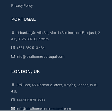
Privacy Policy
PORTUGAL
Urbanização Vila Sol, Alto do Semino, Lote E, Lojas 1, 2
& 3, 8125-307, Quarteira
+351 289 513 434
info@idealhomesportugal.com
LONDON, UK
3rd Floor, 45 Albemarle Street, Mayfair, London, W1S
4JL
+44 203 879 3503
info@idealhomesinternational.com