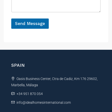
a
e
g
e
*
Send Message
A
l
t
e
r
n
SPAIN
a
t
Oasis Business Center, Ctra de Cadiz, Km 176 29602,
i
Marbella, Málaga
v
e
+34 951 870 054
:
info@idealhomesinternational.com