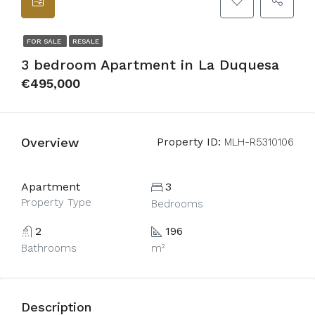
FOR SALE
RESALE
3 bedroom Apartment in La Duquesa
€495,000
Overview
Property ID:
MLH-R5310106
Apartment
3
Property Type
Bedrooms
2
196
Bathrooms
m²
Description