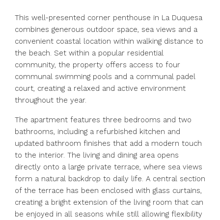
This well-presented corner penthouse in La Duquesa
combines generous outdoor space, sea views and a
convenient coastal location within walking distance to
the beach. Set within a popular residential
community, the property offers access to four
communal swimming pools and a communal padel
court, creating a relaxed and active environment
throughout the year.
The apartment features three bedrooms and two
bathrooms, including a refurbished kitchen and
updated bathroom finishes that add a modern touch
to the interior. The living and dining area opens
directly onto a large private terrace, where sea views
form a natural backdrop to daily life. A central section
of the terrace has been enclosed with glass curtains,
creating a bright extension of the living room that can
be enjoyed in all seasons while still allowing flexibility