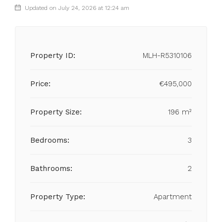
Updated on July 24, 2026 at 12:24 am
Property ID:
MLH-R5310106
Price:
€495,000
Property Size:
196 m²
Bedrooms:
3
Bathrooms:
2
Property Type:
Apartment