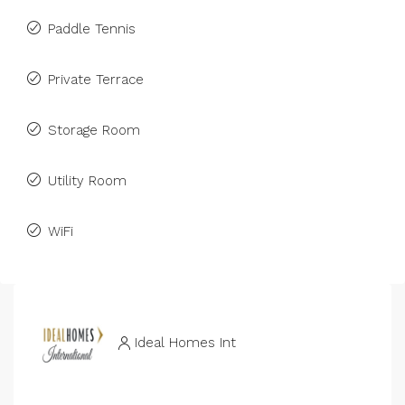
Paddle Tennis
Private Terrace
Storage Room
Utility Room
WiFi
Ideal Homes Int