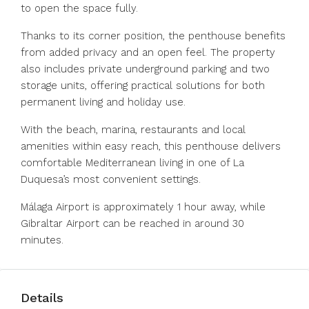
to open the space fully.
Thanks to its corner position, the penthouse benefits
from added privacy and an open feel. The property
also includes private underground parking and two
storage units, offering practical solutions for both
permanent living and holiday use.
With the beach, marina, restaurants and local
amenities within easy reach, this penthouse delivers
comfortable Mediterranean living in one of La
Duquesa’s most convenient settings.
Málaga Airport is approximately 1 hour away, while
Gibraltar Airport can be reached in around 30
minutes.
Details