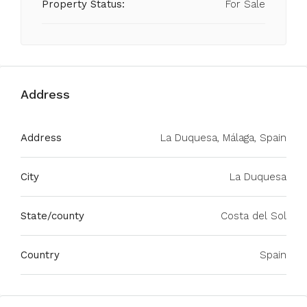
Property Status:
For Sale
Address
Address
La Duquesa, Málaga, Spain
City
La Duquesa
State/county
Costa del Sol
Country
Spain