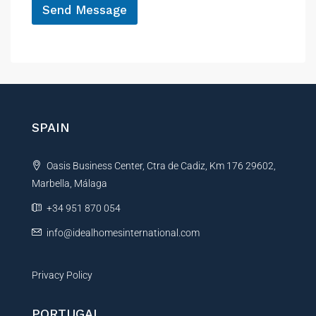
Send Message
i
l
A
l
t
e
r
n
SPAIN
a
t
Oasis Business Center, Ctra de Cadiz, Km 176 29602,
i
Marbella, Málaga
v
e
+34 951 870 054
:
info@idealhomesinternational.com
Privacy Policy
PORTUGAL