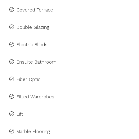
Covered Terrace
Double Glazing
Electric Blinds
Ensuite Bathroom
Fiber Optic
Fitted Wardrobes
Lift
Marble Flooring