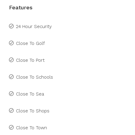
Features
24 Hour Security
Close To Golf
Close To Port
Close To Schools
Close To Sea
Close To Shops
Close To Town