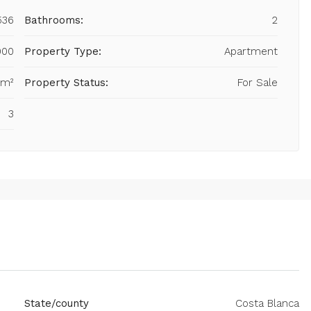
536
Bathrooms:
2
000
Property Type:
Apartment
 m²
Property Status:
For Sale
3
State/county
Costa Blanca