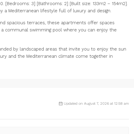
 [Bedrooms: 3] [Bathrooms: 2] [Built size: 133m2 – 154m2].
 a Mediterranean lifestyle full of luxury and design.
nd spacious terraces, these apartments offer spaces
ve a communal swimming pool where you can enjoy the
unded by landscaped areas that invite you to enjoy the sun
uxury and the Mediterranean climate come together in
Updated on August 7, 2026 at 12:58 am