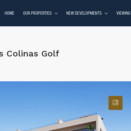
HOME
OUR PROPERTIES
NEW DEVELOPMENTS
VIEWING
 Colinas Golf