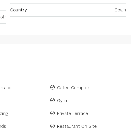
Country
Spain
olf
rrace
Gated Complex
Gym
zing
Private Terrace
inds
Restaurant On Site