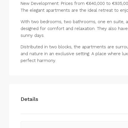
New Development: Prices from €640,000 to €935,000.
The elegant apartments are the ideal retreat to enjoy
With two bedrooms, two bathrooms, one en suite, a
designed for comfort and relaxation. They also ha
sunny days.
Distributed in two blocks, the apartments are surro
and nature in an exclusive setting. A place where l
perfect harmony.
Details