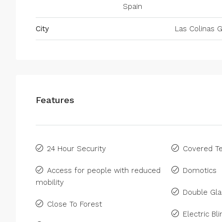
Spain
City
Las Colinas G
Features
24 Hour Security
Covered Te
Access for people with reduced
Domotics
mobility
Double Gla
Close To Forest
Electric Bl