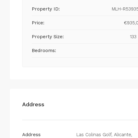
Property ID:
MLH-R5393
Price:
€935,
Property Size:
133
Bedrooms:
Address
Address
Las Colinas Golf, Alicante,