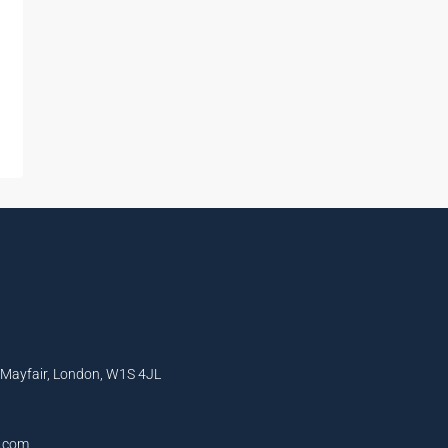
, Mayfair, London, W1S 4JL
l.com