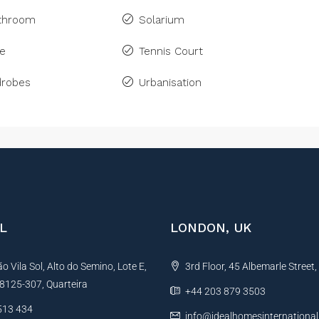
athroom
Solarium
ne
Tennis Court
drobes
Urbanisation
L
LONDON, UK
 Vila Sol, Alto do Semino, Lote E,
3rd Floor, 45 Albemarle Street
, 8125-307, Quarteira
+44 203 879 3503
513 434
info@idealhomesinternationa