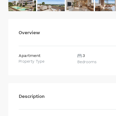
Overview
Apartment
3
Property Type
Bedrooms
Description