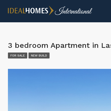
3 bedroom Apartment in Las
FOR SALE
NEW BUILD