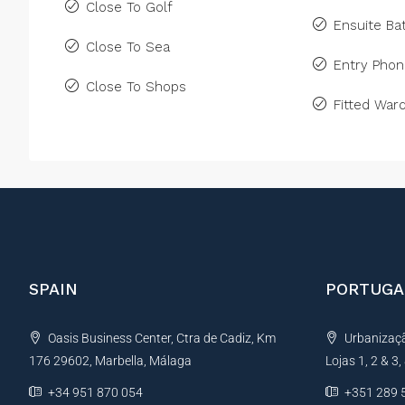
Close To Golf
Ensuite B
Close To Sea
Entry Pho
Close To Shops
Fitted War
SPAIN
PORTUGA
Oasis Business Center, Ctra de Cadiz, Km
Urbanização
176 29602, Marbella, Málaga
Lojas 1, 2 & 3
+34 951 870 054
+351 289 