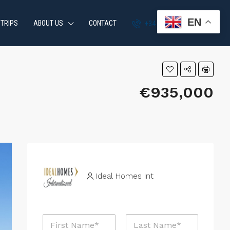
EN
 TRIPS
ABOUT US
CONTACT
+34 951 870 054
€935,000
Ideal Homes Int
N
a