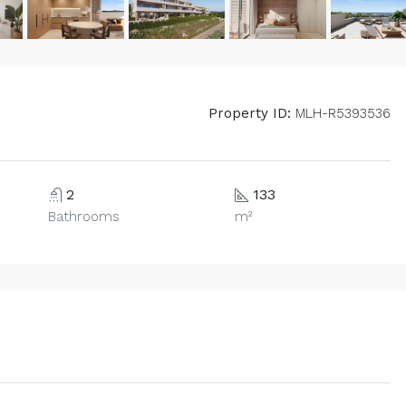
Property ID:
MLH-R5393536
2
133
Bathrooms
m²