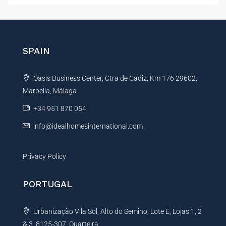
t
e
r
n
SPAIN
a
t
Oasis Business Center, Ctra de Cadiz, Km 176 29602,
i
Marbella, Málaga
v
e
+34 951 870 054
:
info@idealhomesinternational.com
Privacy Policy
PORTUGAL
Urbanização Vila Sol, Alto do Semino, Lote E, Lojas 1, 2
& 3, 8125-307, Quarteira