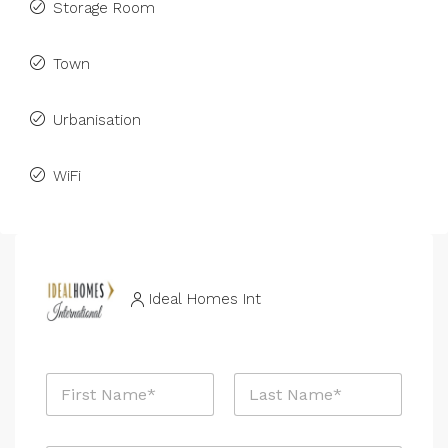
Storage Room
Town
Urbanisation
WiFi
Ideal Homes Int
R
N
e
a
f
m
e
First
Last
e
r