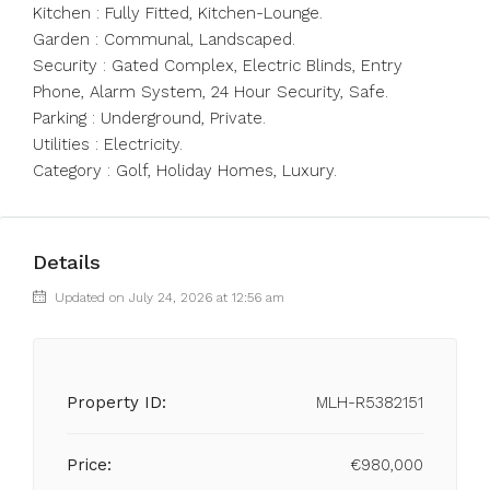
Kitchen : ‌Fully ‌Fitted, ‌Kitchen-Lounge.
Garden ‌: ‌Communal, ‌Landscaped.
Security : Gated Complex, Electric ‌Blinds, Entry
‌Phone, Alarm ‌System, ‌24 ‌Hour ‌Security, Safe.
Parking : ‌Underground, Private.
Utilities ‌: ‌Electricity.
Category ‌: ‌Golf, ‌Holiday ‌Homes, ‌Luxury.
Details
Updated on July 24, 2026 at 12:56 am
Property ID:
MLH-R5382151
Price:
€980,000