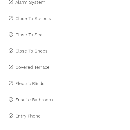
Alarm System
Close To Schools
Close To Sea
Close To Shops
Covered Terrace
Electric Blinds
Ensuite Bathroom
Entry Phone