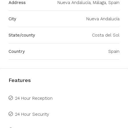
Address
Nueva Andalucía, Málaga, Spain
City
Nueva Andalucía
State/county
Costa del Sol
Country
Spain
Features
24 Hour Reception
24 Hour Security