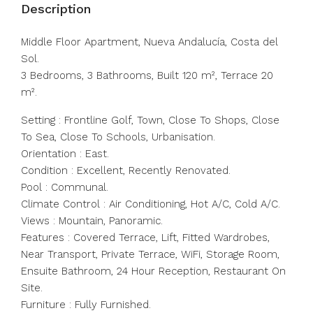
Description
Middle Floor Apartment, Nueva Andalucía, Costa del
Sol.
3 Bedrooms, 3 Bathrooms, Built 120 m², Terrace 20
m².
Setting : Frontline Golf, Town, Close To Shops, Close
To Sea, Close To Schools, Urbanisation.
Orientation : East.
Condition : Excellent, Recently Renovated.
Pool : Communal.
Climate Control : Air Conditioning, Hot A/C, Cold A/C.
Views : Mountain, Panoramic.
Features : Covered Terrace, Lift, Fitted Wardrobes,
Near Transport, Private Terrace, WiFi, Storage Room,
Ensuite Bathroom, 24 Hour Reception, Restaurant On
Site.
Furniture : Fully Furnished.