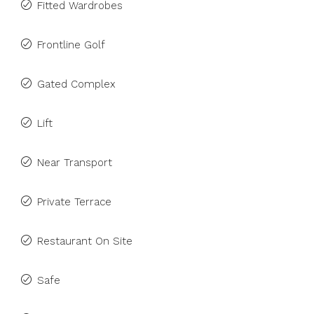
Fitted Wardrobes
Frontline Golf
Gated Complex
Lift
Near Transport
Private Terrace
Restaurant On Site
Safe