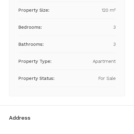
Property Size:
120 m²
Bedrooms:
3
Bathrooms:
3
Property Type:
Apartment
Property Status:
For Sale
Address