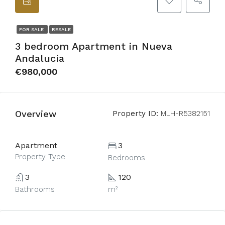
FOR SALE
RESALE
3 bedroom Apartment in Nueva
Andalucía
€980,000
Overview
Property ID:
MLH-R5382151
Apartment
3
Property Type
Bedrooms
3
120
Bathrooms
m²