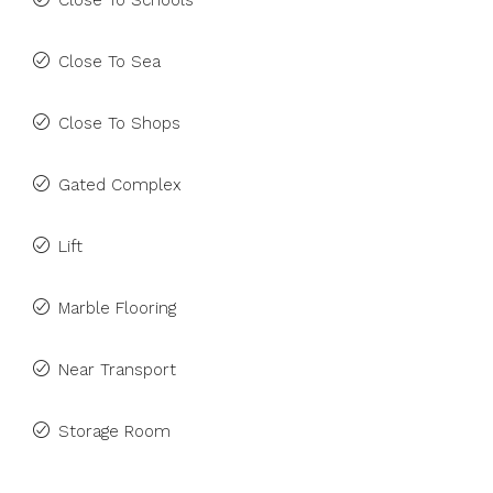
Close To Schools
Close To Sea
Close To Shops
Gated Complex
Lift
Marble Flooring
Near Transport
Storage Room