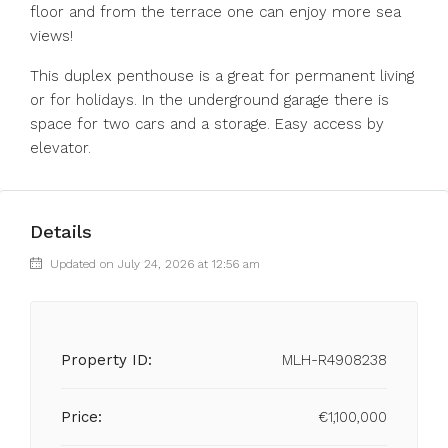
floor and from the terrace one can enjoy more sea
views!
This duplex penthouse is a great for permanent living
or for holidays. In the underground garage there is
space for two cars and a storage. Easy access by
elevator.
Details
Updated on July 24, 2026 at 12:56 am
Property ID:
MLH-R4908238
Price:
€1,100,000