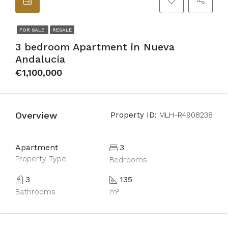
FOR SALE
RESALE
3 bedroom Apartment in Nueva
Andalucía
€1,100,000
Overview
Property ID:
MLH-R4908238
Apartment
3
Property Type
Bedrooms
3
135
Bathrooms
m²