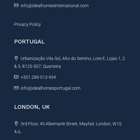
info@idealhomesinternational.com
Privacy Policy
PORTUGAL
Urbanização Vila Sol, Alto do Semino, Lote E, Lojas 1, 2
& 3, 8125-307, Quarteira
+351 289 513 434
info@idealhomesportugal.com
LONDON, UK
3rd Floor, 45 Albemarle Street, Mayfair, London, W1S
4JL