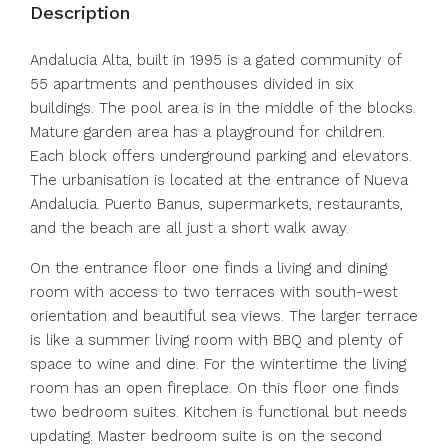
Description
Andalucia Alta, built in 1995 is a gated community of
55 apartments and penthouses divided in six
buildings. The pool area is in the middle of the blocks.
Mature garden area has a playground for children.
Each block offers underground parking and elevators.
The urbanisation is located at the entrance of Nueva
Andalucia. Puerto Banus, supermarkets, restaurants,
and the beach are all just a short walk away.
On the entrance floor one finds a living and dining
room with access to two terraces with south-west
orientation and beautiful sea views. The larger terrace
is like a summer living room with BBQ and plenty of
space to wine and dine. For the wintertime the living
room has an open fireplace. On this floor one finds
two bedroom suites. Kitchen is functional but needs
updating. Master bedroom suite is on the second