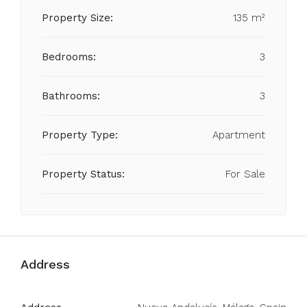
Property Size:
135 m²
Bedrooms:
3
Bathrooms:
3
Property Type:
Apartment
Property Status:
For Sale
Address