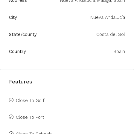
Address
Nueva Andalucía, Málaga, Spain
City
Nueva Andalucía
State/county
Costa del Sol
Country
Spain
Features
Close To Golf
Close To Port