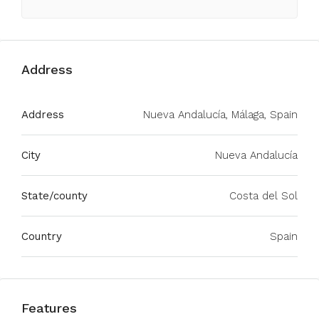
Address
Address
Nueva Andalucía, Málaga, Spain
City
Nueva Andalucía
State/county
Costa del Sol
Country
Spain
Features