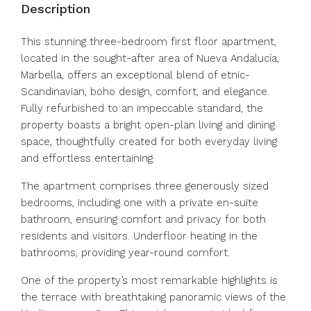
Description
This stunning three-bedroom first floor apartment,
located in the sought-after area of Nueva Andalucía,
Marbella, offers an exceptional blend of etnic-
Scandinavian, boho design, comfort, and elegance.
Fully refurbished to an impeccable standard, the
property boasts a bright open-plan living and dining
space, thoughtfully created for both everyday living
and effortless entertaining.
The apartment comprises three generously sized
bedrooms, including one with a private en-suite
bathroom, ensuring comfort and privacy for both
residents and visitors. Underfloor heating in the
bathrooms, providing year-round comfort.
One of the property’s most remarkable highlights is
the terrace with breathtaking panoramic views of the