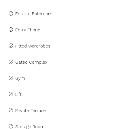
Ensuite Bathroom
Entry Phone
Fitted Wardrobes
Gated Complex
Gym
Lift
Private Terrace
Storage Room