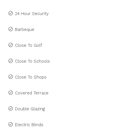
24 Hour Security
Barbeque
Close To Golf
Close To Schools
Close To Shops
Covered Terrace
Double Glazing
Electric Blinds