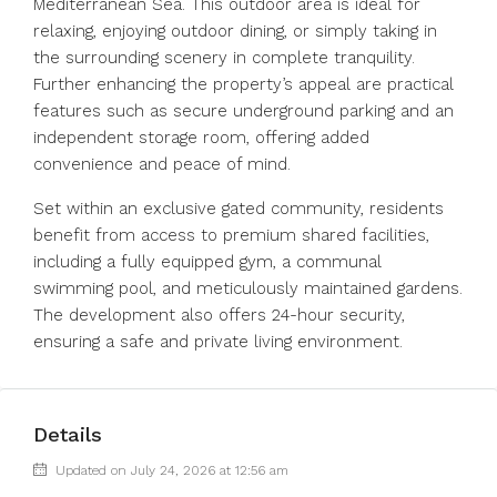
Mediterranean Sea. This outdoor area is ideal for
relaxing, enjoying outdoor dining, or simply taking in
the surrounding scenery in complete tranquility.
Further enhancing the property’s appeal are practical
features such as secure underground parking and an
independent storage room, offering added
convenience and peace of mind.
Set within an exclusive gated community, residents
benefit from access to premium shared facilities,
including a fully equipped gym, a communal
swimming pool, and meticulously maintained gardens.
The development also offers 24-hour security,
ensuring a safe and private living environment.
Details
Updated on July 24, 2026 at 12:56 am