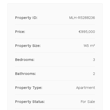
Property ID:
MLH-R5288236
Price:
€995,000
Property Size:
145 m²
Bedrooms:
3
Bathrooms:
2
Property Type:
Apartment
Property Status:
For Sale