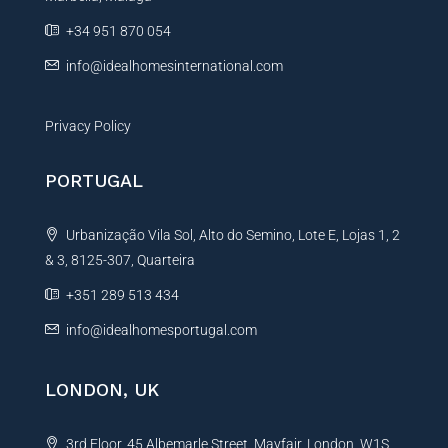
e
+34 951 870 054
:
info@idealhomesinternational.com
Privacy Policy
PORTUGAL
Urbanização Vila Sol, Alto do Semino, Lote E, Lojas 1, 2
& 3, 8125-307, Quarteira
+351 289 513 434
info@idealhomesportugal.com
LONDON, UK
3rd Floor, 45 Albemarle Street, Mayfair, London, W1S