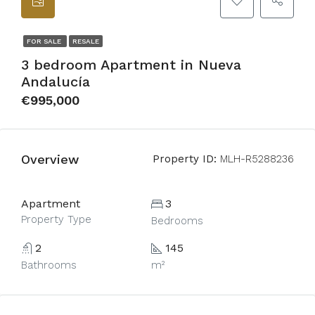
FOR SALE
RESALE
3 bedroom Apartment in Nueva
Andalucía
€995,000
Overview
Property ID:
MLH-R5288236
Apartment
3
Property Type
Bedrooms
2
145
Bathrooms
m²