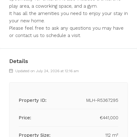
play area, a coworking space, and a gym.
It has all the amenities you need to enjoy your stay in
your new home.
Please feel free to ask any questions you may have
or contact us to schedule a visit.
Details
Updated on July 24, 2026 at 12:16 am
Property ID:
MLH-R5367295
Price:
€441,000
Property Size:
112 m²