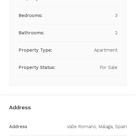
Bedrooms:
3
Bathrooms:
2
Property Type:
Apartment
Property Status:
For Sale
Address
Address
Valle Romano, Málaga, Spain