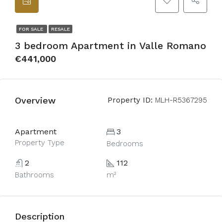
FOR SALE
RESALE
3 bedroom Apartment in Valle Romano
€441,000
Overview
Property ID:
MLH-R5367295
Apartment
3
Property Type
Bedrooms
2
112
Bathrooms
m²
Description