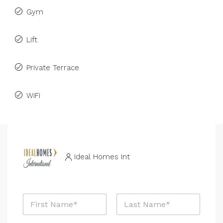
Gym
Lift
Private Terrace
WiFi
Ideal Homes Int
N
a
m
First
Last