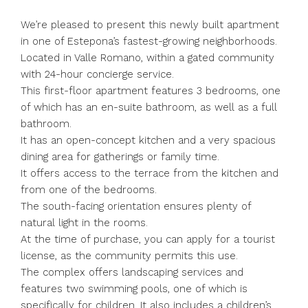
We’re pleased to present this newly built apartment
in one of Estepona’s fastest-growing neighborhoods.
Located in Valle Romano, within a gated community
with 24-hour concierge service.
This first-floor apartment features 3 bedrooms, one
of which has an en-suite bathroom, as well as a full
bathroom.
It has an open-concept kitchen and a very spacious
dining area for gatherings or family time.
It offers access to the terrace from the kitchen and
from one of the bedrooms.
The south-facing orientation ensures plenty of
natural light in the rooms.
At the time of purchase, you can apply for a tourist
license, as the community permits this use.
The complex offers landscaping services and
features two swimming pools, one of which is
specifically for children. It also includes a children’s