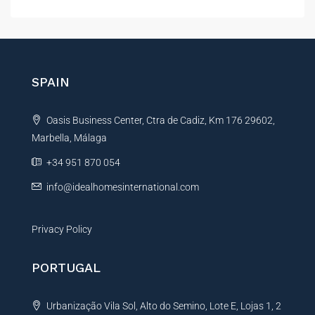
l
t
e
r
n
SPAIN
a
t
Oasis Business Center, Ctra de Cadiz, Km 176 29602,
i
Marbella, Málaga
v
e
+34 951 870 054
:
info@idealhomesinternational.com
Privacy Policy
PORTUGAL
Urbanização Vila Sol, Alto do Semino, Lote E, Lojas 1, 2