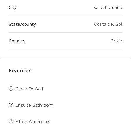
City
Valle Romano
State/county
Costa del Sol
Country
Spain
Features
Close To Golf
Ensuite Bathroom
Fitted Wardrobes